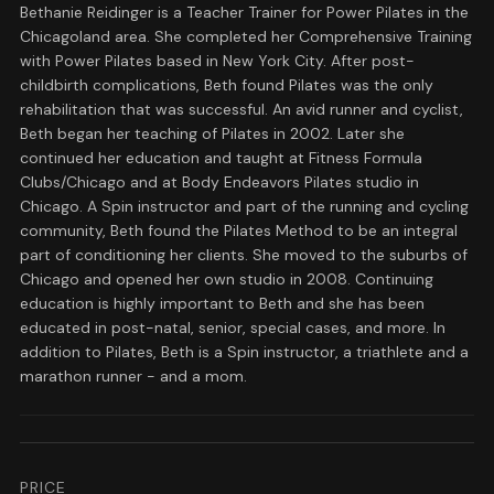
Bethanie Reidinger is a Teacher Trainer for Power Pilates in the
Chicagoland area. She completed her Comprehensive Training
with Power Pilates based in New York City. After post-
childbirth complications, Beth found Pilates was the only
rehabilitation that was successful. An avid runner and cyclist,
Beth began her teaching of Pilates in 2002. Later she
continued her education and taught at Fitness Formula
Clubs/Chicago and at Body Endeavors Pilates studio in
Chicago. A Spin instructor and part of the running and cycling
community, Beth found the Pilates Method to be an integral
part of conditioning her clients. She moved to the suburbs of
Chicago and opened her own studio in 2008. Continuing
education is highly important to Beth and she has been
educated in post-natal, senior, special cases, and more. In
addition to Pilates, Beth is a Spin instructor, a triathlete and a
marathon runner - and a mom.
PRICE