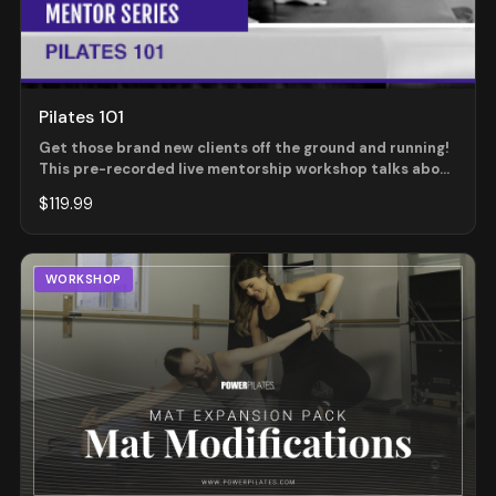
Pilates 101
Get those brand new clients off the ground and running!
This pre-recorded live mentorship workshop talks about
many topics pertaining to those new clients. Those "how
$119.99
to handle" moments ranging from a newcomer that says
they have prior experience, an open level mat class with
a brand new person with some physical issues, benefits
to a Beginner Mat versus an Open Mat and many more.
WORKSHOP