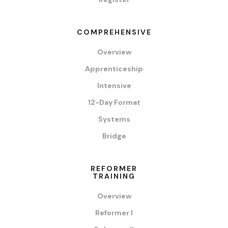
COMPREHENSIVE
Overview
Apprenticeship
Intensive
12-Day Format
Systems
Bridge
REFORMER
TRAINING
Overview
Reformer I