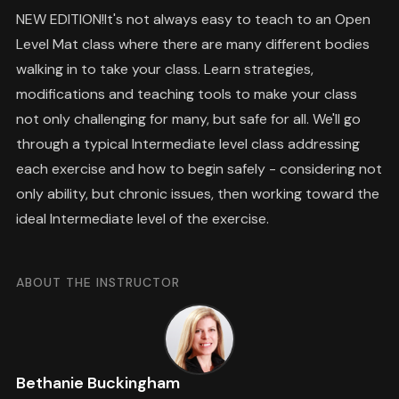
NEW EDITION!It's not always easy to teach to an Open
Level Mat class where there are many different bodies
walking in to take your class. Learn strategies,
modifications and teaching tools to make your class
not only challenging for many, but safe for all. We'll go
through a typical Intermediate level class addressing
each exercise and how to begin safely - considering not
only ability, but chronic issues, then working toward the
ideal Intermediate level of the exercise.
ABOUT THE INSTRUCTOR
Bethanie Buckingham