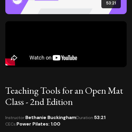
53:21
Teaching Tools for an Open Mat
Class - 2nd Edition
Bethanie Buckingham
53:21
Instructor:
Duration:
Power Pilates: 1.00
CECs: