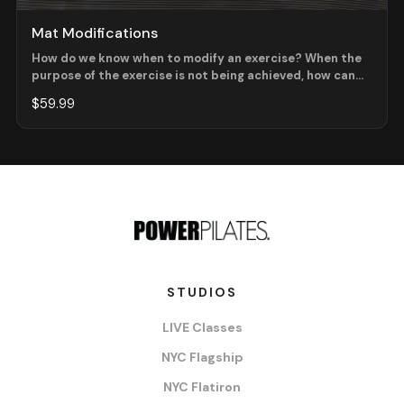
Mat Modifications
How do we know when to modify an exercise? When the
purpose of the exercise is not being achieved, how can
we as instructors, use our Present Time Consciousness
$59.99
to make decisions about what version of the exercise is
best for the client? In this workshop, we will review
modifications at the beginner level as well as some extra
creative modifications for your beginner mat classes!
STUDIOS
LIVE Classes
NYC Flagship
NYC Flatiron