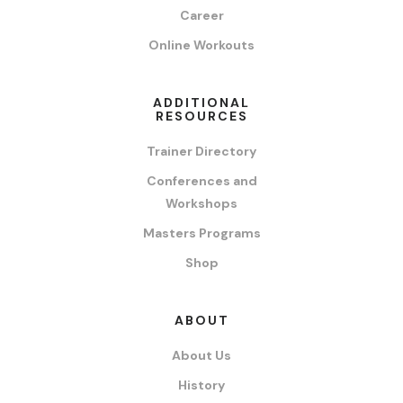
Career
Online Workouts
ADDITIONAL
RESOURCES
Trainer Directory
Conferences and
Workshops
Masters Programs
Shop
ABOUT
About Us
History