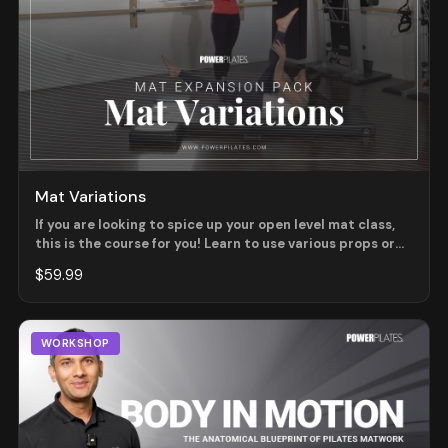
Mat Variations
If you are looking to spice up your open level mat class,
this is the course for you! Learn to use various props or
exercise combinations to change the way you might
$59.99
typically teach an exercise. Modifications and Variations
will be shown using props including light weights, magic
circles, small balls, and weighted poles.
WORKSHOP