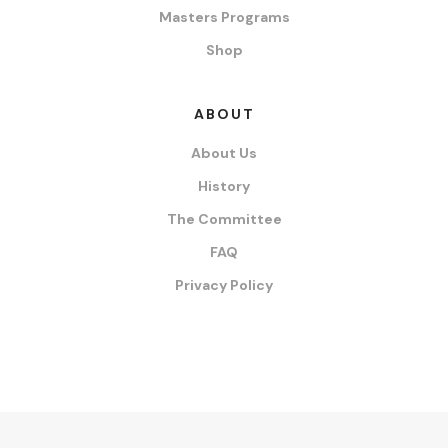
Masters Programs
Shop
ABOUT
About Us
History
The Committee
FAQ
Privacy Policy