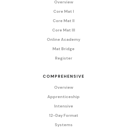
Overview
Core Mat I
Core Mat II
Core Mat III
Online Academy
Mat Bridge
Register
COMPREHENSIVE
Overview
Apprenticeship
Intensive
12-Day Format
Systems