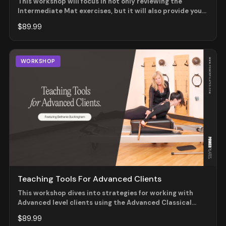
This workshop will focus in not only reviewing the
Intermediate Mat exercises, but it will also provide you
with effective and safe ways to progress your student
$89.99
from the beginner level to the intermediate one. This
workshop will be helpful for those teaching mat as well
as apparatus sessions.
WORKSHOP
Teaching Tools For Advanced Clients
This workshop dives into strategies for working with
Advanced level clients using the Advanced Classical
Reformer system. Join Master Teacher Trainer Bethanie
$89.99
Buckingham as she details what to look for at this level