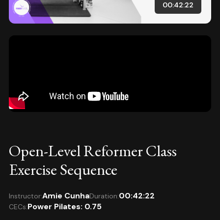
00:42:22
Open-Level Reformer Class
Exercise Sequence
Amie Cunha
00:42:22
Instructor:
Duration:
Power Pilates: 0.75
CECs: