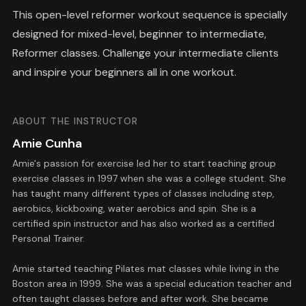
This open-level reformer workout sequence is specially
designed for mixed-level, beginner to intermediate,
Reformer classes. Challenge your intermediate clients
and inspire your beginners all in one workout.
ABOUT THE INSTRUCTOR
Amie Cunha
Amie's passion for exercise led her to start teaching group
exercise classes in 1997 when she was a college student. She
has taught many different types of classes including step,
aerobics, kickboxing, water aerobics and spin. She is a
certified spin instructor and has also worked as a certified
Personal Trainer.
Amie started teaching Pilates mat classes while living in the
Boston area in 1999. She was a special education teacher and
often taught classes before and after work. She became