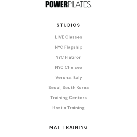
STUDIOS
LIVE Classes
NYC Flagship
NYC Flatiron
NYC Chelsea
Verona, Italy
Seoul, South Korea
Training Centers
Host a Training
MAT TRAINING