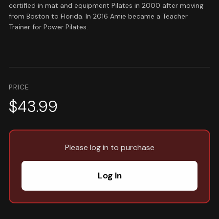
certified in mat and equipment Pilates in 2000 after moving
from Boston to Florida. In 2016 Amie became a Teacher
Trainer for Power Pilates.
PRICE
$43.99
Please log in to purchase
Log In