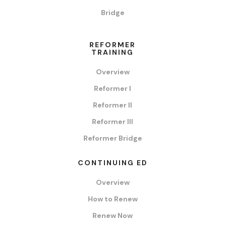
Bridge
REFORMER
TRAINING
Overview
Reformer I
Reformer II
Reformer III
Reformer Bridge
CONTINUING ED
Overview
How to Renew
Renew Now