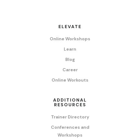
ELEVATE
Online Workshops
Learn
Blog
Career
Online Workouts
ADDITIONAL
RESOURCES
Trainer Directory
Conferences and
Workshops