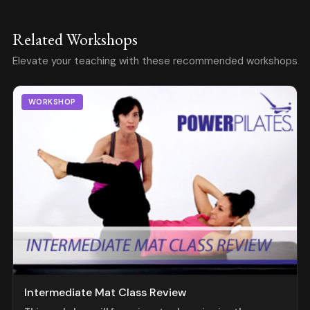
Related Workshops
Elevate your teaching with these recommended workshops
WORKSHOP
Intermediate Mat Class Review