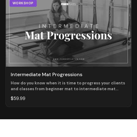
WORKSHOP
Intermediate Mat Progressions
How do you know when it is time to progress your clients
and classes from beginner mat to intermediate mat
work? What do you look for and what do you add in first?
$59.99
These questions and more will be answered as we look at
the progressions within the exercise from one level to
the next!