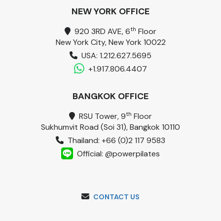
NEW YORK OFFICE
th
920 3RD AVE, 6
Floor
New York City, New York 10022
USA: 1.212.627.5695
+1.917.806.4407
BANGKOK OFFICE
th
RSU Tower, 9
Floor
Sukhumvit Road (Soi 31), Bangkok 10110
Thailand: +66 (0)2 117 9583
Official: @powerpilates
CONTACT US