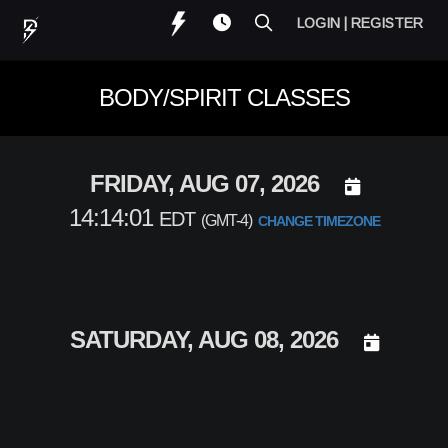
LOGIN | REGISTER
BODY/SPIRIT CLASSES
DAY SELECT
FRIDAY, AUG 07, 2026
14:14:01
EDT
(GMT-4)
CHANGE TIMEZONE
DAY SELEC
SATURDAY, AUG 08, 2026