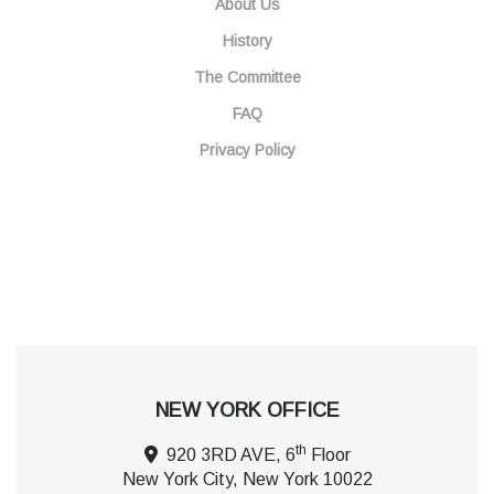
About Us
History
The Committee
FAQ
Privacy Policy
NEW YORK OFFICE
th
920 3RD AVE, 6
Floor
New York City, New York 10022