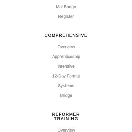
Mat Bridge
Register
COMPREHENSIVE
Overview
Apprenticeship
Intensive
12-Day Format
Systems
Bridge
REFORMER
TRAINING
Overview