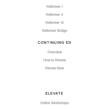
Reformer I
Reformer II
Reformer III
Reformer Bridge
CONTINUING ED
Overview
How to Renew
Renew Now
ELEVATE
Online Workshops