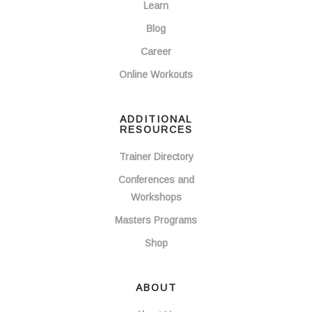
Learn
Blog
Career
Online Workouts
ADDITIONAL
RESOURCES
Trainer Directory
Conferences and
Workshops
Masters Programs
Shop
ABOUT