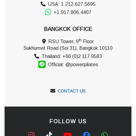
USA: 1.212.627.5695
+1.917.806.4407
BANGKOK OFFICE
th
RSU Tower, 9
Floor
Sukhumvit Road (Soi 31), Bangkok 10110
Thailand: +66 (0)2 117 9583
Official: @powerpilates
CONTACT US
FOLLOW US