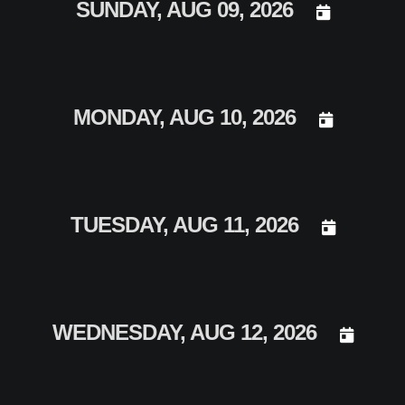
DAY SELECT
SUNDAY, AUG 09, 2026
DAY SELECT
MONDAY, AUG 10, 2026
DAY SELECT
TUESDAY, AUG 11, 2026
DAY SEL
WEDNESDAY, AUG 12, 2026