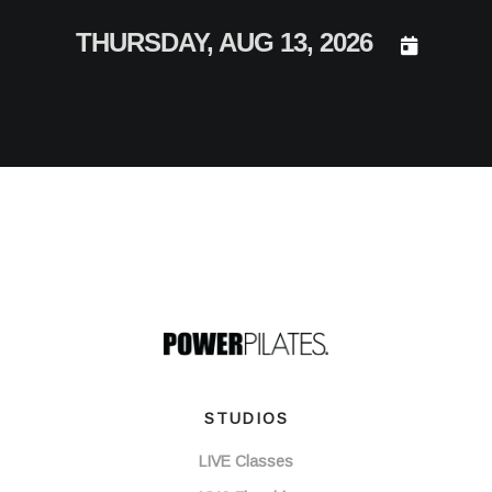
DAY SELEC
THURSDAY, AUG 13, 2026
STUDIOS
LIVE Classes