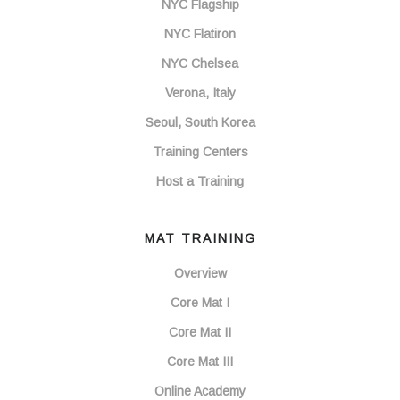
NYC Flagship
NYC Flatiron
NYC Chelsea
Verona, Italy
Seoul, South Korea
Training Centers
Host a Training
MAT TRAINING
Overview
Core Mat I
Core Mat II
Core Mat III
Online Academy