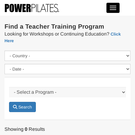
Toggle na
Find a Teacher Training Program
Looking for Workshops or Continuing Education?
Click
Here
Search
Showing
0
Results