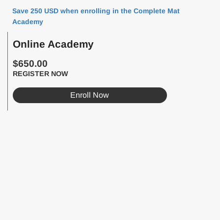
Save 250 USD when enrolling in the Complete Mat
Academy
Online Academy
$650.00
REGISTER NOW
Enroll Now