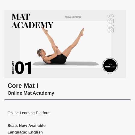
Core Mat I
Online Mat Academy
Online Learning Platform
Seats Now Available
Language: English