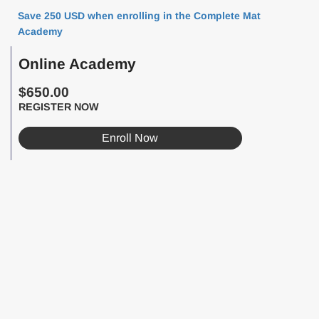
Save 250 USD when enrolling in the Complete Mat
Academy
Online Academy
$650.00
REGISTER NOW
Enroll Now