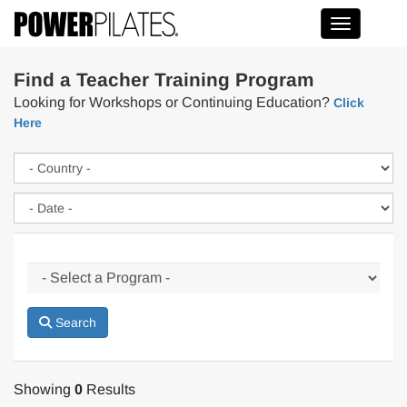
Toggle na
Find a Teacher Training Program
Looking for Workshops or Continuing Education?
Click
Here
Search
Showing
0
Results