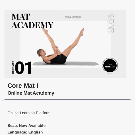
Core Mat I
Online Mat Academy
Online Learning Platform
Seats Now Available
Language: English