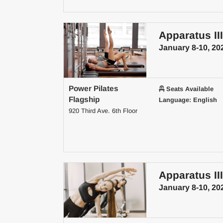
Apparatus III
January 8-10, 20
Power Pilates
Seats Available
Flagship
Language: English
920 Third Ave. 6th Floor
Apparatus III
January 8-10, 20