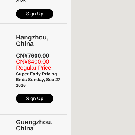
2026
Sign Up
Hangzhou,
China
CN¥7600.00
CN¥8400.00
Regular Price
Super Early Pricing
Ends Sunday, Sep 27,
2026
Sign Up
Guangzhou,
China