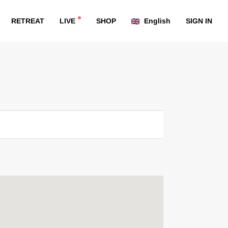
RETREAT
LIVE
SHOP
English
SIGN IN