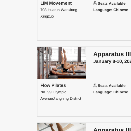
LIM Movement
Seats Available
708 Huarun Wanxiang
Language: Chinese
Xingzuo
Apparatus III
January 8-10, 20
Flow Pilates
Seats Available
No. 99 Olympic
Language: Chinese
AvenueJiangning District
Apparatus III