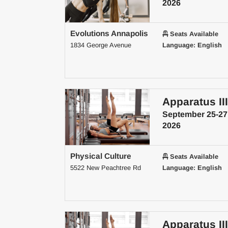
2026
Evolutions Annapolis
Seats Available
1834 George Avenue
Language: English
Apparatus III
September 25-27
2026
Physical Culture
Seats Available
5522 New Peachtree Rd
Language: English
Apparatus III