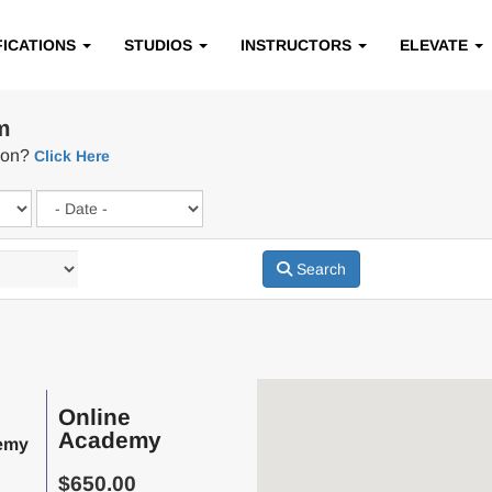
FICATIONS
STUDIOS
INSTRUCTORS
ELEVATE
m
tion?
Click Here
Search
Online
Academy
emy
$650.00