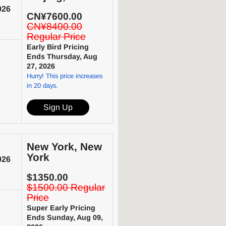
026
CN¥7600.00
CN¥8400.00
Regular Price
Early Bird Pricing
Ends Thursday, Aug
27, 2026
Hurry! This price increases
in 20 days.
Sign Up
New York, New
York
026
$1350.00
$1500.00 Regular
Price
Super Early Pricing
Ends Sunday, Aug 09,