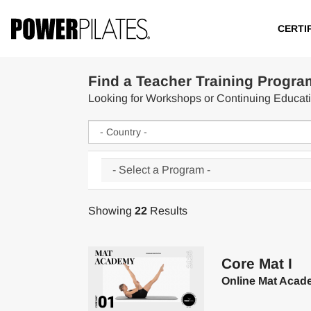
CERTI
Find a Teacher Training Progra
Looking for Workshops or Continuing Educa
Showing
22
Results
Core Mat I
Online Mat Acad