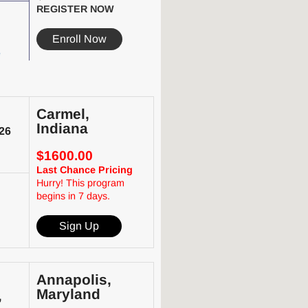
REGISTER NOW
Enroll Now
e
Carmel,
Indiana
26
$1600.00
Last Chance Pricing
Hurry! This program
begins in 7 days.
Sign Up
Annapolis,
Maryland
,