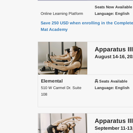
Seats Now Available
Online Learning Platform
Language: English
Save 250 USD when enrolling in the Complet
Mat Academy
Apparatus III
August 14-16, 20
Elemental
Seats Available
510 W Carmel Dr. Suite
Language: English
108
Apparatus III
September 11-13