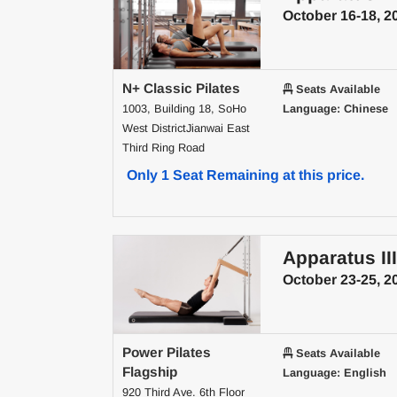
October 16-18, 2
N+ Classic Pilates
Seats Available
1003, Building 18, SoHo
Language: Chinese
West DistrictJianwai East
Third Ring Road
Only 1 Seat Remaining at this price.
Apparatus III
October 23-25, 2
Power Pilates
Seats Available
Flagship
Language: English
920 Third Ave. 6th Floor