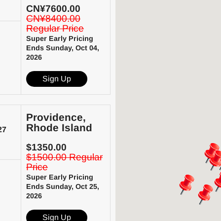
CN¥7600.00
CN¥8400.00
Regular Price
Super Early Pricing
Ends Sunday, Oct 04,
2026
Sign Up
Providence,
Rhode Island
27
$1350.00
$1500.00 Regular
Price
Super Early Pricing
Ends Sunday, Oct 25,
2026
Sign Up