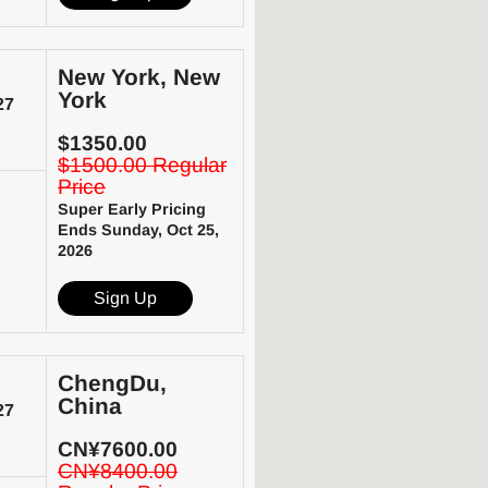
New York, New
York
27
$1350.00
$1500.00 Regular
Price
Super Early Pricing
Ends Sunday, Oct 25,
2026
Sign Up
ChengDu,
China
27
CN¥7600.00
CN¥8400.00