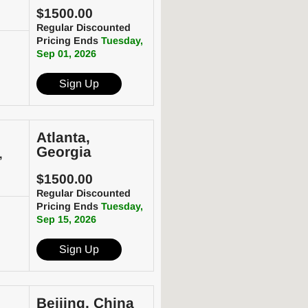
$1500.00
Regular Discounted
Pricing Ends
Tuesday,
Sep 01, 2026
Sign Up
Atlanta,
Georgia
,
$1500.00
Regular Discounted
Pricing Ends
Tuesday,
Sep 15, 2026
Sign Up
Beijing, China