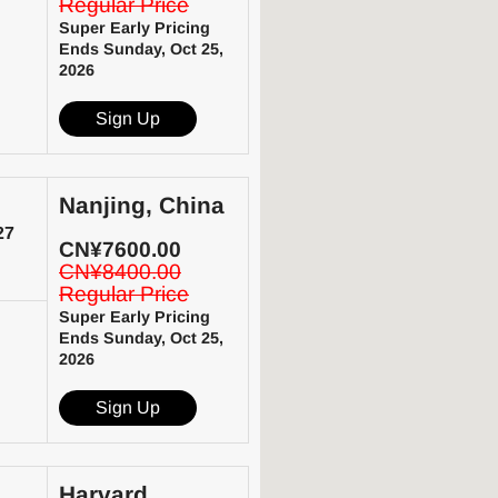
Regular Price
Super Early Pricing
Ends Sunday, Oct 25,
2026
Sign Up
Nanjing, China
27
CN¥7600.00
CN¥8400.00
Regular Price
Super Early Pricing
Ends Sunday, Oct 25,
2026
Sign Up
Harvard,