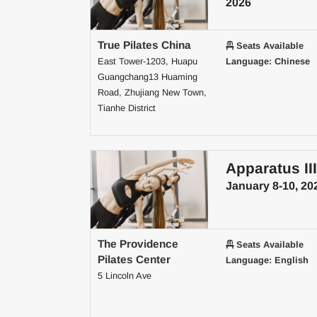
2026
True Pilates China
Seats Available
East Tower-1203, Huapu
Language: Chinese
Guangchang13 Huaming
Road, Zhujiang New Town,
Tianhe District
Apparatus III
January 8-10, 20
The Providence
Seats Available
Pilates Center
Language: English
5 Lincoln Ave