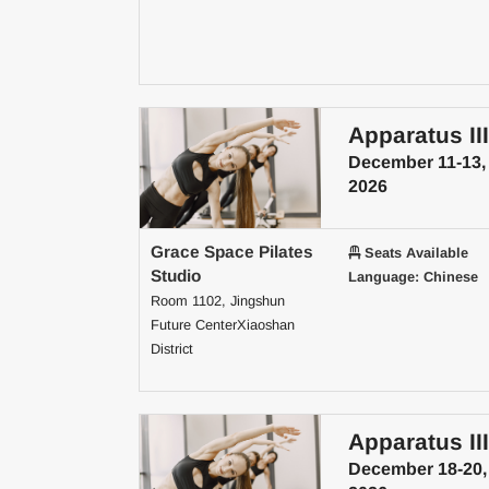
Apparatus III
December 11-13,
2026
Grace Space Pilates
Seats Available
Studio
Language: Chinese
Room 1102, Jingshun
Future CenterXiaoshan
District
Apparatus III
December 18-20,