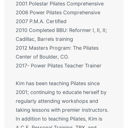
2001 Polestar Pilates Comprehensive
2006 Power Pilates Comprehensive
2007 P.M.A. Certified
2010 Completed BBU: Reformer I, II, II;
Cadillac, Barrels training
2012 Masters Program: The Pilates
Center of Boulder, CO.
2017- Power Pilates Teacher Trainer
Kim has been teaching Pilates since
2001; continuing to educate herself by
regularly attending workshops and
taking lessons with premier instructors.
In addition to teaching Pilates, Kim is
A.C.E. Personal Training, TRX, and