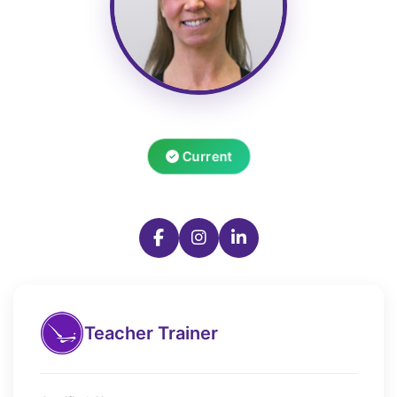
Current
Teacher Trainer