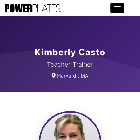
Toggle na
Kimberly Casto
Teacher Trainer
Harvard , MA