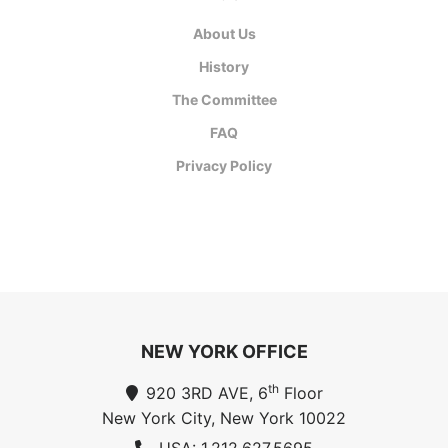
About Us
History
The Committee
FAQ
Privacy Policy
NEW YORK OFFICE
th
920 3RD AVE, 6
Floor
New York City, New York 10022