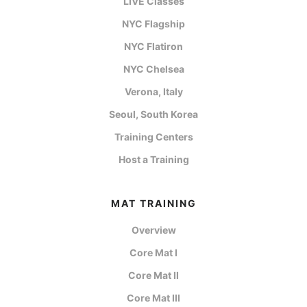
LIVE Classes
NYC Flagship
NYC Flatiron
NYC Chelsea
Verona, Italy
Seoul, South Korea
Training Centers
Host a Training
MAT TRAINING
Overview
Core Mat I
Core Mat II
Core Mat III