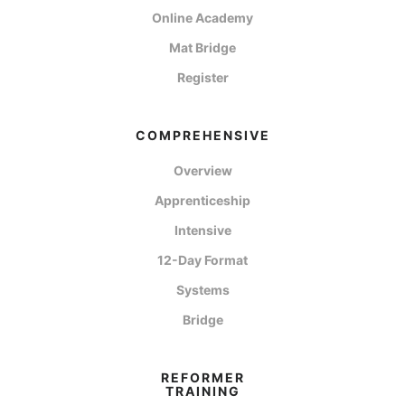
Online Academy
Mat Bridge
Register
COMPREHENSIVE
Overview
Apprenticeship
Intensive
12-Day Format
Systems
Bridge
REFORMER
TRAINING