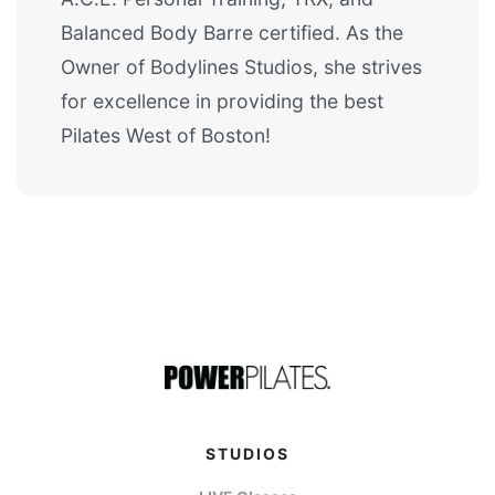
Balanced Body Barre certified. As the
Owner of Bodylines Studios, she strives
for excellence in providing the best
Pilates West of Boston!
STUDIOS