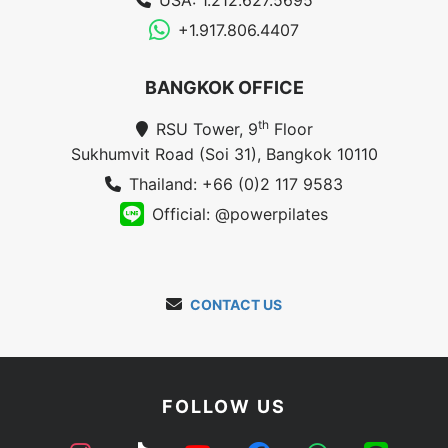
USA: 1.212.627.5695
+1.917.806.4407
BANGKOK OFFICE
th
RSU Tower, 9
Floor
Sukhumvit Road (Soi 31), Bangkok 10110
Thailand: +66 (0)2 117 9583
Official: @powerpilates
CONTACT US
FOLLOW US