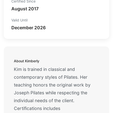
Certified Since
August 2017
Valid Until
December 2026
About Kimberly
Kim is trained in classical and
contemporary styles of Pilates. Her
teaching honors the original work by
Joseph Pilates while respecting the
individual needs of the client.
Certifications includes