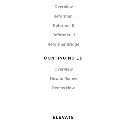
Overview
Reformer I
Reformer II
Reformer III
Reformer Bridge
CONTINUING ED
Overview
How to Renew
Renew Now
ELEVATE