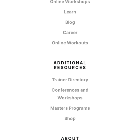
Online Workshops
Learn
Blog
Career
Online Workouts
ADDITIONAL
RESOURCES
Trainer Directory
Conferences and
Workshops
Masters Programs
Shop
ABOUT