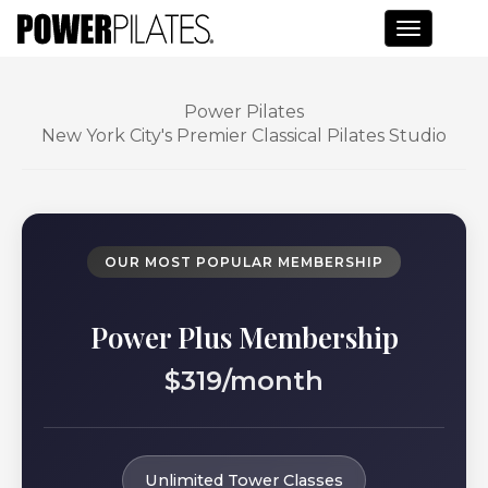
Toggle n
Power Pilates
New York City's Premier Classical Pilates Studio
OUR MOST POPULAR MEMBERSHIP
Power Plus Membership
$319/month
Unlimited Tower Classes