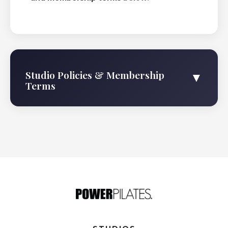
Studio Policies & Membership
▼
Terms
Membership Agreement
The membership term shall begin on 2026-08-
08, and will continue on a month-to-month basis
until terminated by either party upon 30 days
written notice. Membership Dues: The monthly
membership dues of $319/month for the Power
Plus Membership shall be payable by automatic
payment or credit card charge. Power Pilates