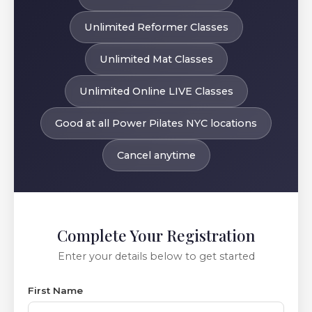
Unlimited Reformer Classes
Unlimited Mat Classes
Unlimited Online LIVE Classes
Good at all Power Pilates NYC locations
Cancel anytime
Complete Your Registration
Enter your details below to get started
First Name