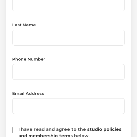
Last Name
Phone Number
Email Address
I have read and agree to the
studio policies
and membership terms
below.