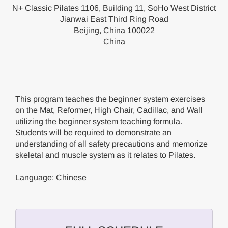
N+ Classic Pilates 1106, Building 11, SoHo West District
Jianwai East Third Ring Road
Beijing, China 100022
China
This program teaches the beginner system exercises
on the Mat, Reformer, High Chair, Cadillac, and Wall
utilizing the beginner system teaching formula.
Students will be required to demonstrate an
understanding of all safety precautions and memorize
skeletal and muscle system as it relates to Pilates.
Language: Chinese