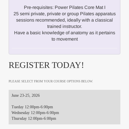
Pre-requisites: Power Pilates Core Mat I
25 semi private, private or group Pilates apparatus
sessions recommended, ideally with a classical
trained instructor.
Have a basic knowledge of anatomy as it pertains
to movement
REGISTER TODAY!
PLEASE SELECT FROM YOUR COURSE OPTIONS BELOW.
June 23-25, 2026
Tueday 12:00pm-6:00pm
Wednesday 12:00pm-6:00pm
Thursday 12:00pm-6:00pm