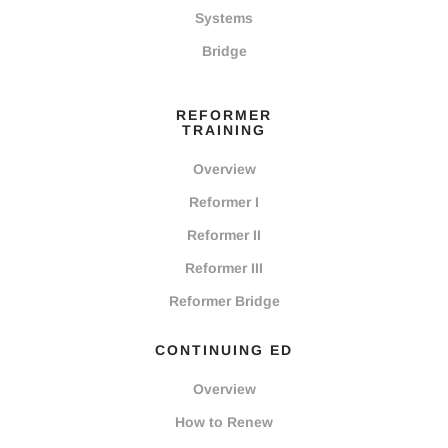
Systems
Bridge
REFORMER
TRAINING
Overview
Reformer I
Reformer II
Reformer III
Reformer Bridge
CONTINUING ED
Overview
How to Renew