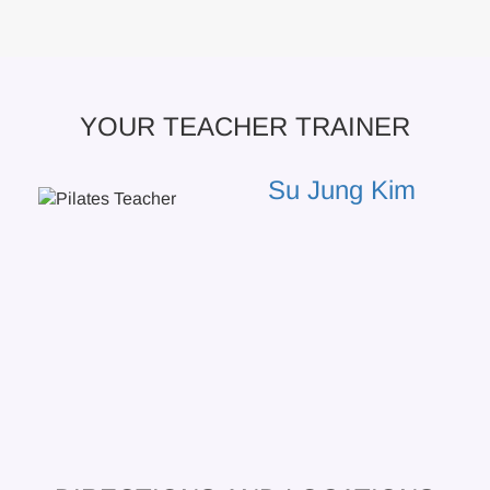
YOUR TEACHER TRAINER
Su Jung Kim