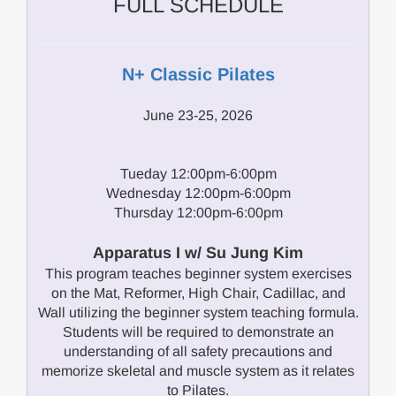
FULL SCHEDULE
N+ Classic Pilates
June 23-25, 2026
Tueday 12:00pm-6:00pm
Wednesday 12:00pm-6:00pm
Thursday 12:00pm-6:00pm
Apparatus I w/ Su Jung Kim
This program teaches beginner system exercises
on the Mat, Reformer, High Chair, Cadillac, and
Wall utilizing the beginner system teaching formula.
Students will be required to demonstrate an
understanding of all safety precautions and
memorize skeletal and muscle system as it relates
to Pilates.