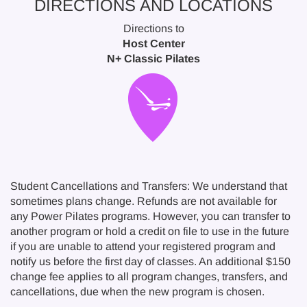
DIRECTIONS AND LOCATIONS
Directions to
Host Center
N+ Classic Pilates
Student Cancellations and Transfers: We understand that
sometimes plans change. Refunds are not available for
any Power Pilates programs. However, you can transfer to
another program or hold a credit on file to use in the future
if you are unable to attend your registered program and
notify us before the first day of classes. An additional $150
change fee applies to all program changes, transfers, and
cancellations, due when the new program is chosen.