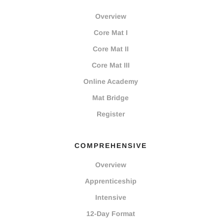
Overview
Core Mat I
Core Mat II
Core Mat III
Online Academy
Mat Bridge
Register
COMPREHENSIVE
Overview
Apprenticeship
Intensive
12-Day Format