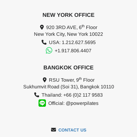
NEW YORK OFFICE
th
920 3RD AVE, 6
Floor
New York City, New York 10022
USA: 1.212.627.5695
+1.917.806.4407
BANGKOK OFFICE
th
RSU Tower, 9
Floor
Sukhumvit Road (Soi 31), Bangkok 10110
Thailand: +66 (0)2 117 9583
Official: @powerpilates
CONTACT US