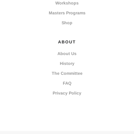
Workshops
Masters Programs
Shop
ABOUT
About Us
History
The Committee
FAQ
Privacy Policy