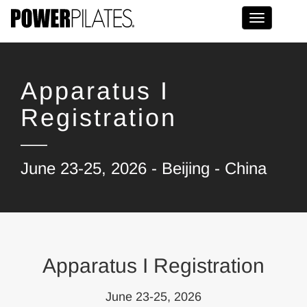
Toggle na
Apparatus I
Registration
June 23-25, 2026 - Beijing - China
Apparatus I Registration
June 23-25, 2026