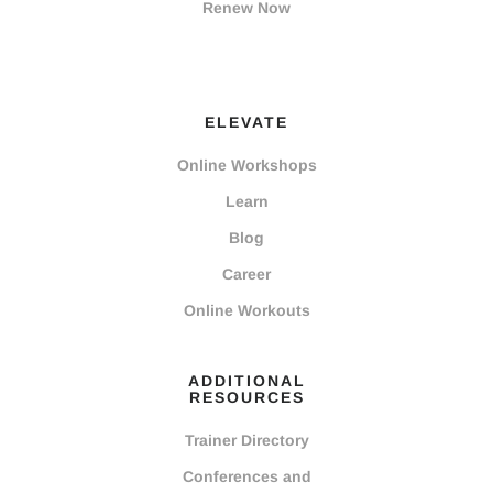
Renew Now
ELEVATE
Online Workshops
Learn
Blog
Career
Online Workouts
ADDITIONAL
RESOURCES
Trainer Directory
Conferences and