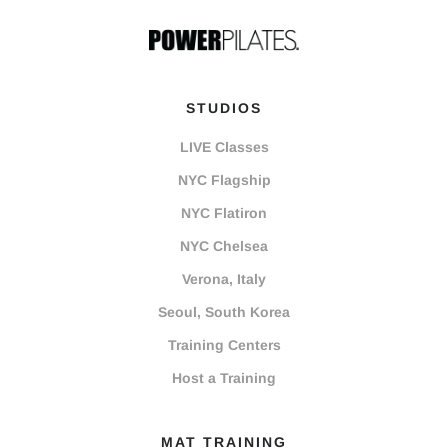
STUDIOS
LIVE Classes
NYC Flagship
NYC Flatiron
NYC Chelsea
Verona, Italy
Seoul, South Korea
Training Centers
Host a Training
MAT TRAINING