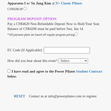
Apparatus I w/ Su Jung Kim
at
N+ Classic Pilates
CN¥9280.00
PROGRAM DEPOSIT OPTION
Pay a CN¥4620 Non-Refundable Deposit Now to Hold Your Seat.
Balance of CN¥4200 must be paid before Sun, Jun 14.
*All payment plans are based off regular program pricing
EC Code (If Applicable):
How did you hear about this event?
I have read and agree to the Power Pilates
Student Contract
below.
RESET
Contact us at info@powerpilates.com to register.