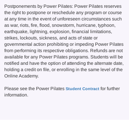
Postponements by Power Pilates: Power Pilates reserves
the right to postpone or reschedule any program or course
at any time in the event of unforeseen circumstances such
as war, riots, fire, flood, snowstorm, hurricane, typhoon,
earthquake, lightning, explosion, financial limitations,
strikes, lockouts, sickness, and acts of state or
governmental action prohibiting or impeding Power Pilates
from performing its respective obligations. Refunds are not
available for any Power Pilates programs. Students will be
notified and have the option of attending the alternate date,
holding a credit on file, or enrolling in the same level of the
Online Academy.
Please see the Power Pilates
for further
Student Contract
information.