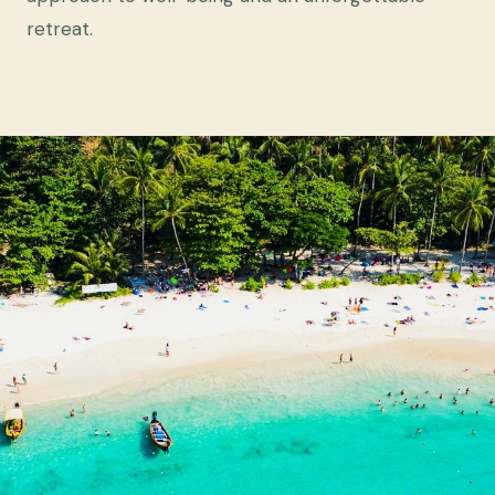
retreat.