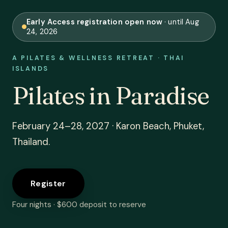
Early Access registration open now
· until Aug
24, 2026
A PILATES & WELLNESS RETREAT · THAI
ISLANDS
Pilates in Paradise
February 24–28, 2027 · Karon Beach, Phuket,
Thailand.
Register
Four nights · $600 deposit to reserve