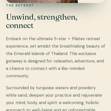
THE RETREAT
Unwind, strengthen,
connect
Embark on the ultimate 5-star ⭐ Pilates retreat
experience, set amidst the breathtaking beauty of
the Emerald Islands of Thailand. This exclusive
getaway is designed for relaxation, adventure, and
a chance to connect with a like-minded
community.
Surrounded by turquoise waters and powdery
white sand, deepen your practice and rejuvenate
your mind, body, and spirit: a welcoming, holistic
approach to well-being and an unforgettable