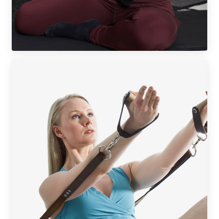
MAT WORKSHOP BUNDLES