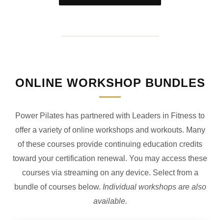
ONLINE WORKSHOP BUNDLES
Power Pilates has partnered with Leaders in Fitness to
offer a variety of online workshops and workouts. Many
of these courses provide continuing education credits
toward your certification renewal. You may access these
courses via streaming on any device. Select from a
bundle of courses below.
Individual workshops are also
available.