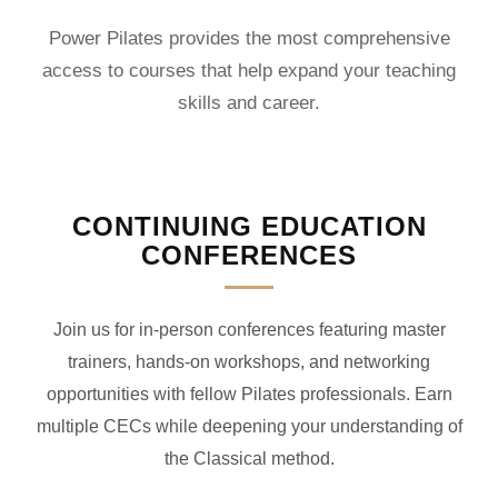
Power Pilates provides the most comprehensive
access to courses that help expand your teaching
skills and career.
CONTINUING EDUCATION
CONFERENCES
Join us for in-person conferences featuring master
trainers, hands-on workshops, and networking
opportunities with fellow Pilates professionals. Earn
multiple CECs while deepening your understanding of
the Classical method.