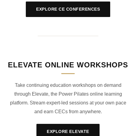
EXPLORE CE CONFERENCES
ELEVATE ONLINE WORKSHOPS
Take continuing education workshops on demand
through Elevate, the Power Pilates online learning
platform. Stream expert-led sessions at your own pace
and earn CECs from anywhere.
EXPLORE ELEVATE