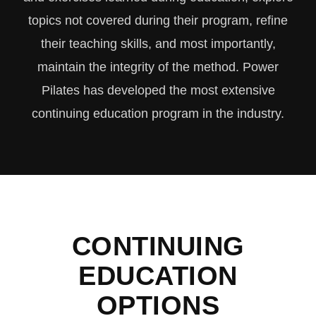
topics not covered during their program, refine
their teaching skills, and most importantly,
maintain the integrity of the method. Power
Pilates has developed the most extensive
continuing education program in the industry.
CONTINUING
EDUCATION
OPTIONS