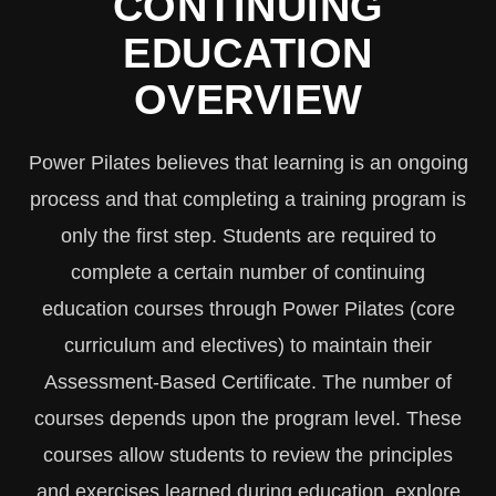
CONTINUING
EDUCATION
OVERVIEW
Power Pilates believes that learning is an ongoing
process and that completing a training program is
only the first step. Students are required to
complete a certain number of continuing
education courses through Power Pilates (core
curriculum and electives) to maintain their
Assessment-Based Certificate. The number of
courses depends upon the program level. These
courses allow students to review the principles
and exercises learned during education, explore