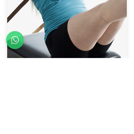
REFORMER WORKSHOP BUNDLES