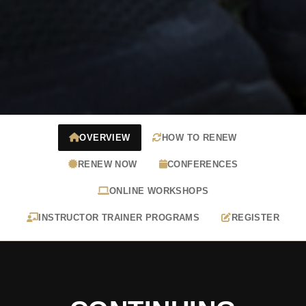
OVERVIEW
HOW TO RENEW
RENEW NOW
CONFERENCES
ONLINE WORKSHOPS
INSTRUCTOR TRAINER PROGRAMS
REGISTER