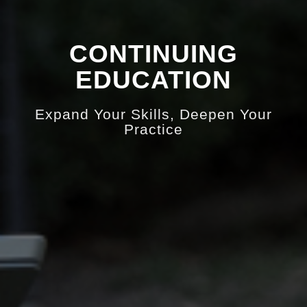
CONTINUING
EDUCATION
Expand Your Skills, Deepen Your
Practice