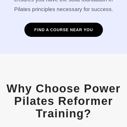
Pilates principles necessary for success.
FIND A COURSE NEAR YOU
Why Choose Power
Pilates Reformer
Training?