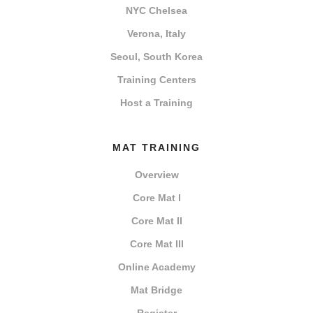
NYC Chelsea
Verona, Italy
Seoul, South Korea
Training Centers
Host a Training
MAT TRAINING
Overview
Core Mat I
Core Mat II
Core Mat III
Online Academy
Mat Bridge