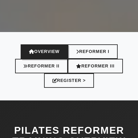
OVERVIEW
REFORMER I
REFORMER II
REFORMER III
REGISTER >
PILATES REFORMER