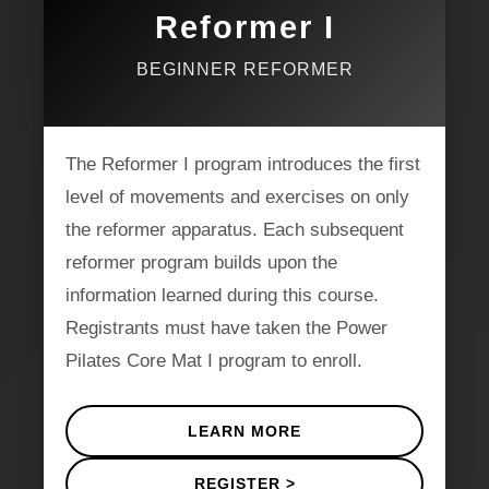
Reformer I
BEGINNER REFORMER
The Reformer I program introduces the first
level of movements and exercises on only
the reformer apparatus. Each subsequent
reformer program builds upon the
information learned during this course.
Registrants must have taken the Power
Pilates Core Mat I program to enroll.
LEARN MORE
REGISTER >