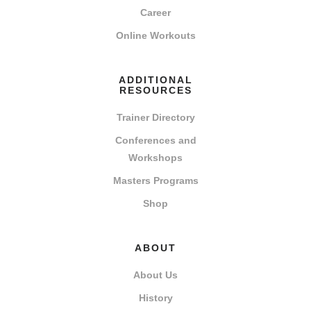
Career
Online Workouts
ADDITIONAL
RESOURCES
Trainer Directory
Conferences and
Workshops
Masters Programs
Shop
ABOUT
About Us
History