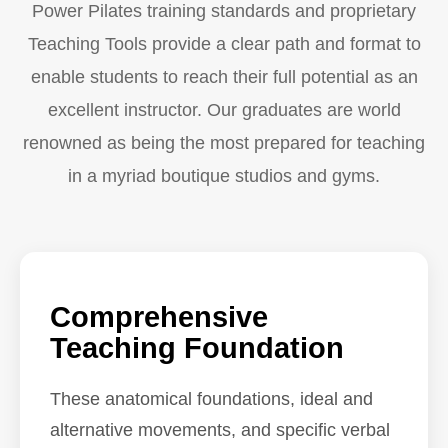
Power Pilates training standards and proprietary
Teaching Tools provide a clear path and format to
enable students to reach their full potential as an
excellent instructor. Our graduates are world
renowned as being the most prepared for teaching
in a myriad boutique studios and gyms.
Comprehensive
Teaching Foundation
These anatomical foundations, ideal and
alternative movements, and specific verbal