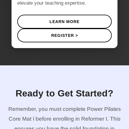
elevate your teaching expertise.
LEARN MORE
REGISTER >
Ready to Get Started?
Remember, you must complete Power Pilates
Core Mat I before enrolling in Reformer I. This
ensures you have the solid foundation in