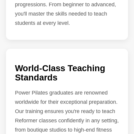
progressions. From beginner to advanced,
you'll master the skills needed to teach
students at every level.
World-Class Teaching
Standards
Power Pilates graduates are renowned
worldwide for their exceptional preparation.
Our training ensures you're ready to teach
Reformer classes confidently in any setting,
from boutique studios to high-end fitness