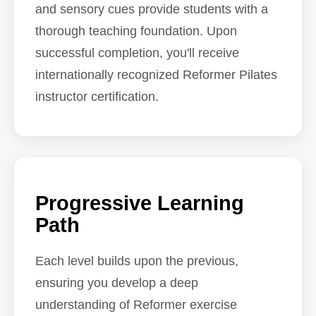
and sensory cues provide students with a
thorough teaching foundation. Upon
successful completion, you'll receive
internationally recognized Reformer Pilates
instructor certification.
Progressive Learning
Path
Each level builds upon the previous,
ensuring you develop a deep
understanding of Reformer exercise