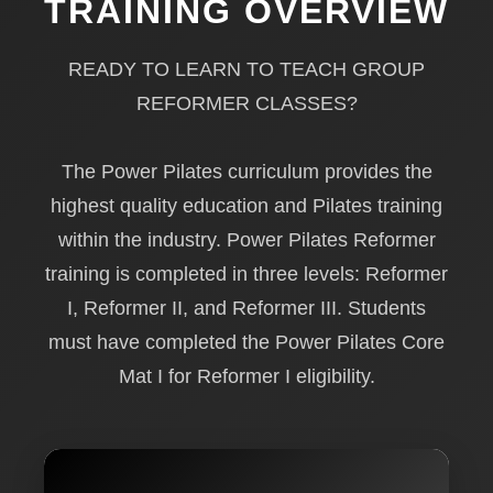
TRAINING OVERVIEW
READY TO LEARN TO TEACH GROUP
REFORMER CLASSES?
The Power Pilates curriculum provides the
highest quality education and Pilates training
within the industry. Power Pilates Reformer
training is completed in three levels: Reformer
I, Reformer II, and Reformer III. Students
must have completed the Power Pilates Core
Mat I for Reformer I eligibility.