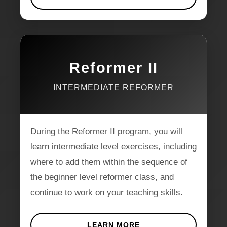
Reformer II
INTERMEDIATE REFORMER
During the Reformer II program, you will
learn intermediate level exercises, including
where to add them within the sequence of
the beginner level reformer class, and
continue to work on your teaching skills.
LEARN MORE