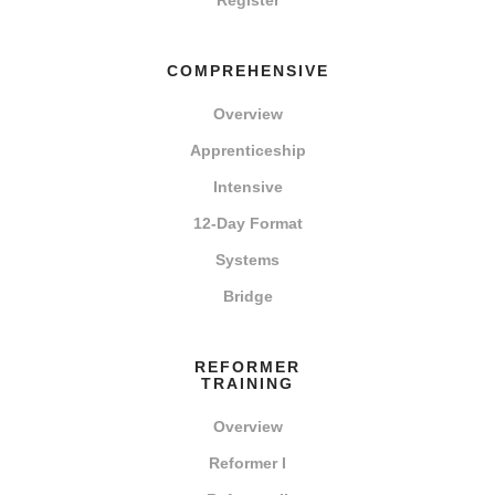
Register
COMPREHENSIVE
Overview
Apprenticeship
Intensive
12-Day Format
Systems
Bridge
REFORMER
TRAINING
Overview
Reformer I