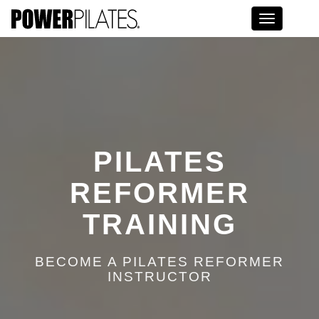
Toggle na
PILATES
REFORMER
TRAINING
BECOME A PILATES REFORMER
INSTRUCTOR