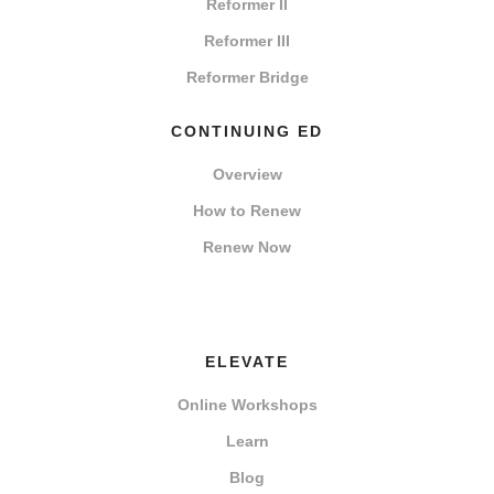
Reformer II
Reformer III
Reformer Bridge
CONTINUING ED
Overview
How to Renew
Renew Now
ELEVATE
Online Workshops
Learn
Blog