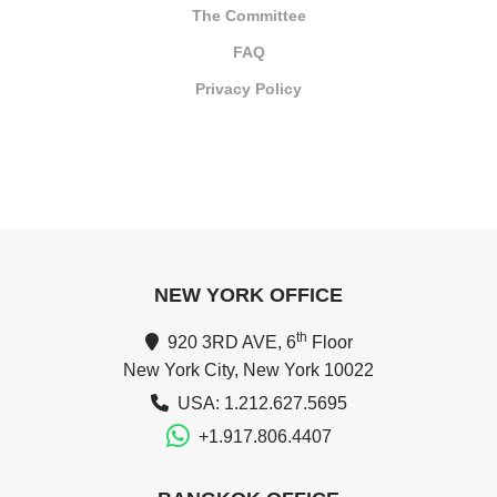
The Committee
FAQ
Privacy Policy
NEW YORK OFFICE
th
920 3RD AVE, 6
Floor
New York City, New York 10022
USA: 1.212.627.5695
+1.917.806.4407