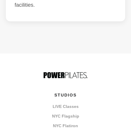
facilities.
STUDIOS
LIVE Classes
NYC Flagship
NYC Flatiron