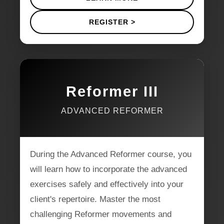
REGISTER >
Reformer III
ADVANCED REFORMER
During the Advanced Reformer course, you
will learn how to incorporate the advanced
exercises safely and effectively into your
client's repertoire. Master the most
challenging Reformer movements and