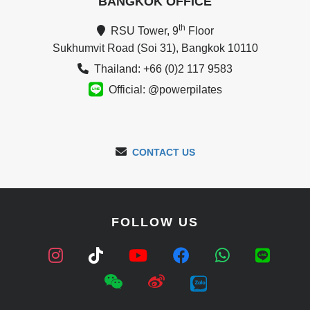
BANGKOK OFFICE
th
RSU Tower, 9
Floor
Sukhumvit Road (Soi 31), Bangkok 10110
Thailand: +66 (0)2 117 9583
Official: @powerpilates
CONTACT US
FOLLOW US