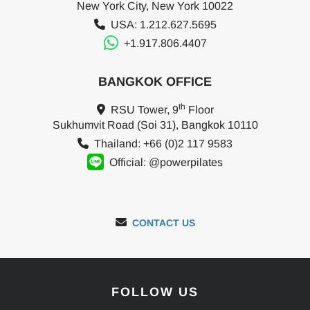
New York City, New York 10022
USA: 1.212.627.5695
+1.917.806.4407
BANGKOK OFFICE
th
RSU Tower, 9
Floor
Sukhumvit Road (Soi 31), Bangkok 10110
Thailand: +66 (0)2 117 9583
Official: @powerpilates
CONTACT US
FOLLOW US