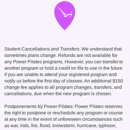
Student Cancellations and Transfers: We understand that
sometimes plans change. Refunds are not available for
any Power Pilates programs. However, you can transfer to
another program or hold a credit on file to use in the future
if you are unable to attend your registered program and
notify us before the first day of classes. An additional $150
change fee applies to all program changes, transfers, and
cancellations, due when the new program is chosen.
Postponements by Power Pilates: Power Pilates reserves
the right to postpone or reschedule any program or course
at any time in the event of unforeseen circumstances such
as war, riots, fire, flood, snowstorm, hurricane, typhoon,