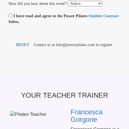
How did you hear about this event?
I have read and agree to the Power Pilates
Student Contract
below.
RESET
Contact us at info@powerpilates.com to register.
YOUR TEACHER TRAINER
Francesca
Gorgone