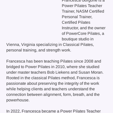
Francesca Gorgone is a
Power Pilates Teacher
Trainer, NASM Certified
Personal Trainer,
Certified Pilates
Instructor, and the owner
of PowerCore Pilates, a
boutique studio in
Vienna, Virginia specializing in Classical Pilates,
personal training, and strength work.
Francesca has been teaching Pilates since 2008 and
bridged to Power Pilates in 2010, where she studied
under master teachers Bob Liekens and Susan Moran.
Rooted in the classical Pilates method, Francesca is
passionate about preserving the integrity of the work
while helping clients and teachers understand the
connection between alignment, form, breath, and the
powerhouse.
In 2022, Francesca became a Power Pilates Teacher