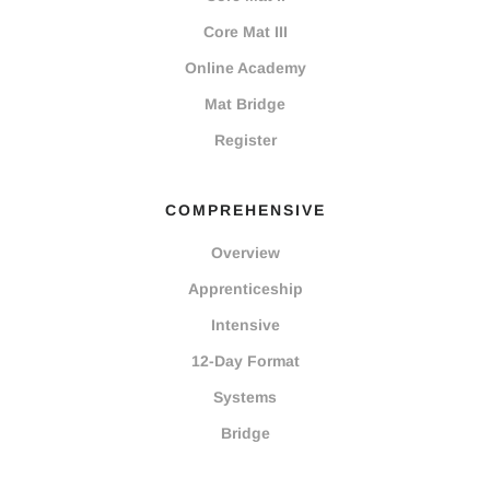
Core Mat III
Online Academy
Mat Bridge
Register
COMPREHENSIVE
Overview
Apprenticeship
Intensive
12-Day Format
Systems
Bridge