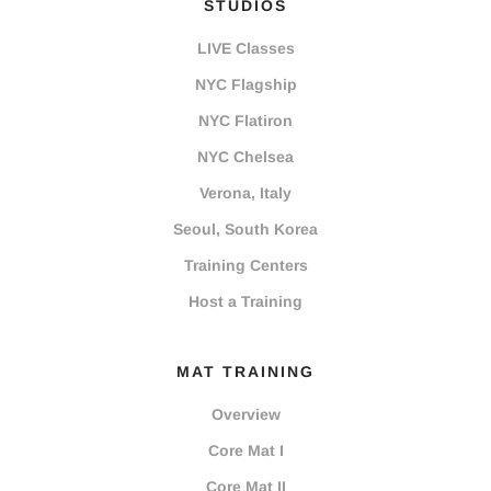
STUDIOS
LIVE Classes
NYC Flagship
NYC Flatiron
NYC Chelsea
Verona, Italy
Seoul, South Korea
Training Centers
Host a Training
MAT TRAINING
Overview
Core Mat I
Core Mat II