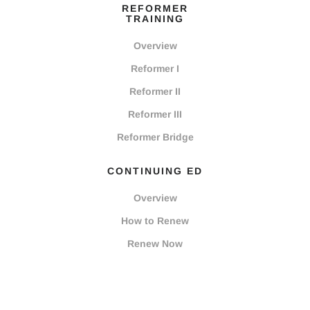
REFORMER
TRAINING
Overview
Reformer I
Reformer II
Reformer III
Reformer Bridge
CONTINUING ED
Overview
How to Renew
Renew Now