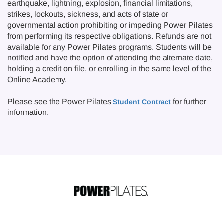
earthquake, lightning, explosion, financial limitations,
strikes, lockouts, sickness, and acts of state or
governmental action prohibiting or impeding Power Pilates
from performing its respective obligations. Refunds are not
available for any Power Pilates programs. Students will be
notified and have the option of attending the alternate date,
holding a credit on file, or enrolling in the same level of the
Online Academy.
Please see the Power Pilates
for further
Student Contract
information.