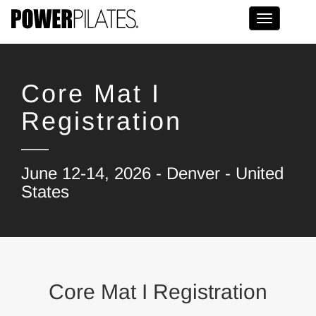
Toggle na
Core Mat I
Registration
June 12-14, 2026 - Denver - United
States
Core Mat I Registration