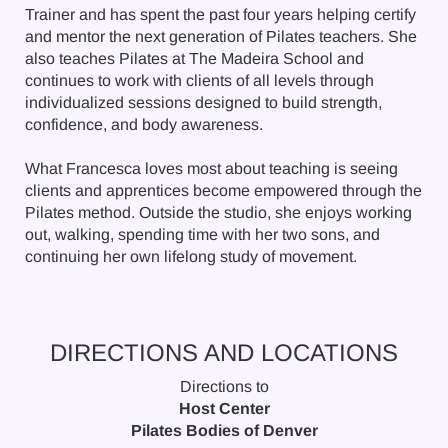
Trainer and has spent the past four years helping certify
and mentor the next generation of Pilates teachers. She
also teaches Pilates at The Madeira School and
continues to work with clients of all levels through
individualized sessions designed to build strength,
confidence, and body awareness.
What Francesca loves most about teaching is seeing
clients and apprentices become empowered through the
Pilates method. Outside the studio, she enjoys working
out, walking, spending time with her two sons, and
continuing her own lifelong study of movement.
DIRECTIONS AND LOCATIONS
Directions to
Host Center
Pilates Bodies of Denver