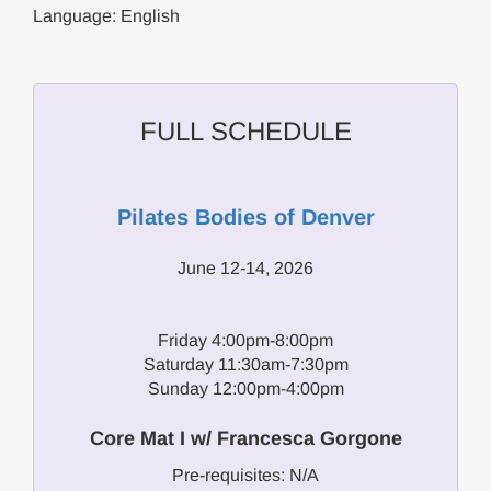
Language: English
FULL SCHEDULE
Pilates Bodies of Denver
June 12-14, 2026
Friday 4:00pm-8:00pm
Saturday 11:30am-7:30pm
Sunday 12:00pm-4:00pm
Core Mat I w/ Francesca Gorgone
Pre-requisites: N/A