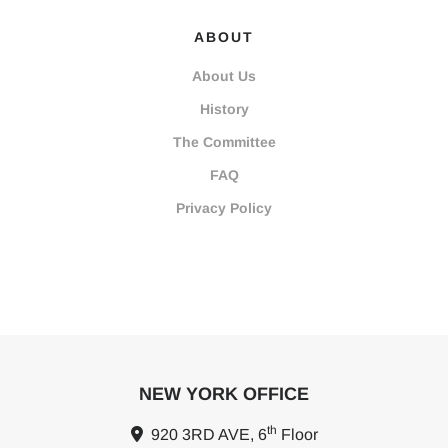
ABOUT
About Us
History
The Committee
FAQ
Privacy Policy
NEW YORK OFFICE
th
920 3RD AVE, 6
Floor