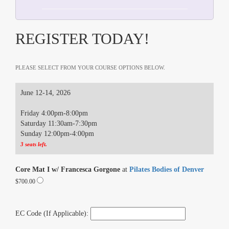
REGISTER TODAY!
PLEASE SELECT FROM YOUR COURSE OPTIONS BELOW.
June 12-14, 2026
Friday 4:00pm-8:00pm
Saturday 11:30am-7:30pm
Sunday 12:00pm-4:00pm
3 seats left.
Core Mat I w/ Francesca Gorgone
at
Pilates Bodies of Denver
$700.00
EC Code (If Applicable):