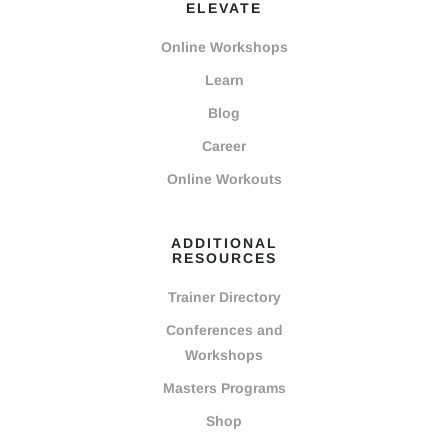
ELEVATE
Online Workshops
Learn
Blog
Career
Online Workouts
ADDITIONAL
RESOURCES
Trainer Directory
Conferences and
Workshops
Masters Programs
Shop