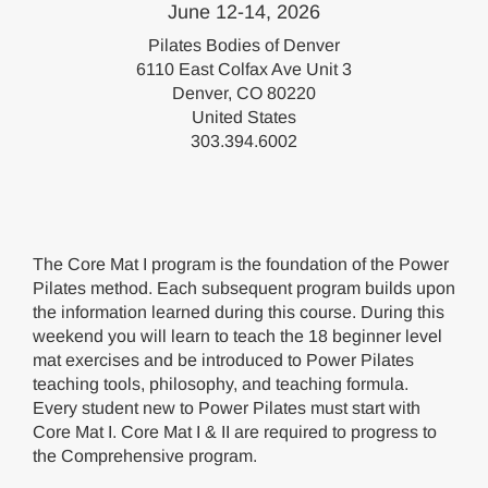
June 12-14, 2026
Pilates Bodies of Denver
6110 East Colfax Ave Unit 3
Denver, CO 80220
United States
303.394.6002
The Core Mat I program is the foundation of the Power
Pilates method. Each subsequent program builds upon
the information learned during this course. During this
weekend you will learn to teach the 18 beginner level
mat exercises and be introduced to Power Pilates
teaching tools, philosophy, and teaching formula.
Every student new to Power Pilates must start with
Core Mat I. Core Mat I & II are required to progress to
the Comprehensive program.