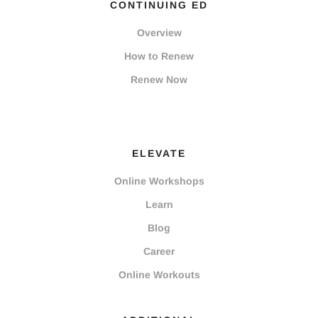
CONTINUING ED
Overview
How to Renew
Renew Now
ELEVATE
Online Workshops
Learn
Blog
Career
Online Workouts