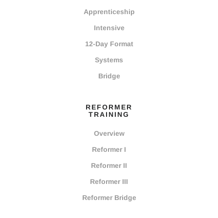
Apprenticeship
Intensive
12-Day Format
Systems
Bridge
REFORMER
TRAINING
Overview
Reformer I
Reformer II
Reformer III
Reformer Bridge