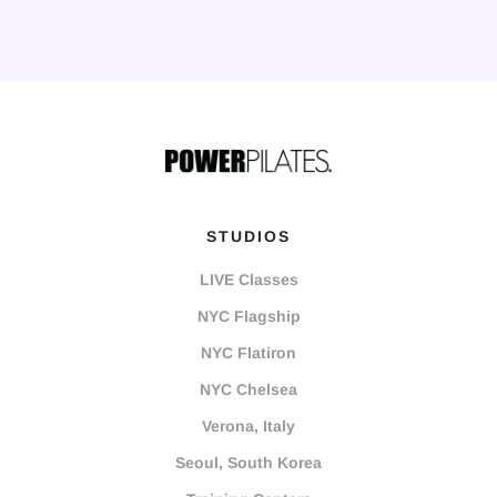
STUDIOS
LIVE Classes
NYC Flagship
NYC Flatiron
NYC Chelsea
Verona, Italy
Seoul, South Korea