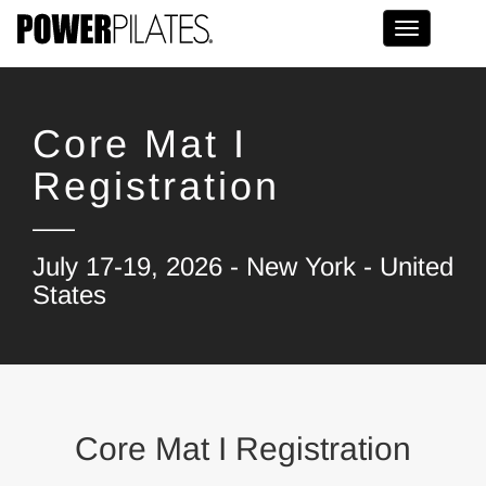
Toggle na
Core Mat I
Registration
July 17-19, 2026 - New York - United
States
Core Mat I Registration