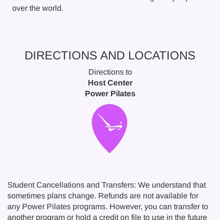
over the world.
DIRECTIONS AND LOCATIONS
Directions to
Host Center
Power Pilates
Student Cancellations and Transfers: We understand that
sometimes plans change. Refunds are not available for
any Power Pilates programs. However, you can transfer to
another program or hold a credit on file to use in the future