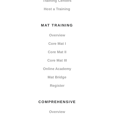
Training Centers
Host a Training
MAT TRAINING
Overview
Core Mat I
Core Mat II
Core Mat III
Online Academy
Mat Bridge
Register
COMPREHENSIVE
Overview