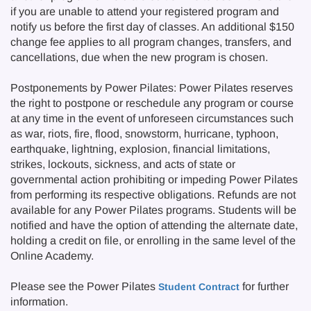
if you are unable to attend your registered program and
notify us before the first day of classes. An additional $150
change fee applies to all program changes, transfers, and
cancellations, due when the new program is chosen.
Postponements by Power Pilates: Power Pilates reserves
the right to postpone or reschedule any program or course
at any time in the event of unforeseen circumstances such
as war, riots, fire, flood, snowstorm, hurricane, typhoon,
earthquake, lightning, explosion, financial limitations,
strikes, lockouts, sickness, and acts of state or
governmental action prohibiting or impeding Power Pilates
from performing its respective obligations. Refunds are not
available for any Power Pilates programs. Students will be
notified and have the option of attending the alternate date,
holding a credit on file, or enrolling in the same level of the
Online Academy.
Please see the Power Pilates
for further
Student Contract
information.