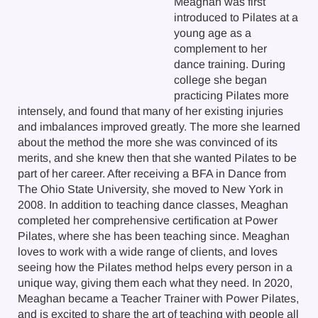
Meaghan was first
introduced to Pilates at a
young age as a
complement to her
dance training. During
college she began
practicing Pilates more
intensely, and found that many of her existing injuries
and imbalances improved greatly. The more she learned
about the method the more she was convinced of its
merits, and she knew then that she wanted Pilates to be
part of her career. After receiving a BFA in Dance from
The Ohio State University, she moved to New York in
2008. In addition to teaching dance classes, Meaghan
completed her comprehensive certification at Power
Pilates, where she has been teaching since. Meaghan
loves to work with a wide range of clients, and loves
seeing how the Pilates method helps every person in a
unique way, giving them each what they need. In 2020,
Meaghan became a Teacher Trainer with Power Pilates,
and is excited to share the art of teaching with people all