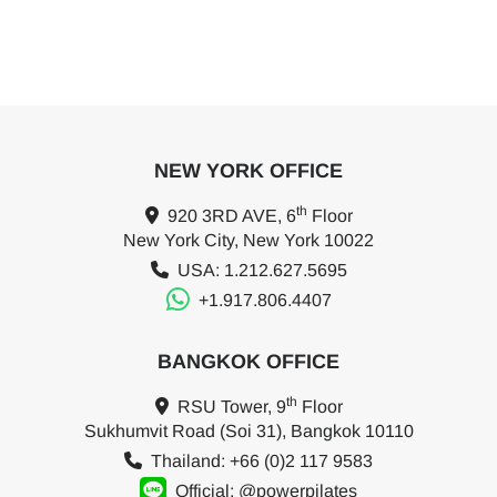
NEW YORK OFFICE
th
920 3RD AVE, 6
Floor
New York City, New York 10022
USA: 1.212.627.5695
+1.917.806.4407
BANGKOK OFFICE
th
RSU Tower, 9
Floor
Sukhumvit Road (Soi 31), Bangkok 10110
Thailand: +66 (0)2 117 9583
Official: @powerpilates