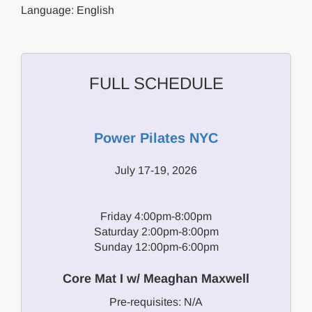
Language: English
FULL SCHEDULE
Power Pilates NYC
July 17-19, 2026
Friday 4:00pm-8:00pm
Saturday 2:00pm-8:00pm
Sunday 12:00pm-6:00pm
Core Mat I w/ Meaghan Maxwell
Pre-requisites: N/A