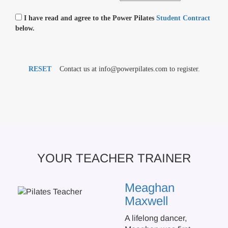
I have read and agree to the Power Pilates
Student Contract
below.
RESET
Contact us at info@powerpilates.com to register.
YOUR TEACHER TRAINER
Meaghan
Maxwell
A lifelong dancer,