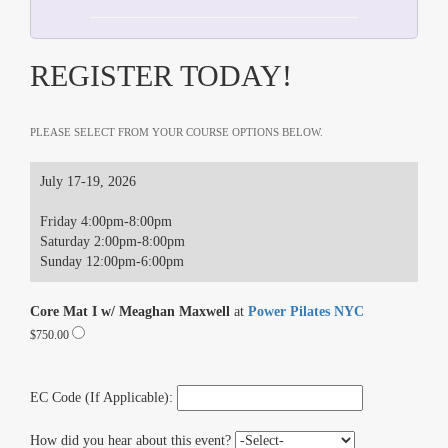
REGISTER TODAY!
PLEASE SELECT FROM YOUR COURSE OPTIONS BELOW.
July 17-19, 2026
Friday 4:00pm-8:00pm
Saturday 2:00pm-8:00pm
Sunday 12:00pm-6:00pm
Core Mat I w/ Meaghan Maxwell
at
Power Pilates NYC
$750.00
EC Code (If Applicable):
How did you hear about this event?