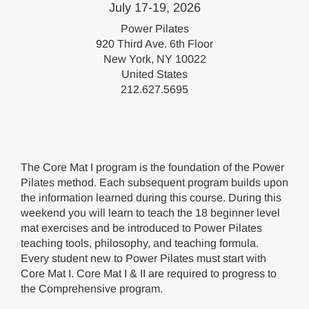
July 17-19, 2026
Power Pilates
920 Third Ave. 6th Floor
New York, NY 10022
United States
212.627.5695
The Core Mat I program is the foundation of the Power
Pilates method. Each subsequent program builds upon
the information learned during this course. During this
weekend you will learn to teach the 18 beginner level
mat exercises and be introduced to Power Pilates
teaching tools, philosophy, and teaching formula.
Every student new to Power Pilates must start with
Core Mat I. Core Mat I & II are required to progress to
the Comprehensive program.