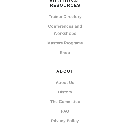
ADDITIONAL
RESOURCES
Trainer Directory
Conferences and
Workshops
Masters Programs
Shop
ABOUT
About Us
History
The Committee
FAQ
Privacy Policy