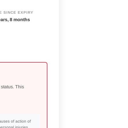
E SINCE EXPIRY
ears, 8 months
 status. This
auses of action of
rsonal injuries,