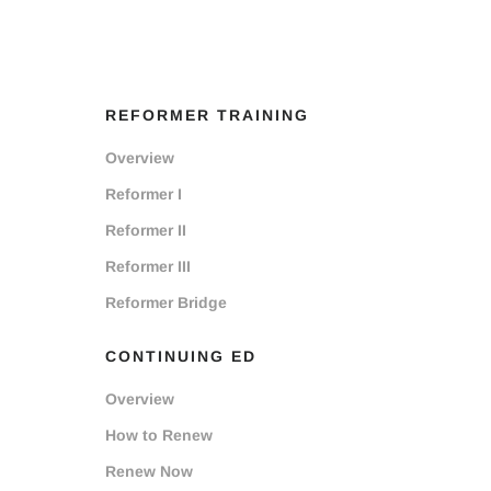
REFORMER TRAINING
Overview
Reformer I
Reformer II
Reformer III
Reformer Bridge
CONTINUING ED
Overview
How to Renew
Renew Now