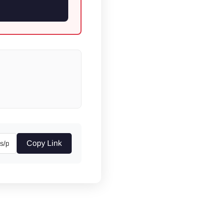
Copy Link