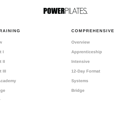
RAINING
COMPREHENSIVE
w
Overview
 I
Apprenticeship
 II
Intensive
 III
12-Day Format
Academy
Systems
dge
Bridge
r