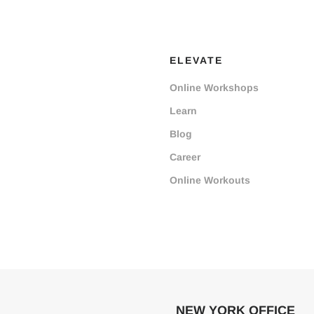
ELEVATE
Online Workshops
Learn
Blog
Career
Online Workouts
NEW YORK OFFICE