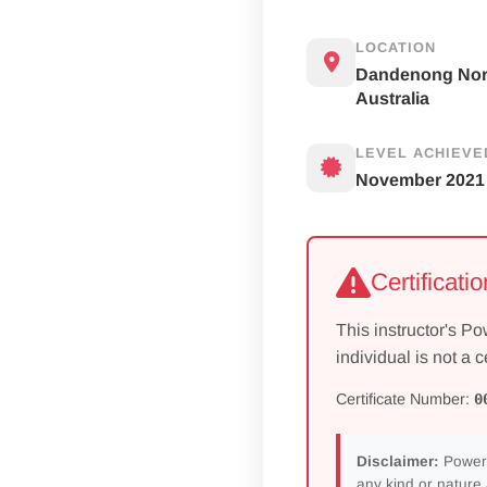
LOCATION
Dandenong Nor
Australia
LEVEL ACHIEVE
November 2021
Certificati
This instructor's Po
individual is not a c
Certificate Number:
0
Disclaimer:
Power 
any kind or nature