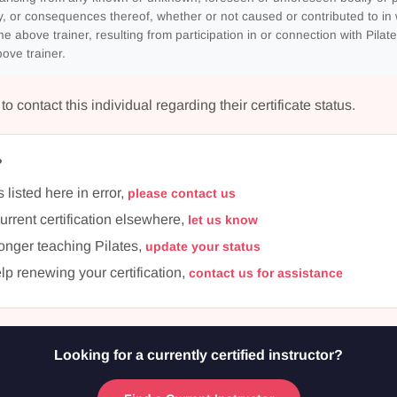
, or consequences thereof, whether or not caused or contributed to in 
he above trainer, resulting from participation in or connection with Pilate
ove trainer.
 contact this individual regarding their certificate status.
?
s listed here in error,
please contact us
current certification elsewhere,
let us know
longer teaching Pilates,
update your status
lp renewing your certification,
contact us for assistance
Looking for a currently certified instructor?