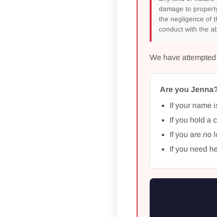
damage to property
the negligence of t
conduct with the ab
We have attempted to
Are you Jenna
If your name i
If you hold a 
If you are no 
If you need he