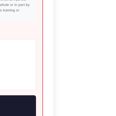
whole or in part by
s training or