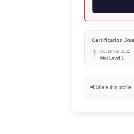
Certification Jo
November 2021
Mat Level 1
Share this profile