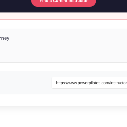
Find a Current Instructor
urney