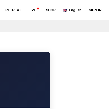
RETREAT
LIVE
SHOP
English
SIGN IN