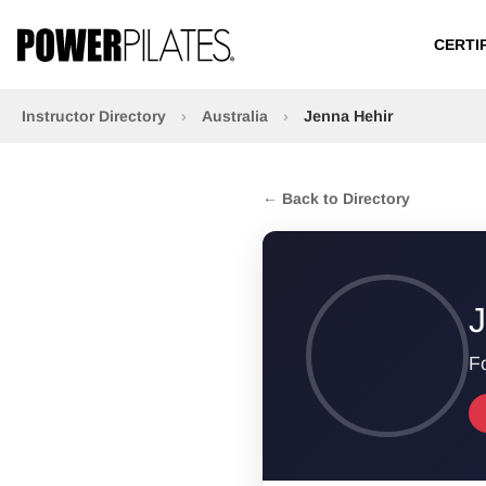
CERTI
Instructor Directory
›
Australia
›
Jenna Hehir
← Back to Directory
J
Fo