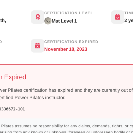
CERTIFICATION LEVEL
TIM
th,
2 y
Mat Level 1
D
CERTIFICATION EXPIRED
November 18, 2023
on Expired
wer Pilates certification has expired and they are currently out of
ertified Power Pilates instructor.
0336672-101
Pilates assumes no responsibility for any claims, demands, rights, or c
 arising from any known or unknown, foreseen or unforeseen bodily or pe