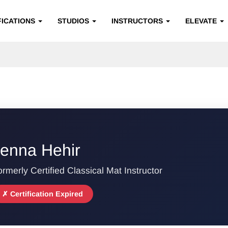
FICATIONS
STUDIOS
INSTRUCTORS
ELEVATE
enna Hehir
rmerly Certified Classical Mat Instructor
✗ Certification Expired