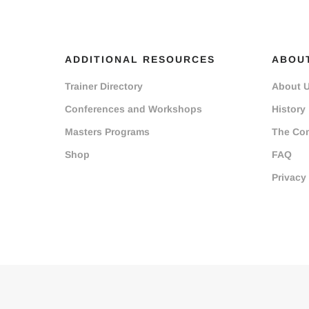
ADDITIONAL RESOURCES
ABOU
Trainer Directory
About 
Conferences and Workshops
History
Masters Programs
The Co
Shop
FAQ
Privacy