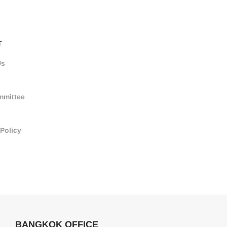
T
Us
mmittee
 Policy
BANGKOK OFFICE