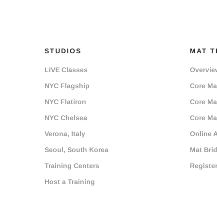
STUDIOS
MAT T
LIVE Classes
Overvie
NYC Flagship
Core Mat
NYC Flatiron
Core Mat
NYC Chelsea
Core Mat
Verona, Italy
Online 
Seoul, South Korea
Mat Bri
Training Centers
Registe
Host a Training