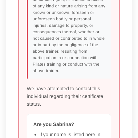
of any kind or nature arising from any
known or unknown, foreseen or
unforeseen bodily or personal
injuries, damage to property, or
consequences thereof, whether or
not caused or contributed to in whole
or in part by the negligence of the
above trainer, resulting from
participation in or connection with
Pilates training or conduct with the
above trainer.
We have attempted to contact this
individual regarding their certificate
status.
Are you Sabrina?
If your name is listed here in