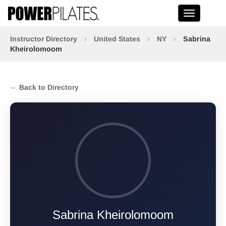
Toggle na
Instructor Directory
›
United States
›
NY
›
Sabrina
Kheirolomoom
← Back to Directory
Sabrina Kheirolomoom