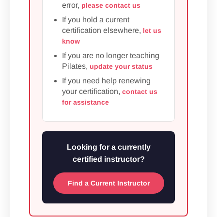
error,
please contact us
If you hold a current
certification elsewhere,
let us
know
If you are no longer teaching
Pilates,
update your status
If you need help renewing
your certification,
contact us
for assistance
Looking for a currently
certified instructor?
Find a Current Instructor