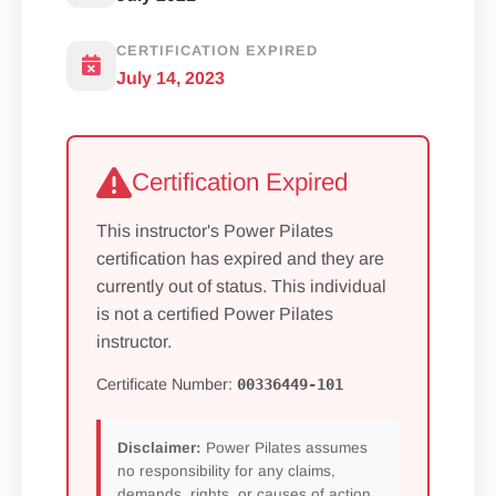
CERTIFICATION EXPIRED
July 14, 2023
Certification Expired
This instructor's Power Pilates
certification has expired and they are
currently out of status. This individual
is not a certified Power Pilates
instructor.
Certificate Number:
00336449-101
Disclaimer:
Power Pilates assumes
no responsibility for any claims,
demands, rights, or causes of action