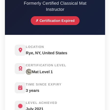
Formerly Certified Classical Mat
Instructor
✗ Certification Expired
LOCATION
Rye, NY, United States
CERTIFICATION LEVEL
Mat Level 1
TIME SINCE EXPIRY
3 years
LEVEL ACHIEVED
July 2021