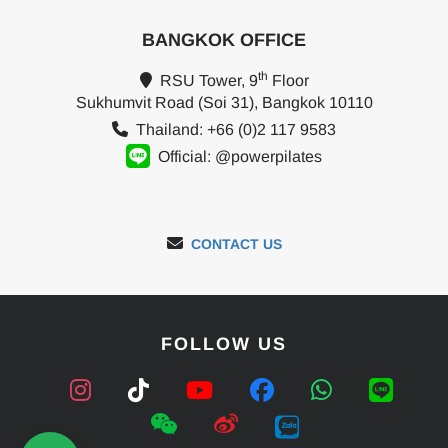
BANGKOK OFFICE
th
RSU Tower, 9
Floor
Sukhumvit Road (Soi 31), Bangkok 10110
Thailand: +66 (0)2 117 9583
Official: @powerpilates
CONTACT US
FOLLOW US