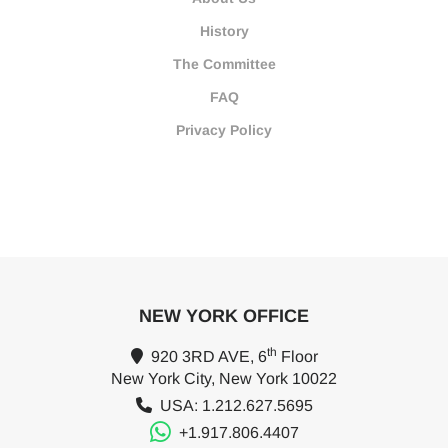
History
The Committee
FAQ
Privacy Policy
NEW YORK OFFICE
th
920 3RD AVE, 6
Floor
New York City, New York 10022
USA: 1.212.627.5695
+1.917.806.4407