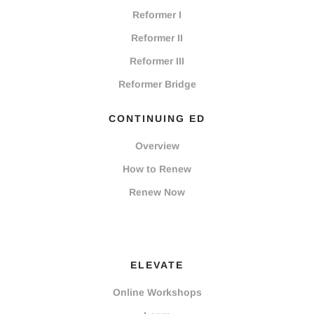
Reformer I
Reformer II
Reformer III
Reformer Bridge
CONTINUING ED
Overview
How to Renew
Renew Now
ELEVATE
Online Workshops