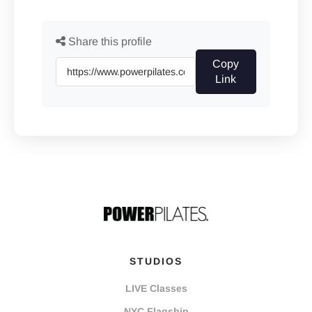
Share this profile
Copy
Link
STUDIOS
LIVE Classes
NYC Flagship