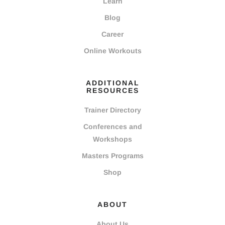
Learn
Blog
Career
Online Workouts
ADDITIONAL
RESOURCES
Trainer Directory
Conferences and
Workshops
Masters Programs
Shop
ABOUT
About Us