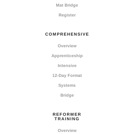
Mat Bridge
Register
COMPREHENSIVE
Overview
Apprenticeship
Intensive
12-Day Format
Systems
Bridge
REFORMER
TRAINING
Overview