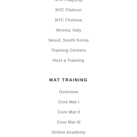
NYC Flatiron
NYC Chelsea
Verona, Italy
Seoul, South Korea
Training Centers
Host a Training
MAT TRAINING
Overview
Core Mat I
Core Mat II
Core Mat III
Online Academy