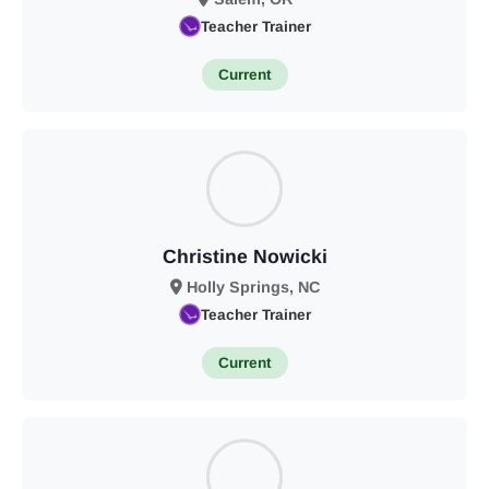
Teacher Trainer
Current
Christine Nowicki
Holly Springs, NC
Teacher Trainer
Current