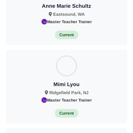
Anne Marie Schultz
Eastsound, WA
Master Teacher Trainer
Current
Mimi Lyou
Ridgefield Park, NJ
Master Teacher Trainer
Current