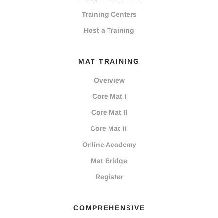
Training Centers
Host a Training
MAT TRAINING
Overview
Core Mat I
Core Mat II
Core Mat III
Online Academy
Mat Bridge
Register
COMPREHENSIVE