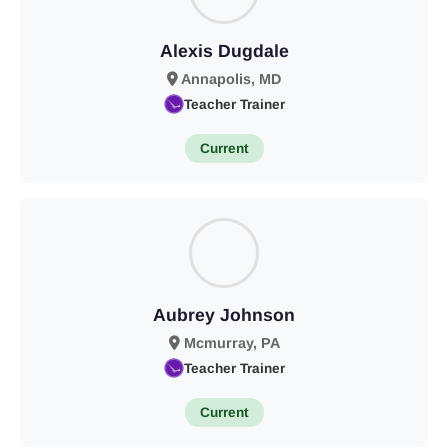
Alexis Dugdale
Annapolis, MD
Teacher Trainer
Current
Aubrey Johnson
Mcmurray, PA
Teacher Trainer
Current