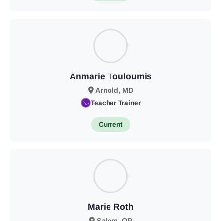
Anmarie Touloumis
Arnold, MD
Teacher Trainer
Current
Marie Roth
Salem, OR