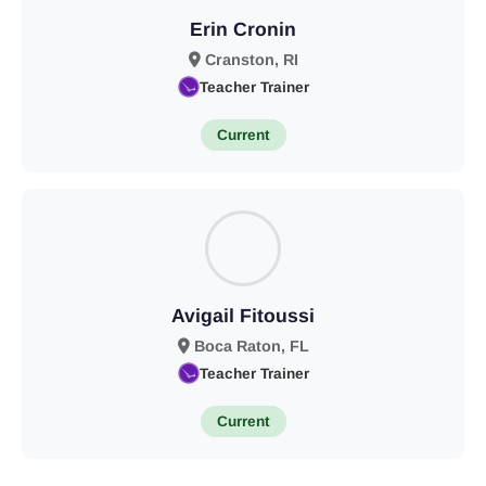
Erin Cronin
Cranston, RI
Teacher Trainer
Current
Avigail Fitoussi
Boca Raton, FL
Teacher Trainer
Current