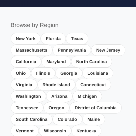
Browse by Region
New York
Florida
Texas
Massachusetts
Pennsylvania
New Jersey
California
Maryland
North Carolina
Ohio
Illinois
Georgia
Louisiana
Virginia
Rhode Island
Connecticut
Washington
Arizona
Michigan
Tennessee
Oregon
District of Columbia
South Carolina
Colorado
Maine
Vermont
Wisconsin
Kentucky