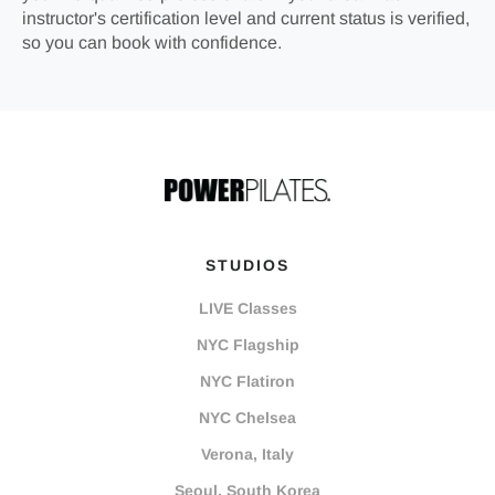
instructor's certification level and current status is verified,
so you can book with confidence.
STUDIOS
LIVE Classes
NYC Flagship
NYC Flatiron
NYC Chelsea
Verona, Italy
Seoul, South Korea