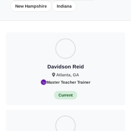
New Hampshire
Indiana
Davidson Reid
Atlanta, GA
Master Teacher Trainer
Current