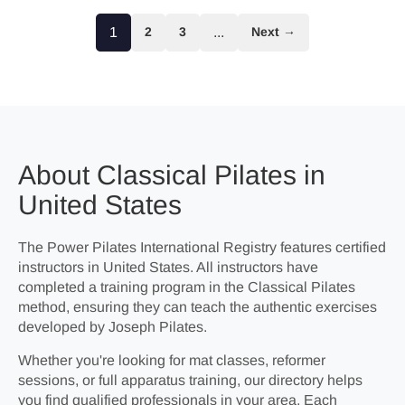
1
2
3
...
Next →
About Classical Pilates in
United States
The Power Pilates International Registry features certified
instructors in United States. All instructors have
completed a training program in the Classical Pilates
method, ensuring they can teach the authentic exercises
developed by Joseph Pilates.
Whether you're looking for mat classes, reformer
sessions, or full apparatus training, our directory helps
you find qualified professionals in your area. Each