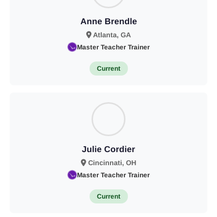
Anne Brendle
Atlanta, GA
Master Teacher Trainer
Current
Julie Cordier
Cincinnati, OH
Master Teacher Trainer
Current