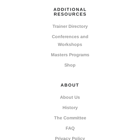
ADDITIONAL
RESOURCES
Trainer Directory
Conferences and
Workshops
Masters Programs
Shop
ABOUT
About Us
History
The Committee
FAQ
Privacy Policy