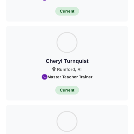
Current
Cheryl Turnquist
Rumford, RI
Master Teacher Trainer
Current