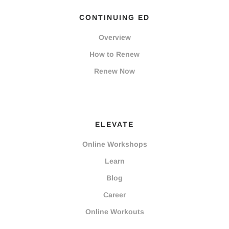
CONTINUING ED
Overview
How to Renew
Renew Now
ELEVATE
Online Workshops
Learn
Blog
Career
Online Workouts