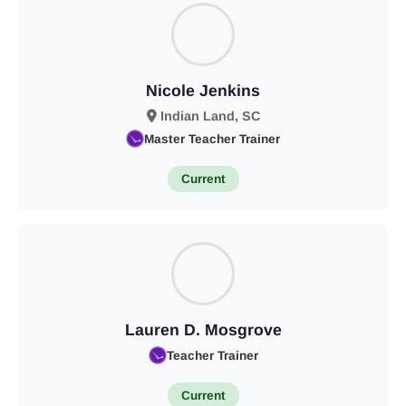
Nicole Jenkins
Indian Land, SC
Master Teacher Trainer
Current
Lauren D. Mosgrove
Teacher Trainer
Current