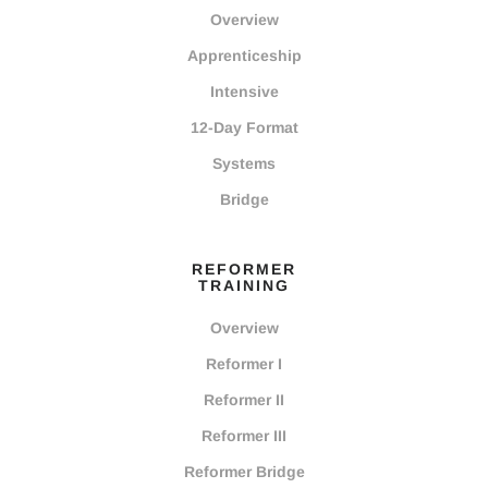
Overview
Apprenticeship
Intensive
12-Day Format
Systems
Bridge
REFORMER
TRAINING
Overview
Reformer I
Reformer II
Reformer III
Reformer Bridge