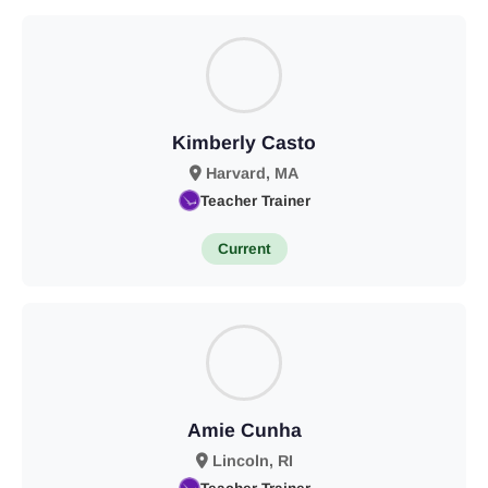
Kimberly Casto
Harvard, MA
Teacher Trainer
Current
Amie Cunha
Lincoln, RI