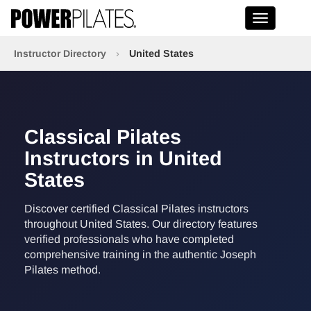
Toggle na
Instructor Directory
›
United States
Classical Pilates
Instructors in United
States
Discover certified Classical Pilates instructors
throughout United States. Our directory features
verified professionals who have completed
comprehensive training in the authentic Joseph
Pilates method.