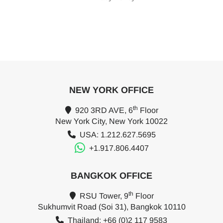
NEW YORK OFFICE
th
920 3RD AVE, 6
Floor
New York City, New York 10022
USA: 1.212.627.5695
+1.917.806.4407
BANGKOK OFFICE
th
RSU Tower, 9
Floor
Sukhumvit Road (Soi 31), Bangkok 10110
Thailand: +66 (0)2 117 9583