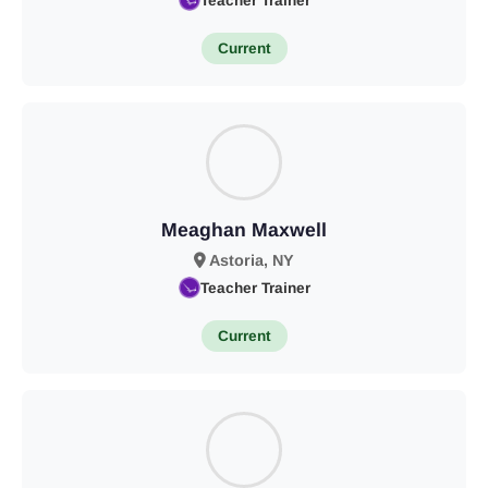
Teacher Trainer
Current
Meaghan Maxwell
Astoria, NY
Teacher Trainer
Current