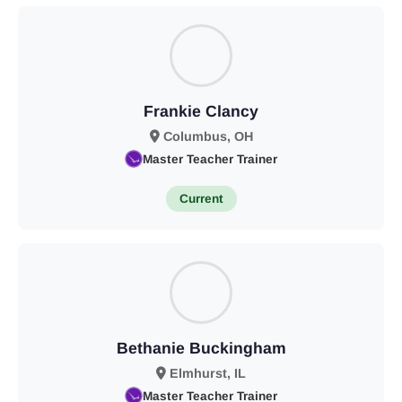
Frankie Clancy
Columbus, OH
Master Teacher Trainer
Current
Bethanie Buckingham
Elmhurst, IL
Master Teacher Trainer