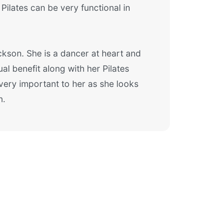
Pilates can be very functional in
kson. She is a dancer at heart and
al benefit along with her Pilates
 very important to her as she looks
n.