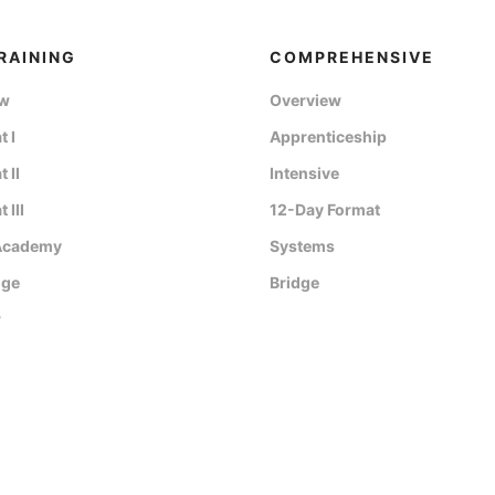
RAINING
COMPREHENSIVE
ew
Overview
 I
Apprenticeship
 II
Intensive
 III
12-Day Format
Academy
Systems
dge
Bridge
r