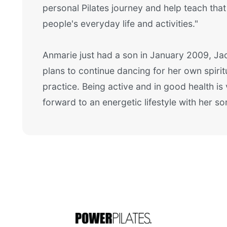
personal Pilates journey and help teach that 
people's everyday life and activities."
Anmarie just had a son in January 2009, Jac
plans to continue dancing for her own spiritu
practice. Being active and in good health is
forward to an energetic lifestyle with her so