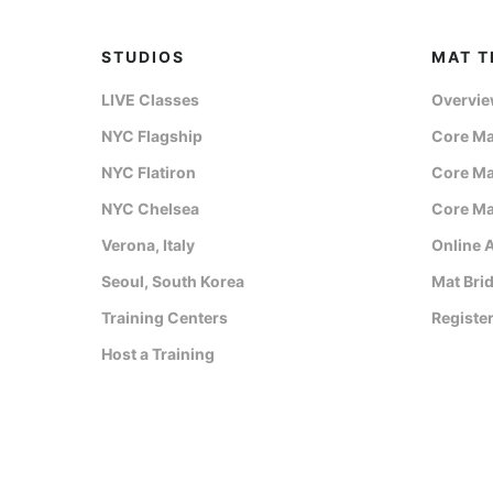
STUDIOS
MAT T
LIVE Classes
Overvi
NYC Flagship
Core Mat
NYC Flatiron
Core Mat
NYC Chelsea
Core Mat
Verona, Italy
Online 
Seoul, South Korea
Mat Bri
Training Centers
Registe
Host a Training