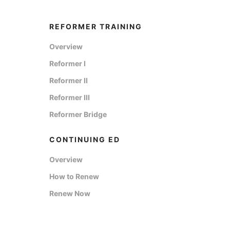
REFORMER TRAINING
Overview
Reformer I
Reformer II
Reformer III
Reformer Bridge
CONTINUING ED
Overview
How to Renew
Renew Now