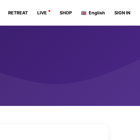
RETREAT
LIVE
SHOP
English
SIGN IN