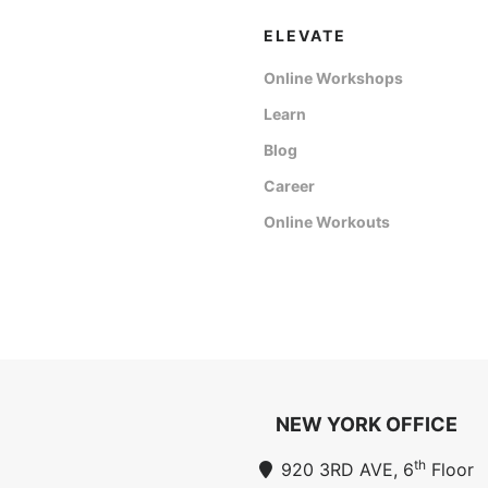
ELEVATE
Online Workshops
Learn
Blog
Career
Online Workouts
NEW YORK OFFICE
th
920 3RD AVE, 6
Floor