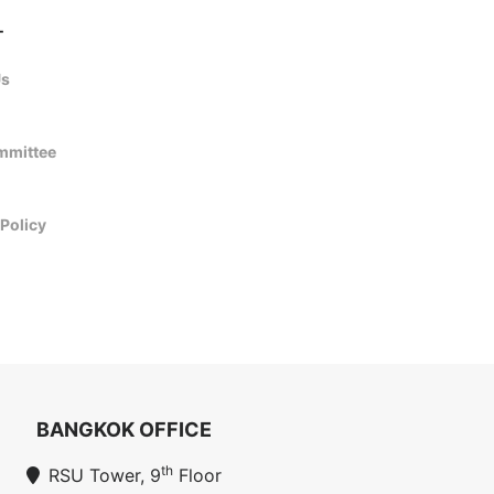
T
Us
mmittee
 Policy
BANGKOK OFFICE
th
RSU Tower, 9
Floor