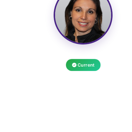
Current