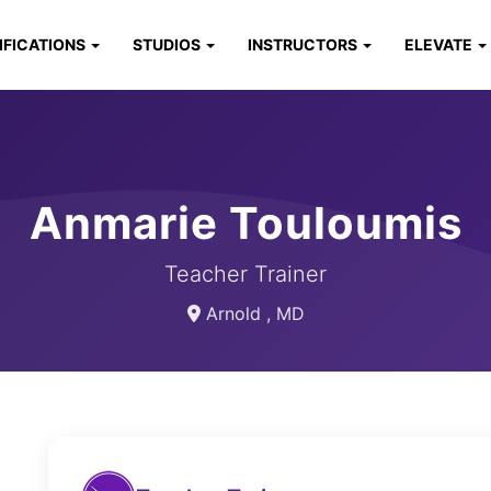
IFICATIONS
STUDIOS
INSTRUCTORS
ELEVATE
Anmarie Touloumis
Teacher Trainer
Arnold , MD