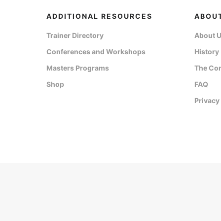
ADDITIONAL RESOURCES
ABOU
Trainer Directory
About 
Conferences and Workshops
History
Masters Programs
The Co
Shop
FAQ
Privacy