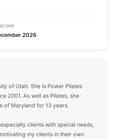
id Until
ecember 2026
ity of Utah. She is Power Pilates
e 2001. As well as Pilates, she
e of Maryland for 13 years.
 especially clients with special needs,
otivating my clients in their own