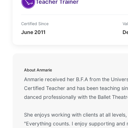
Teacher Trainer
Certified Since
Val
June 2011
D
About Anmarie
Anmarie received her B.F.A from the Univers
Certified Teacher and has been teaching sinc
danced professionally with the Ballet Theatr
She enjoys working with clients at all levels,
"Everything counts. I enjoy supporting and m