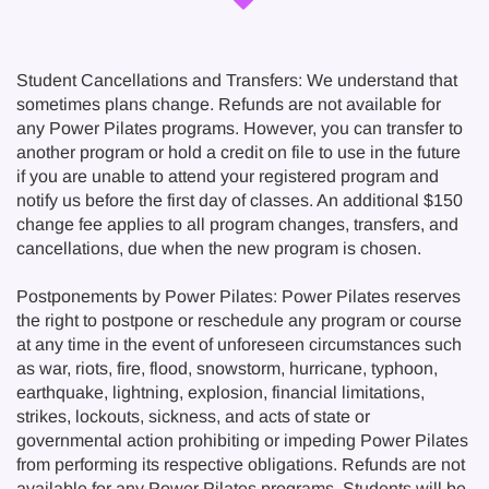
Student Cancellations and Transfers: We understand that
sometimes plans change. Refunds are not available for
any Power Pilates programs. However, you can transfer to
another program or hold a credit on file to use in the future
if you are unable to attend your registered program and
notify us before the first day of classes. An additional $150
change fee applies to all program changes, transfers, and
cancellations, due when the new program is chosen.
Postponements by Power Pilates: Power Pilates reserves
the right to postpone or reschedule any program or course
at any time in the event of unforeseen circumstances such
as war, riots, fire, flood, snowstorm, hurricane, typhoon,
earthquake, lightning, explosion, financial limitations,
strikes, lockouts, sickness, and acts of state or
governmental action prohibiting or impeding Power Pilates
from performing its respective obligations. Refunds are not
available for any Power Pilates programs. Students will be