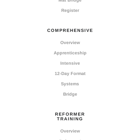
Mat Bridge
Register
COMPREHENSIVE
Overview
Apprenticeship
Intensive
12-Day Format
Systems
Bridge
REFORMER
TRAINING
Overview