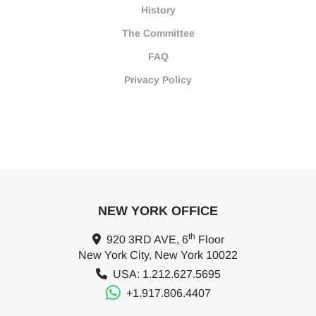
History
The Committee
FAQ
Privacy Policy
NEW YORK OFFICE
th
920 3RD AVE, 6
Floor
New York City, New York 10022
USA: 1.212.627.5695
+1.917.806.4407