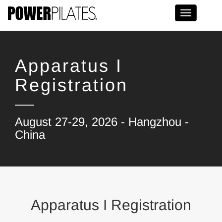
Toggle na
Apparatus I
Registration
August 27-29, 2026 - Hangzhou -
China
Apparatus I Registration