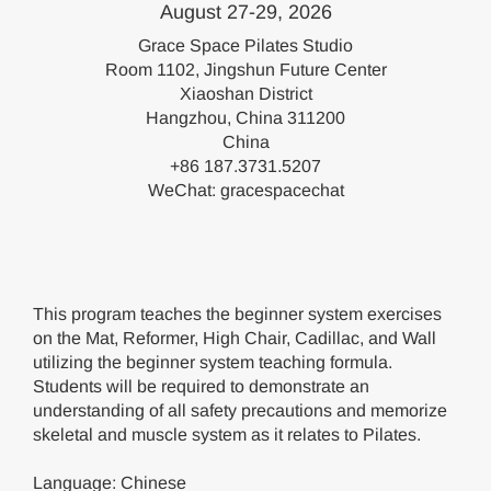
August 27-29, 2026
Grace Space Pilates Studio
Room 1102, Jingshun Future Center
Xiaoshan District
Hangzhou, China 311200
China
+86 187.3731.5207
WeChat: gracespacechat
This program teaches the beginner system exercises
on the Mat, Reformer, High Chair, Cadillac, and Wall
utilizing the beginner system teaching formula.
Students will be required to demonstrate an
understanding of all safety precautions and memorize
skeletal and muscle system as it relates to Pilates.
Language: Chinese