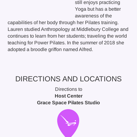
still enjoys practicing
Yoga but has a better
awareness of the
capabilities of her body through her Pilates training.
Lauren studied Anthropology at Middlebury College and
continues to learn from her students; traveling the world
teaching for Power Pilates. In the summer of 2018 she
adopted a broodle griffon named Alfred.
DIRECTIONS AND LOCATIONS
Directions to
Host Center
Grace Space Pilates Studio