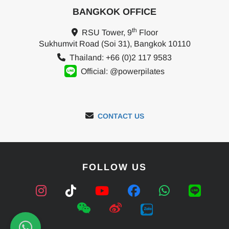
BANGKOK OFFICE
th
RSU Tower, 9
Floor
Sukhumvit Road (Soi 31), Bangkok 10110
Thailand: +66 (0)2 117 9583
Official: @powerpilates
CONTACT US
FOLLOW US