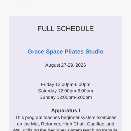
FULL SCHEDULE
Grace Space Pilates Studio
August 27-29, 2026
Friday 12:00pm-6:00pm
Saturday 12:00pm-6:00pm
Sunday 12:00pm-6:00pm
Apparatus I
This program teaches beginner system exercises
on the Mat, Reformer, High Chair, Cadillac, and
Wall utilizing the beginner system teaching formula.