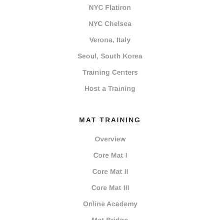
NYC Flatiron
NYC Chelsea
Verona, Italy
Seoul, South Korea
Training Centers
Host a Training
MAT TRAINING
Overview
Core Mat I
Core Mat II
Core Mat III
Online Academy