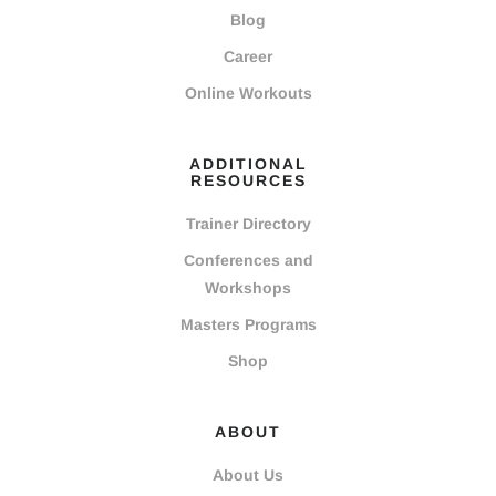
Blog
Career
Online Workouts
ADDITIONAL
RESOURCES
Trainer Directory
Conferences and
Workshops
Masters Programs
Shop
ABOUT
About Us