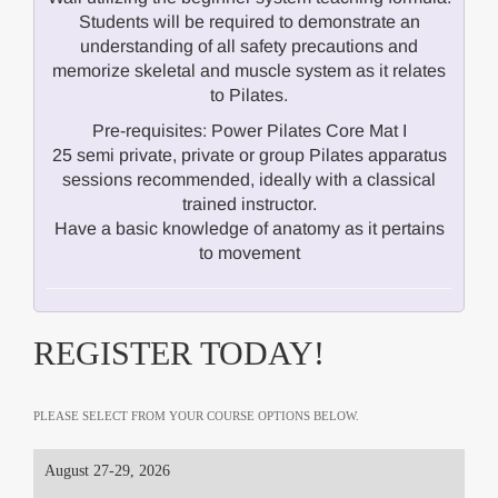
Students will be required to demonstrate an
understanding of all safety precautions and
memorize skeletal and muscle system as it relates
to Pilates.
Pre-requisites: Power Pilates Core Mat I
25 semi private, private or group Pilates apparatus
sessions recommended, ideally with a classical
trained instructor.
Have a basic knowledge of anatomy as it pertains
to movement
REGISTER TODAY!
PLEASE SELECT FROM YOUR COURSE OPTIONS BELOW.
August 27-29, 2026