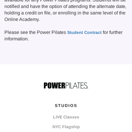
notified and have the option of attending the alternate date,
holding a credit on file, or enrolling in the same level of the
Online Academy.
Please see the Power Pilates
for further
Student Contract
information.
STUDIOS
LIVE Classes
NYC Flagship