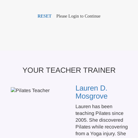
RESET
Please Login to Continue
YOUR TEACHER TRAINER
Lauren D.
Mosgrove
Lauren has been
teaching Pilates since
2005. She discovered
Pilates while recovering
from a Yoga injury. She