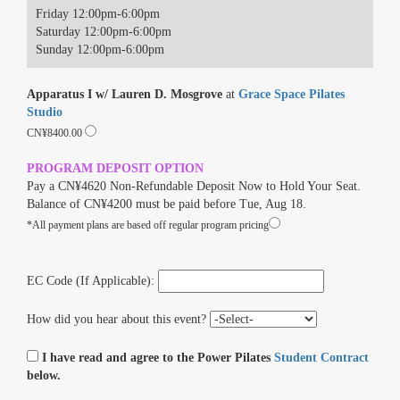
Friday 12:00pm-6:00pm
Saturday 12:00pm-6:00pm
Sunday 12:00pm-6:00pm
Apparatus I w/ Lauren D. Mosgrove
at
Grace Space Pilates
Studio
CN¥8400.00
PROGRAM DEPOSIT OPTION
Pay a CN¥4620 Non-Refundable Deposit Now to Hold Your Seat.
Balance of CN¥4200 must be paid before Tue, Aug 18.
*All payment plans are based off regular program pricing
EC Code (If Applicable):
How did you hear about this event?
I have read and agree to the Power Pilates
Student Contract
below.