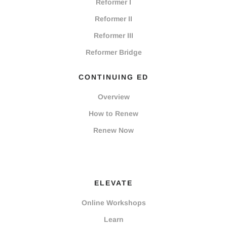
Reformer I
Reformer II
Reformer III
Reformer Bridge
CONTINUING ED
Overview
How to Renew
Renew Now
ELEVATE
Online Workshops
Learn