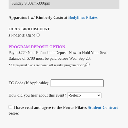
Sunday 9:00am-3:00pm
Apparatus I w/ Kimberly Casto
at
Bodylines Pilates
EARLY BIRD DISCOUNT
$1400.00
$1350.00
PROGRAM DEPOSIT OPTION
Pay a $770 Non-Refundable Deposit Now to Hold Your Seat.
Balance of $700 must be paid before Wed, Sep 23.
*All payment plans are based off regular program pricing
EC Code (If Applicable):
How did you hear about this event?
I have read and agree to the Power Pilates
Student Contract
below.