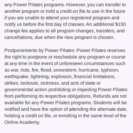
any Power Pilates programs. However, you can transfer to
another program or hold a credit on file to use in the future
if you are unable to attend your registered program and
notify us before the first day of classes. An additional $150
change fee applies to all program changes, transfers, and
cancellations, due when the new program is chosen.
Postponements by Power Pilates: Power Pilates reserves
the right to postpone or reschedule any program or course
at any time in the event of unforeseen circumstances such
as war, riots, fire, flood, snowstorm, hurricane, typhoon,
earthquake, lightning, explosion, financial limitations,
strikes, lockouts, sickness, and acts of state or
governmental action prohibiting or impeding Power Pilates
from performing its respective obligations. Refunds are not
available for any Power Pilates programs. Students will be
notified and have the option of attending the alternate date,
holding a credit on file, or enrolling in the same level of the
Online Academy.