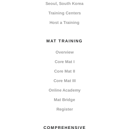
Seoul, South Korea
Training Centers
Host a Training
MAT TRAINING
Overview
Core Mat I
Core Mat II
Core Mat III
Online Academy
Mat Bridge
Register
COMPREHENSIVE