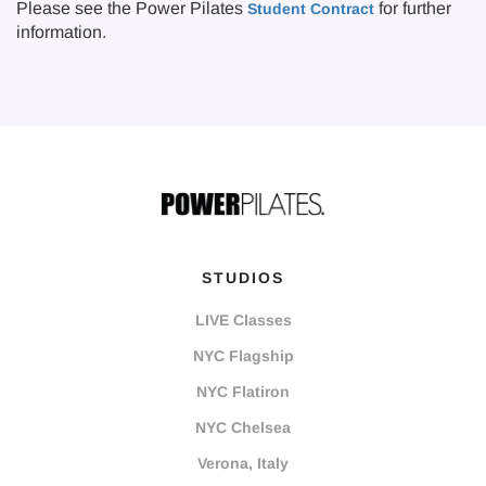
Please see the Power Pilates
for further
Student Contract
information.
STUDIOS
LIVE Classes
NYC Flagship
NYC Flatiron
NYC Chelsea
Verona, Italy