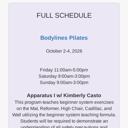
FULL SCHEDULE
Bodylines Pilates
October 2-4, 2026
Friday 11:00am-5:00pm
Saturday 9:00am-3:00pm
Sunday 9:00am-3:00pm
Apparatus I w/ Kimberly Casto
This program teaches beginner system exercises
on the Mat, Reformer, High Chair, Cadillac, and
Wall utilizing the beginner system teaching formula.
Students will be required to demonstrate an
understanding of all safety precautions and