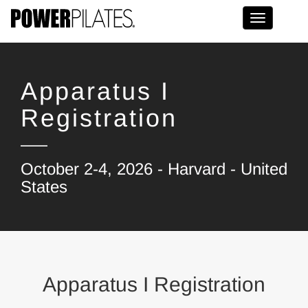
Toggle na
Apparatus I
Registration
October 2-4, 2026 - Harvard - United
States
Apparatus I Registration