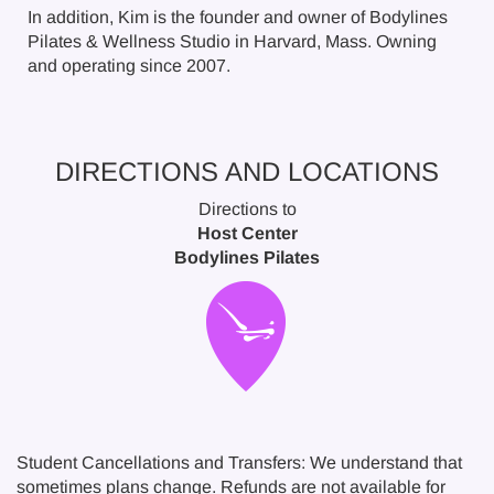
In addition, Kim is the founder and owner of Bodylines
Pilates & Wellness Studio in Harvard, Mass. Owning
and operating since 2007.
DIRECTIONS AND LOCATIONS
Directions to
Host Center
Bodylines Pilates
Student Cancellations and Transfers: We understand that
sometimes plans change. Refunds are not available for