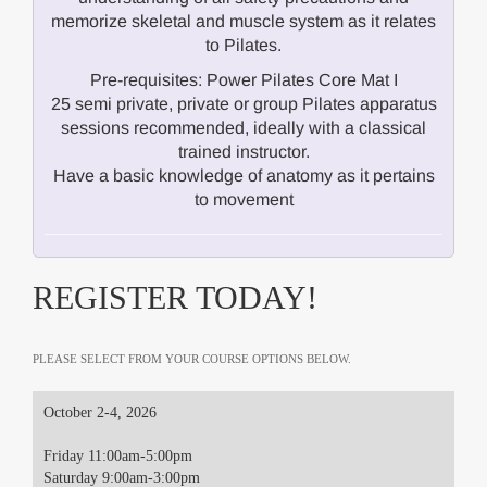
memorize skeletal and muscle system as it relates
to Pilates.
Pre-requisites: Power Pilates Core Mat I
25 semi private, private or group Pilates apparatus
sessions recommended, ideally with a classical
trained instructor.
Have a basic knowledge of anatomy as it pertains
to movement
REGISTER TODAY!
PLEASE SELECT FROM YOUR COURSE OPTIONS BELOW.
October 2-4, 2026
Friday 11:00am-5:00pm
Saturday 9:00am-3:00pm