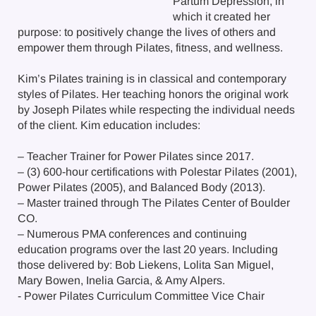
Partum Depression, in
which it created her
purpose: to positively change the lives of others and
empower them through Pilates, fitness, and wellness.
Kim’s Pilates training is in classical and contemporary
styles of Pilates. Her teaching honors the original work
by Joseph Pilates while respecting the individual needs
of the client. Kim education includes:
– Teacher Trainer for Power Pilates since 2017.
– (3) 600-hour certifications with Polestar Pilates (2001),
Power Pilates (2005), and Balanced Body (2013).
– Master trained through The Pilates Center of Boulder
CO.
– Numerous PMA conferences and continuing
education programs over the last 20 years. Including
those delivered by: Bob Liekens, Lolita San Miguel,
Mary Bowen, Inelia Garcia, & Amy Alpers.
- Power Pilates Curriculum Committee Vice Chair