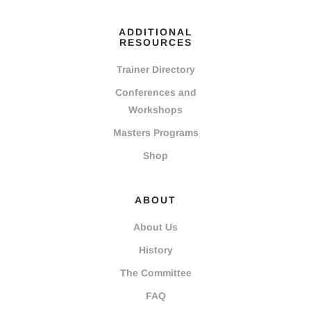
ADDITIONAL
RESOURCES
Trainer Directory
Conferences and
Workshops
Masters Programs
Shop
ABOUT
About Us
History
The Committee
FAQ