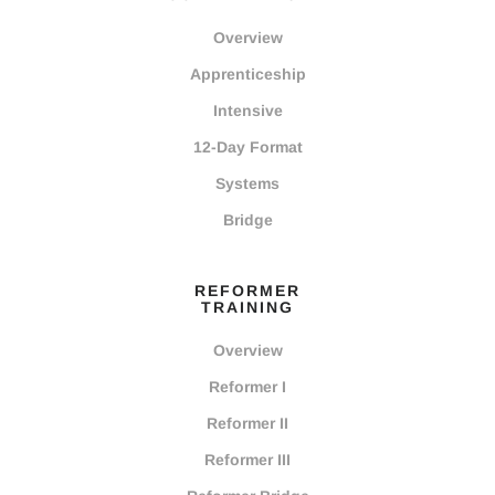
Overview
Apprenticeship
Intensive
12-Day Format
Systems
Bridge
REFORMER
TRAINING
Overview
Reformer I
Reformer II
Reformer III