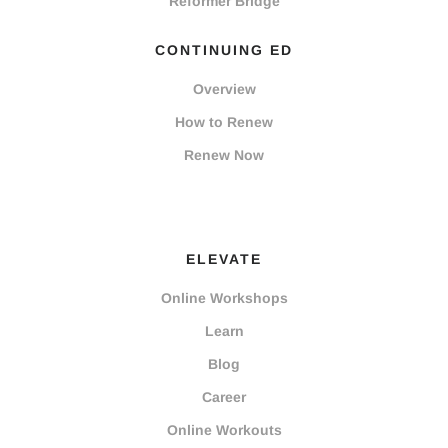
Reformer Bridge
CONTINUING ED
Overview
How to Renew
Renew Now
ELEVATE
Online Workshops
Learn
Blog
Career
Online Workouts