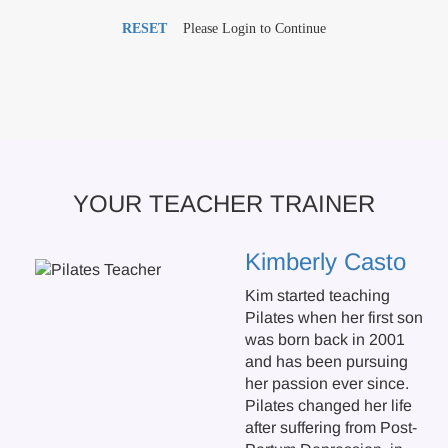
RESET
Please Login to Continue
YOUR TEACHER TRAINER
Kimberly Casto
Kim started teaching
Pilates when her first son
was born back in 2001
and has been pursuing
her passion ever since.
Pilates changed her life
after suffering from Post-