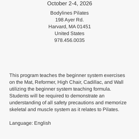
October 2-4, 2026
Bodylines Pilates
198 Ayer Rd.
Harvard, MA 01451
United States
978.456.0035
This program teaches the beginner system exercises
on the Mat, Reformer, High Chair, Cadillac, and Wall
utilizing the beginner system teaching formula.
Students will be required to demonstrate an
understanding of all safety precautions and memorize
skeletal and muscle system as it relates to Pilates.
Language: English