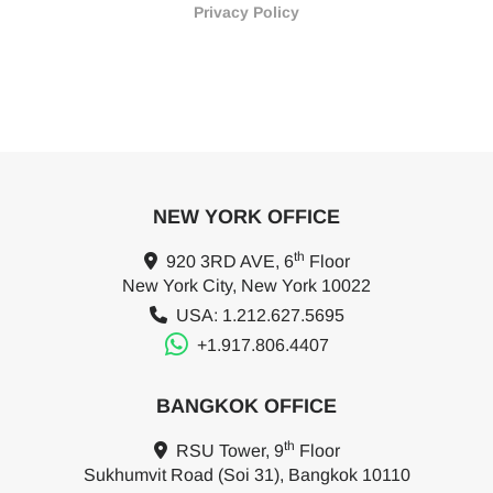
Privacy Policy
NEW YORK OFFICE
th
920 3RD AVE, 6
Floor
New York City, New York 10022
USA: 1.212.627.5695
+1.917.806.4407
BANGKOK OFFICE
th
RSU Tower, 9
Floor
Sukhumvit Road (Soi 31), Bangkok 10110