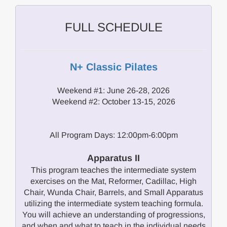
FULL SCHEDULE
N+ Classic Pilates
Weekend #1: June 26-28, 2026
Weekend #2: October 13-15, 2026
All Program Days: 12:00pm-6:00pm
Apparatus II
This program teaches the intermediate system
exercises on the Mat, Reformer, Cadillac, High
Chair, Wunda Chair, Barrels, and Small Apparatus
utilizing the intermediate system teaching formula.
You will achieve an understanding of progressions,
and when and what to teach in the individual needs