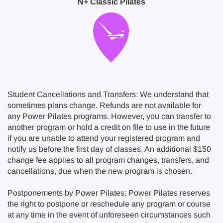
N+ Classic Pilates
Student Cancellations and Transfers: We understand that
sometimes plans change. Refunds are not available for
any Power Pilates programs. However, you can transfer to
another program or hold a credit on file to use in the future
if you are unable to attend your registered program and
notify us before the first day of classes. An additional $150
change fee applies to all program changes, transfers, and
cancellations, due when the new program is chosen.
Postponements by Power Pilates: Power Pilates reserves
the right to postpone or reschedule any program or course
at any time in the event of unforeseen circumstances such