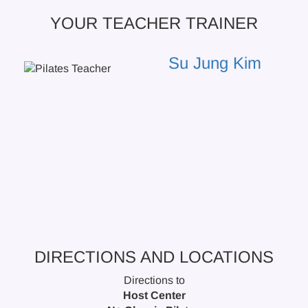
YOUR TEACHER TRAINER
Su Jung Kim
DIRECTIONS AND LOCATIONS
Directions to
Host Center