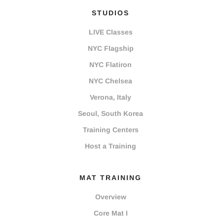
STUDIOS
LIVE Classes
NYC Flagship
NYC Flatiron
NYC Chelsea
Verona, Italy
Seoul, South Korea
Training Centers
Host a Training
MAT TRAINING
Overview
Core Mat I