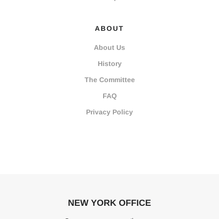
ABOUT
About Us
History
The Committee
FAQ
Privacy Policy
NEW YORK OFFICE