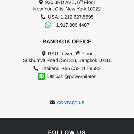
th
920 3RD AVE, 6
Floor
New York City, New York 10022
USA: 1.212.627.5695
+1.917.806.4407
BANGKOK OFFICE
th
RSU Tower, 9
Floor
Sukhumvit Road (Soi 31), Bangkok 10110
Thailand: +66 (0)2 117 9583
Official: @powerpilates
CONTACT US
FOLLOW US