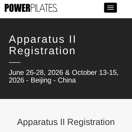
Toggle na
Apparatus II
Registration
June 26-28, 2026 & October 13-15,
2026 - Beijing - China
Apparatus II Registration