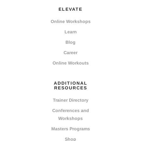
ELEVATE
Online Workshops
Learn
Blog
Career
Online Workouts
ADDITIONAL
RESOURCES
Trainer Directory
Conferences and
Workshops
Masters Programs
Shop