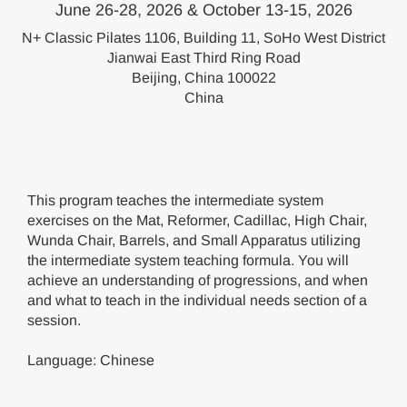
June 26-28, 2026 & October 13-15, 2026
N+ Classic Pilates 1106, Building 11, SoHo West District
Jianwai East Third Ring Road
Beijing, China 100022
China
This program teaches the intermediate system
exercises on the Mat, Reformer, Cadillac, High Chair,
Wunda Chair, Barrels, and Small Apparatus utilizing
the intermediate system teaching formula. You will
achieve an understanding of progressions, and when
and what to teach in the individual needs section of a
session.
Language: Chinese