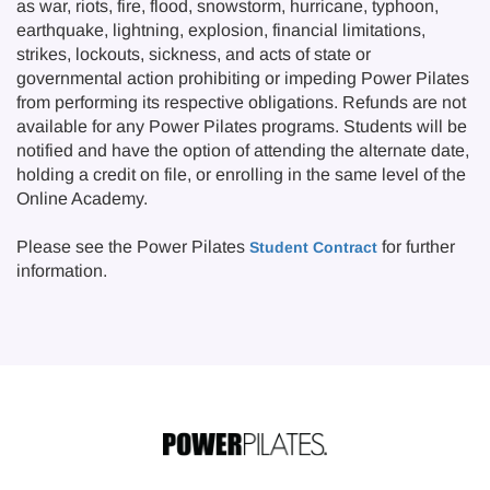
as war, riots, fire, flood, snowstorm, hurricane, typhoon,
earthquake, lightning, explosion, financial limitations,
strikes, lockouts, sickness, and acts of state or
governmental action prohibiting or impeding Power Pilates
from performing its respective obligations. Refunds are not
available for any Power Pilates programs. Students will be
notified and have the option of attending the alternate date,
holding a credit on file, or enrolling in the same level of the
Online Academy.
Please see the Power Pilates
for further
Student Contract
information.