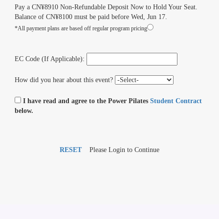
Pay a CN¥8910 Non-Refundable Deposit Now to Hold Your Seat.
Balance of CN¥8100 must be paid before Wed, Jun 17.
*All payment plans are based off regular program pricing
EC Code (If Applicable):
How did you hear about this event?
I have read and agree to the Power Pilates
Student Contract
below.
RESET
Please Login to Continue