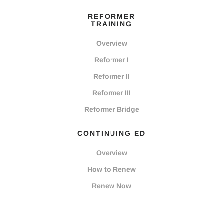
REFORMER
TRAINING
Overview
Reformer I
Reformer II
Reformer III
Reformer Bridge
CONTINUING ED
Overview
How to Renew
Renew Now