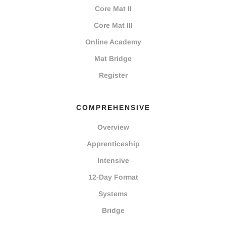
Core Mat II
Core Mat III
Online Academy
Mat Bridge
Register
COMPREHENSIVE
Overview
Apprenticeship
Intensive
12-Day Format
Systems
Bridge