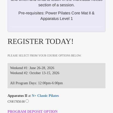
section of a session.
Pre-requisites: Power Pilates Core Mat II &
Apparatus Level 1
REGISTER TODAY!
PLEASE SELECT FROM YOUR COURSE OPTIONS BELOW.
Weekend #1: June 26-28, 2026
Weekend #2: October 13-15, 2026
All Program Days: 12:00pm-6:00pm
Apparatus II
at
N+ Classic Pilates
CN¥17850.00
PROGRAM DEPOSIT OPTION