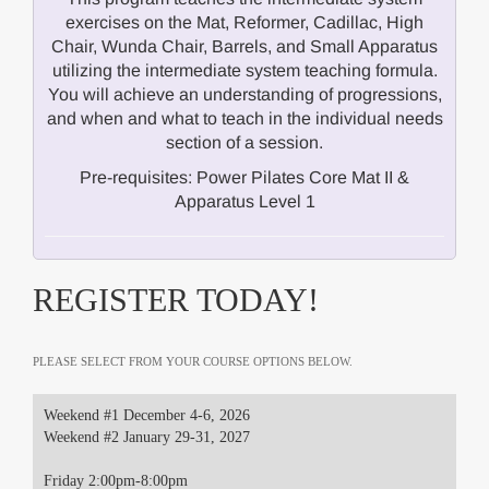
exercises on the Mat, Reformer, Cadillac, High
Chair, Wunda Chair, Barrels, and Small Apparatus
utilizing the intermediate system teaching formula.
You will achieve an understanding of progressions,
and when and what to teach in the individual needs
section of a session.
Pre-requisites: Power Pilates Core Mat II &
Apparatus Level 1
REGISTER TODAY!
PLEASE SELECT FROM YOUR COURSE OPTIONS BELOW.
Weekend #1 December 4-6, 2026
Weekend #2 January 29-31, 2027
Friday 2:00pm-8:00pm