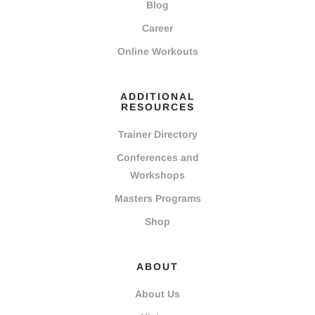
Blog
Career
Online Workouts
ADDITIONAL
RESOURCES
Trainer Directory
Conferences and
Workshops
Masters Programs
Shop
ABOUT
About Us