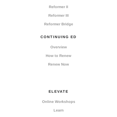
Reformer II
Reformer III
Reformer Bridge
CONTINUING ED
Overview
How to Renew
Renew Now
ELEVATE
Online Workshops
Learn