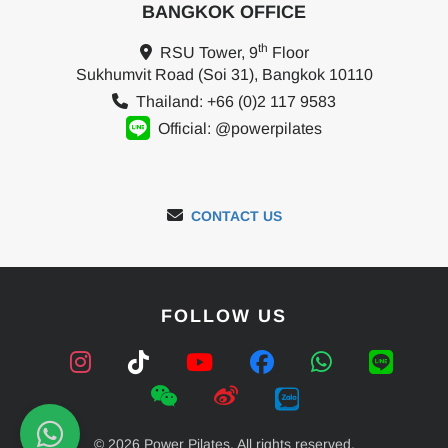
BANGKOK OFFICE
th
RSU Tower, 9
Floor
Sukhumvit Road (Soi 31), Bangkok 10110
Thailand: +66 (0)2 117 9583
Official: @powerpilates
CONTACT US
FOLLOW US
© 2026 Power Pilates. All rights reserved.