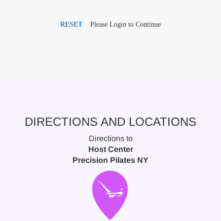
RESET
Please Login to Continue
DIRECTIONS AND LOCATIONS
Directions to
Host Center
Precision Pilates NY