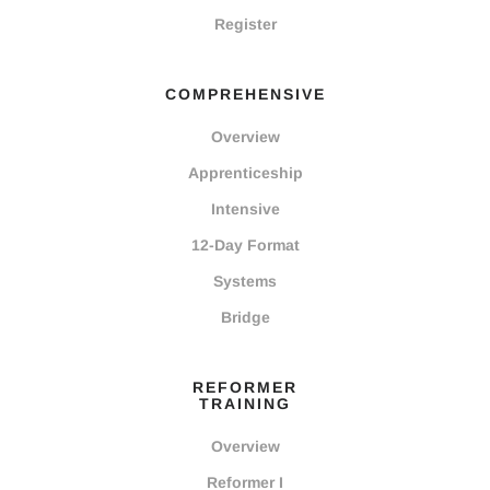
Register
COMPREHENSIVE
Overview
Apprenticeship
Intensive
12-Day Format
Systems
Bridge
REFORMER
TRAINING
Overview
Reformer I