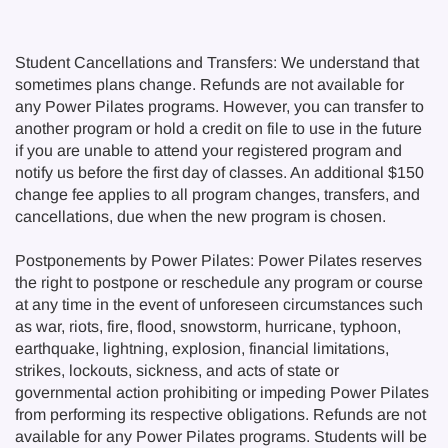
Student Cancellations and Transfers: We understand that
sometimes plans change. Refunds are not available for
any Power Pilates programs. However, you can transfer to
another program or hold a credit on file to use in the future
if you are unable to attend your registered program and
notify us before the first day of classes. An additional $150
change fee applies to all program changes, transfers, and
cancellations, due when the new program is chosen.
Postponements by Power Pilates: Power Pilates reserves
the right to postpone or reschedule any program or course
at any time in the event of unforeseen circumstances such
as war, riots, fire, flood, snowstorm, hurricane, typhoon,
earthquake, lightning, explosion, financial limitations,
strikes, lockouts, sickness, and acts of state or
governmental action prohibiting or impeding Power Pilates
from performing its respective obligations. Refunds are not
available for any Power Pilates programs. Students will be