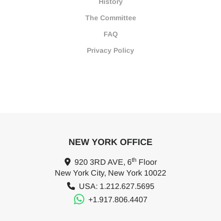
History
The Committee
FAQ
Privacy Policy
NEW YORK OFFICE
th
920 3RD AVE, 6
Floor
New York City, New York 10022
USA: 1.212.627.5695
+1.917.806.4407