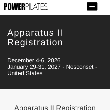
Toggle na
Apparatus II
Registration
December 4-6, 2026
January 29-31, 2027 - Nesconset -
United States
Apparatus II Registration