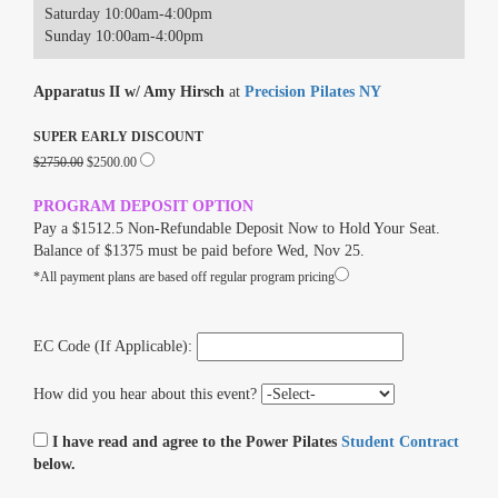
Saturday 10:00am-4:00pm
Sunday 10:00am-4:00pm
Apparatus II w/ Amy Hirsch
at
Precision Pilates NY
SUPER EARLY DISCOUNT
$2750.00
$2500.00
PROGRAM DEPOSIT OPTION
Pay a $1512.5 Non-Refundable Deposit Now to Hold Your Seat.
Balance of $1375 must be paid before Wed, Nov 25.
*All payment plans are based off regular program pricing
EC Code (If Applicable):
How did you hear about this event?
I have read and agree to the Power Pilates
Student Contract
below.