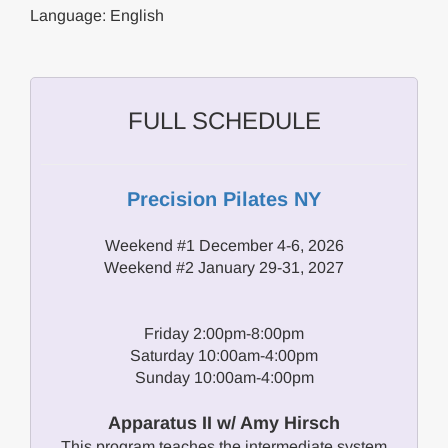
Language: English
FULL SCHEDULE
Precision Pilates NY
Weekend #1 December 4-6, 2026
Weekend #2 January 29-31, 2027
Friday 2:00pm-8:00pm
Saturday 10:00am-4:00pm
Sunday 10:00am-4:00pm
Apparatus II w/ Amy Hirsch
This program teaches the intermediate system