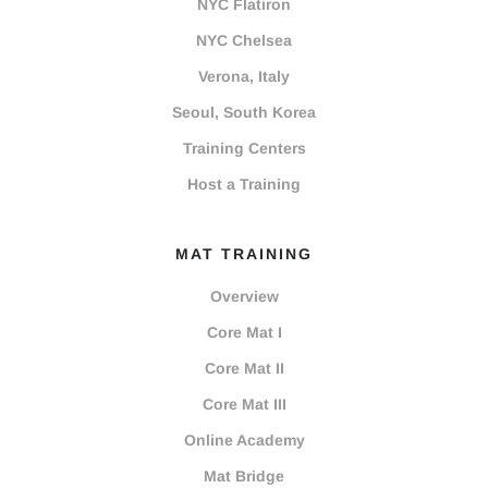
NYC Flatiron
NYC Chelsea
Verona, Italy
Seoul, South Korea
Training Centers
Host a Training
MAT TRAINING
Overview
Core Mat I
Core Mat II
Core Mat III
Online Academy
Mat Bridge