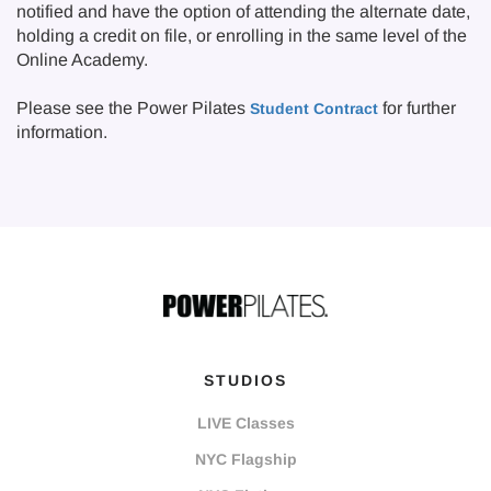
notified and have the option of attending the alternate date,
holding a credit on file, or enrolling in the same level of the
Online Academy.
Please see the Power Pilates
for further
Student Contract
information.
STUDIOS
LIVE Classes
NYC Flagship