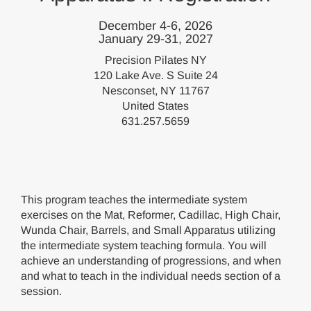
December 4-6, 2026
January 29-31, 2027
Precision Pilates NY
120 Lake Ave. S Suite 24
Nesconset, NY 11767
United States
631.257.5659
This program teaches the intermediate system
exercises on the Mat, Reformer, Cadillac, High Chair,
Wunda Chair, Barrels, and Small Apparatus utilizing
the intermediate system teaching formula. You will
achieve an understanding of progressions, and when
and what to teach in the individual needs section of a
session.