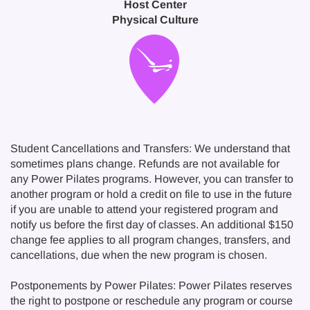
Host Center
Physical Culture
Student Cancellations and Transfers: We understand that
sometimes plans change. Refunds are not available for
any Power Pilates programs. However, you can transfer to
another program or hold a credit on file to use in the future
if you are unable to attend your registered program and
notify us before the first day of classes. An additional $150
change fee applies to all program changes, transfers, and
cancellations, due when the new program is chosen.
Postponements by Power Pilates: Power Pilates reserves
the right to postpone or reschedule any program or course