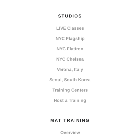
STUDIOS
LIVE Classes
NYC Flagship
NYC Flatiron
NYC Chelsea
Verona, Italy
Seoul, South Korea
Training Centers
Host a Training
MAT TRAINING
Overview