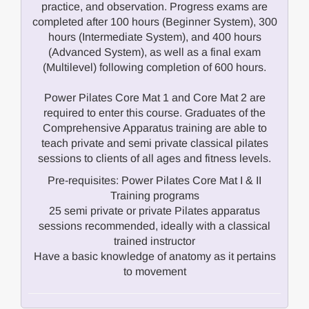
practice, and observation. Progress exams are
completed after 100 hours (Beginner System), 300
hours (Intermediate System), and 400 hours
(Advanced System), as well as a final exam
(Multilevel) following completion of 600 hours.
Power Pilates Core Mat 1 and Core Mat 2 are
required to enter this course. Graduates of the
Comprehensive Apparatus training are able to
teach private and semi private classical pilates
sessions to clients of all ages and fitness levels.
Pre-requisites: Power Pilates Core Mat I & II
Training programs
25 semi private or private Pilates apparatus
sessions recommended, ideally with a classical
trained instructor
Have a basic knowledge of anatomy as it pertains
to movement