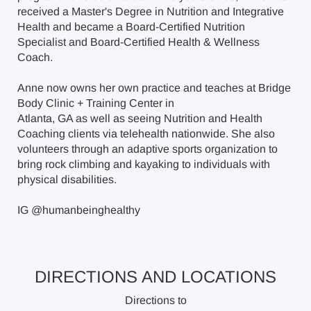
received a Master's Degree in Nutrition and Integrative
Health and became a Board-Certified Nutrition
Specialist and Board-Certified Health & Wellness
Coach.
Anne now owns her own practice and teaches at Bridge
Body Clinic + Training Center in
Atlanta, GA as well as seeing Nutrition and Health
Coaching clients via telehealth nationwide. She also
volunteers through an adaptive sports organization to
bring rock climbing and kayaking to individuals with
physical disabilities.
IG @humanbeinghealthy
DIRECTIONS AND LOCATIONS
Directions to