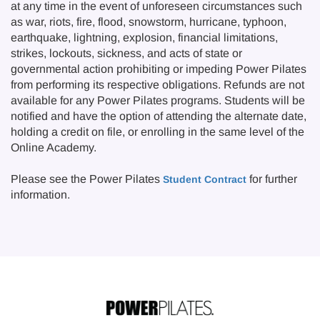
at any time in the event of unforeseen circumstances such
as war, riots, fire, flood, snowstorm, hurricane, typhoon,
earthquake, lightning, explosion, financial limitations,
strikes, lockouts, sickness, and acts of state or
governmental action prohibiting or impeding Power Pilates
from performing its respective obligations. Refunds are not
available for any Power Pilates programs. Students will be
notified and have the option of attending the alternate date,
holding a credit on file, or enrolling in the same level of the
Online Academy.
Please see the Power Pilates
for further
Student Contract
information.