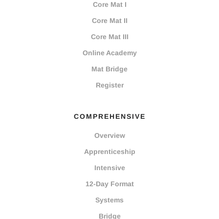
Core Mat I
Core Mat II
Core Mat III
Online Academy
Mat Bridge
Register
COMPREHENSIVE
Overview
Apprenticeship
Intensive
12-Day Format
Systems
Bridge