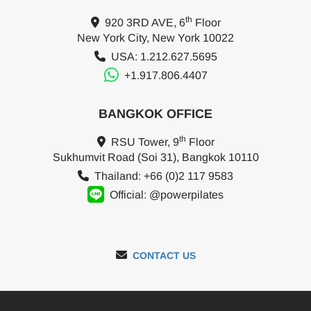
th
920 3RD AVE, 6
Floor
New York City, New York 10022
USA: 1.212.627.5695
+1.917.806.4407
BANGKOK OFFICE
th
RSU Tower, 9
Floor
Sukhumvit Road (Soi 31), Bangkok 10110
Thailand: +66 (0)2 117 9583
Official: @powerpilates
CONTACT US