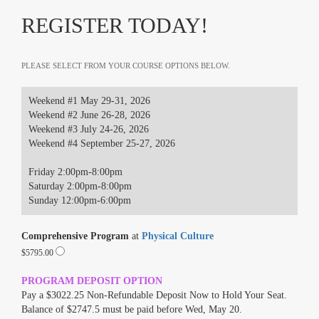
REGISTER TODAY!
PLEASE SELECT FROM YOUR COURSE OPTIONS BELOW.
Weekend #1 May 29-31, 2026
Weekend #2 June 26-28, 2026
Weekend #3 July 24-26, 2026
Weekend #4 September 25-27, 2026
Friday 2:00pm-8:00pm
Saturday 2:00pm-8:00pm
Sunday 12:00pm-6:00pm
Comprehensive Program
at
Physical Culture
$5795.00
PROGRAM DEPOSIT OPTION
Pay a $3022.25 Non-Refundable Deposit Now to Hold Your Seat.
Balance of $2747.5 must be paid before Wed, May 20.