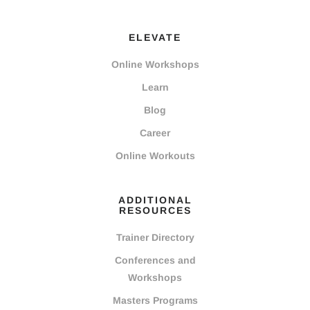
ELEVATE
Online Workshops
Learn
Blog
Career
Online Workouts
ADDITIONAL
RESOURCES
Trainer Directory
Conferences and
Workshops
Masters Programs