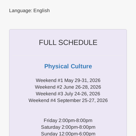
Language: English
FULL SCHEDULE
Physical Culture
Weekend #1 May 29-31, 2026
Weekend #2 June 26-28, 2026
Weekend #3 July 24-26, 2026
Weekend #4 September 25-27, 2026
Friday 2:00pm-8:00pm
Saturday 2:00pm-8:00pm
Sunday 12:00pm-6:00pm