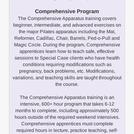
Comprehensive Program
The Comprehensive Apparatus training covers
beginner, intermediate, and advanced exercises on
the major Pilates apparatus including the Mat,
Reformer, Cadillac, Chair, Barrels, Ped-o-Pull and
Magic Circle. During the program, Comprehensive
apprentices learn how to teach safe, effective
sessions to Special Case clients who have health
conditions requiring modifications such as
pregnancy, back problems, etc. Modifications,
variations, and teaching skills are taught throughout
the course.
The Comprehensive Apparatus training is an
intensive, 600+ hour program that takes 6-12
months to complete, including approximately 500
hours outside of the required weekend intensives.
Comprehensive apprentices must complete
required hours in lecture, practice teaching, self-