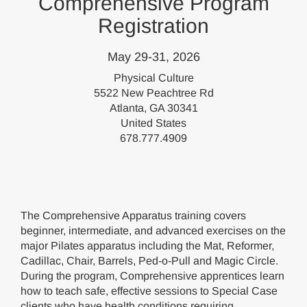
Comprehensive Program
Registration
May 29-31, 2026
Physical Culture
5522 New Peachtree Rd
Atlanta, GA 30341
United States
678.777.4909
The Comprehensive Apparatus training covers
beginner, intermediate, and advanced exercises on the
major Pilates apparatus including the Mat, Reformer,
Cadillac, Chair, Barrels, Ped-o-Pull and Magic Circle.
During the program, Comprehensive apprentices learn
how to teach safe, effective sessions to Special Case
clients who have health conditions requiring