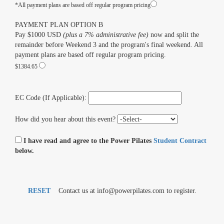
*All payment plans are based off regular program pricing
PAYMENT PLAN OPTION B
Pay $1000 USD
(plus a 7% administrative fee)
now and split the
remainder before Weekend 3 and the program's final weekend. All
payment plans are based off regular program pricing.
$1384.65
EC Code (If Applicable):
How did you hear about this event?
I have read and agree to the Power Pilates
Student Contract
below.
RESET
Contact us at info@powerpilates.com to register.