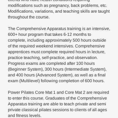
modifications such as pregnancy, back problems, etc.
Modifications, variations, and teaching skills are taught
throughout the course.
The Comprehensive Apparatus training is an intensive,
600+ hour program that takes 6-12 months to
complete, including approximately 500 hours outside
of the required weekend intensives. Comprehensive
apprentices must complete required hours in lecture,
practice teaching, self-practice, and observation.
Progress exams are completed after 100 hours
(Beginner System), 300 hours (Intermediate System),
and 400 hours (Advanced System), as well as a final
exam (Multilevel) following completion of 600 hours.
Power Pilates Core Mat 1 and Core Mat 2 are required
to enter this course. Graduates of the Comprehensive
Apparatus training are able to teach private and semi
private classical pilates sessions to clients of all ages
and fitness levels.