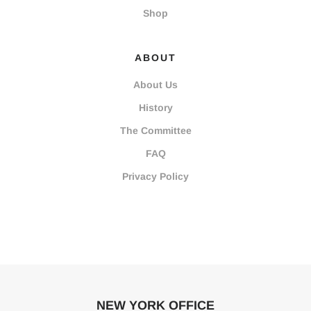
Shop
ABOUT
About Us
History
The Committee
FAQ
Privacy Policy
NEW YORK OFFICE