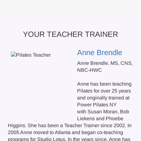
YOUR TEACHER TRAINER
Anne Brendle
Anne Brendle, MS, CNS,
NBC-HWC
Anne has been teaching
Pilates for over 25 years
and originally trained at
Power Pilates NY
with Susan Moran, Bob
Liekens and Phoebe
Higgins. She has been a Teacher Trainer since 2002. In
2005 Anne moved to Atlanta and began co-teaching
programs for Studio Lotus. In the years since, Anne has