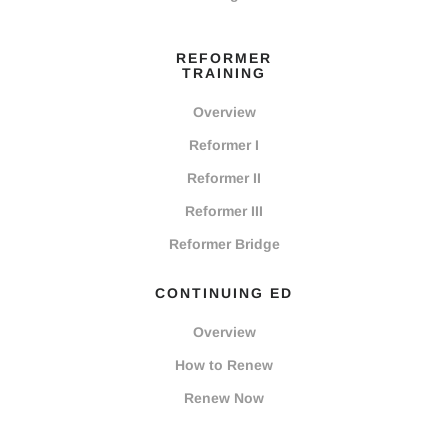
REFORMER
TRAINING
Overview
Reformer I
Reformer II
Reformer III
Reformer Bridge
CONTINUING ED
Overview
How to Renew
Renew Now