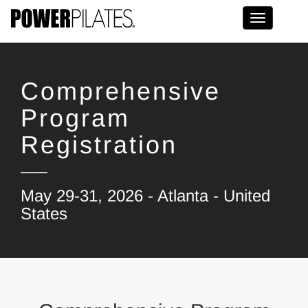
Toggle na
Comprehensive
Program
Registration
May 29-31, 2026 - Atlanta - United
States