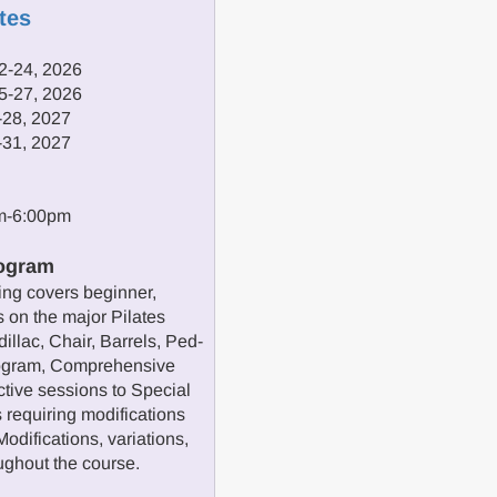
tes
2-24, 2026
5-27, 2026
-28, 2027
-31, 2027
pm-6:00pm
ogram
ng covers beginner,
 on the major Pilates
illac, Chair, Barrels, Ped-
program, Comprehensive
ctive sessions to Special
 requiring modifications
odifications, variations,
oughout the course.