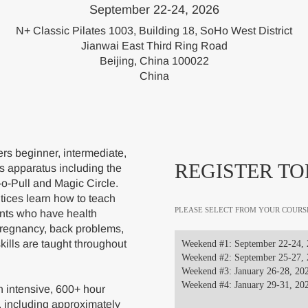
September 22-24, 2026
N+ Classic Pilates 1003, Building 18, SoHo West District
Jianwai East Third Ring Road
Beijing, China 100022
China
s beginner, intermediate,
REGISTER TO
s apparatus including the
-o-Pull and Magic Circle.
ices learn how to teach
PLEASE SELECT FROM YOUR COURS
ents who have health
pregnancy, back problems,
skills are taught throughout
Weekend #1: September 22-24,
Weekend #2: September 25-27,
Weekend #3: January 26-28, 20
Weekend #4: January 29-31, 20
 intensive, 600+ hour
, including approximately