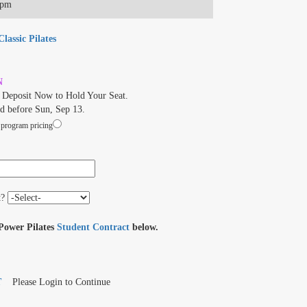
0pm
lassic Pilates
N
Deposit Now to Hold Your Seat.
d before Sun, Sep 13.
 program pricing
t?
 Power Pilates
Student Contract
below.
T
Please Login to Continue