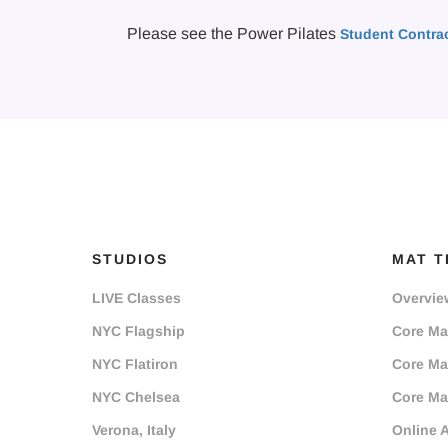
Please see the Power Pilates
Student Contra
STUDIOS
MAT T
LIVE Classes
Overvie
NYC Flagship
Core Mat
NYC Flatiron
Core Mat
NYC Chelsea
Core Mat
Verona, Italy
Online 