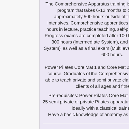
The Comprehensive Apparatus training is
program that takes 6-12 months to 
approximately 500 hours outside of 
intensives. Comprehensive apprentices
hours in lecture, practice teaching, self-
Progress exams are completed after 100 
300 hours (Intermediate System), an
System), as well as a final exam (Multilev
600 hours.
Power Pilates Core Mat 1 and Core Mat 2 a
course. Graduates of the Comprehensive
able to teach private and semi private cla
clients of all ages and fitn
Pre-requisites: Power Pilates Core Mat 
25 semi private or private Pilates appar
ideally with a classical train
Have a basic knowledge of anatomy as 