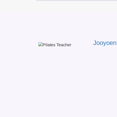
Jooyoen