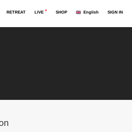
RETREAT
LIVE
SHOP
English
SIGN IN
on