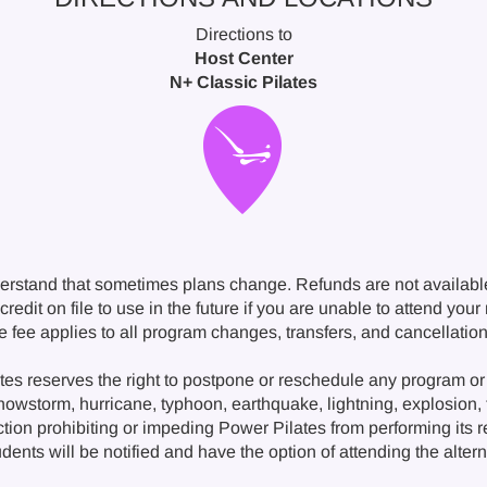
Directions to
Host Center
N+ Classic Pilates
erstand that sometimes plans change. Refunds are not availabl
redit on file to use in the future if you are unable to attend you
ge fee applies to all program changes, transfers, and cancellat
s reserves the right to postpone or reschedule any program or 
snowstorm, hurricane, typhoon, earthquake, lightning, explosion, fi
ction prohibiting or impeding Power Pilates from performing its 
nts will be notified and have the option of attending the alternat