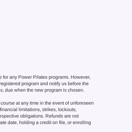
e for any Power Pilates programs. However,
r registered program and notify us before the
ions, due when the new program is chosen.
course at any time in the event of unforeseen
nancial limitations, strikes, lockouts,
respective obligations. Refunds are not
e date, holding a credit on file, or enrolling