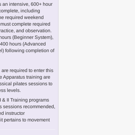
 an intensive, 600+ hour
complete, including
the required weekend
 must complete required
practice, and observation.
hours (Beginner System),
d 400 hours (Advanced
el) following completion of
re required to enter this
 Apparatus training are
ssical pilates sessions to
ess levels.
I & II Training programs
atus sessions recommended,
ed instructor
it pertains to movement