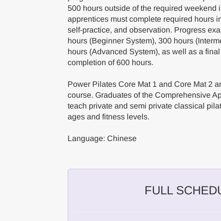
500 hours outside of the required weekend
apprentices must complete required hours in 
self-practice, and observation. Progress ex
hours (Beginner System), 300 hours (Interm
hours (Advanced System), as well as a final
completion of 600 hours.
Power Pilates Core Mat 1 and Core Mat 2 are
course. Graduates of the Comprehensive App
teach private and semi private classical pilat
ages and fitness levels.
Language: Chinese
FULL SCHED