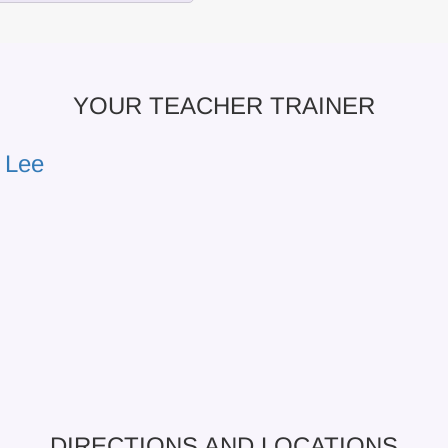
YOUR TEACHER TRAINER
 Lee
DIRECTIONS AND LOCATIONS