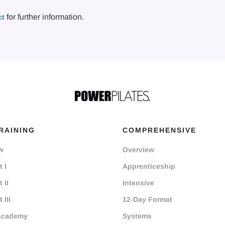
for further information.
ct
RAINING
COMPREHENSIVE
w
Overview
 I
Apprenticeship
 II
Intensive
 III
12-Day Format
Academy
Systems