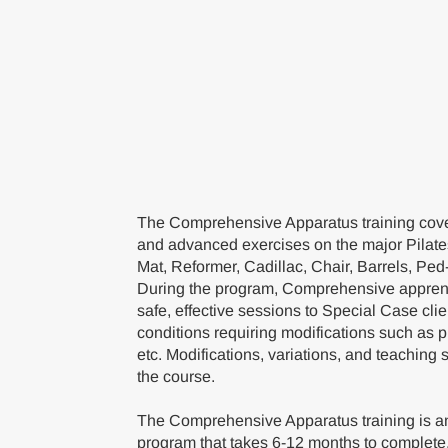
The Comprehensive Apparatus training cover
and advanced exercises on the major Pilate
Mat, Reformer, Cadillac, Chair, Barrels, Ped
During the program, Comprehensive apprent
safe, effective sessions to Special Case cli
conditions requiring modifications such as 
etc. Modifications, variations, and teaching 
the course.
The Comprehensive Apparatus training is an
program that takes 6-12 months to complete