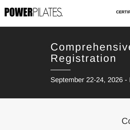
CERTI
Comprehensiv
Registration
September 22-24, 2026 - B
C