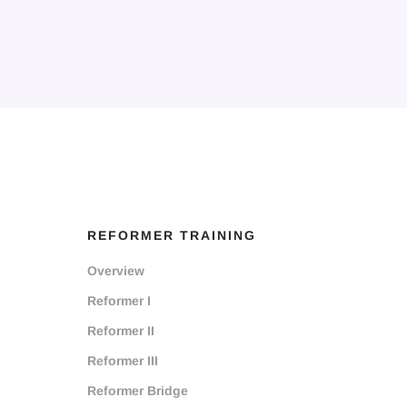
REFORMER TRAINING
Overview
Reformer I
Reformer II
Reformer III
Reformer Bridge