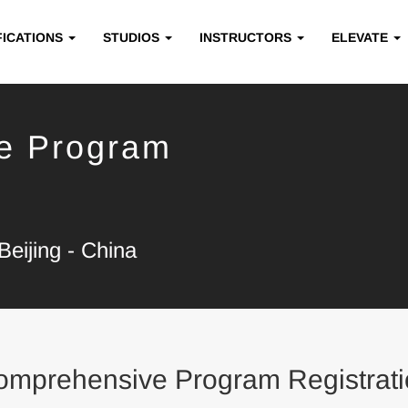
FICATIONS
STUDIOS
INSTRUCTORS
ELEVATE
e Program
eijing - China
omprehensive Program Registrati