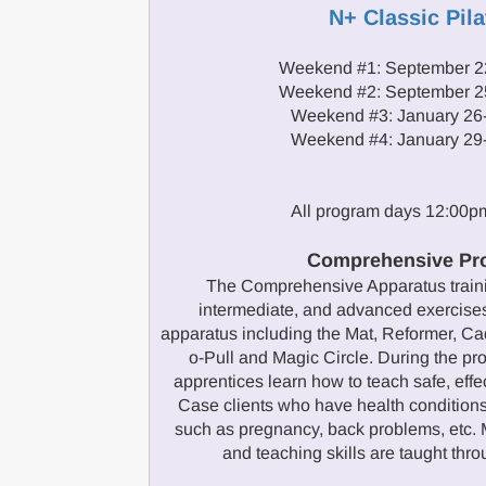
N+ Classic Pila
Weekend #1: September 2
Weekend #2: September 2
Weekend #3: January 26
Weekend #4: January 29
All program days 12:00
Comprehensive Pr
The Comprehensive Apparatus traini
intermediate, and advanced exercises
apparatus including the Mat, Reformer, Cad
o-Pull and Magic Circle. During the 
apprentices learn how to teach safe, effe
Case clients who have health conditions
such as pregnancy, back problems, etc. M
and teaching skills are taught thr