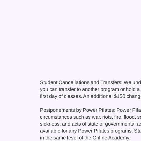
Student Cancellations and Transfers: We und
you can transfer to another program or hold a c
first day of classes. An additional $150 chan
Postponements by Power Pilates: Power Pilate
circumstances such as war, riots, fire, flood, 
sickness, and acts of state or governmental a
available for any Power Pilates programs. Stude
in the same level of the Online Academy.