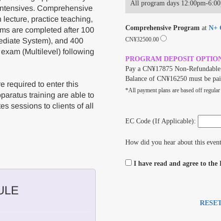
All program days 12:00pm-6:0
 intensives. Comprehensive
lecture, practice teaching,
Comprehensive Program
at
N+ C
ams are completed after 100
CN¥32500.00
ediate System), and 400
 exam (Multilevel) following
PROGRAM DEPOSIT OPTIO
Pay a CN¥17875 Non-Refundable 
Balance of CN¥16250 must be pai
 required to enter this
*All payment plans are based off regular
aratus training are able to
es sessions to clients of all
EC Code (If Applicable):
How did you hear about this even
I have read and agree to the
ULE
RESE