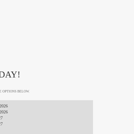
DAY!
E OPTIONS BELOW.
 2026
 2026
27
27