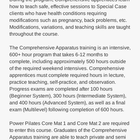
how to teach safe, effective sessions to Special Case
clients who have health conditions requiring
modifications such as pregnancy, back problems, etc.
Modifications, variations, and teaching skills are taught
throughout the course.
The Comprehensive Apparatus training is an intensive,
600+ hour program that takes 6-12 months to
complete, including approximately 500 hours outside
of the required weekend intensives. Comprehensive
apprentices must complete required hours in lecture,
practice teaching, self-practice, and observation.
Progress exams are completed after 100 hours
(Beginner System), 300 hours (Intermediate System),
and 400 hours (Advanced System), as well as a final
exam (Multilevel) following completion of 600 hours.
Power Pilates Core Mat 1 and Core Mat 2 are required
to enter this course. Graduates of the Comprehensive
Apparatus training are able to teach private and semi