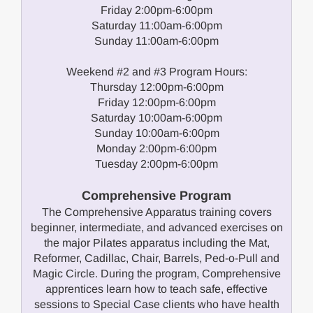
Friday 2:00pm-6:00pm
Saturday 11:00am-6:00pm
Sunday 11:00am-6:00pm
Weekend #2 and #3 Program Hours:
Thursday 12:00pm-6:00pm
Friday 12:00pm-6:00pm
Saturday 10:00am-6:00pm
Sunday 10:00am-6:00pm
Monday 2:00pm-6:00pm
Tuesday 2:00pm-6:00pm
Comprehensive Program
The Comprehensive Apparatus training covers
beginner, intermediate, and advanced exercises on
the major Pilates apparatus including the Mat,
Reformer, Cadillac, Chair, Barrels, Ped-o-Pull and
Magic Circle. During the program, Comprehensive
apprentices learn how to teach safe, effective
sessions to Special Case clients who have health