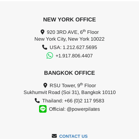
NEW YORK OFFICE
th
920 3RD AVE, 6
Floor
New York City, New York 10022
USA: 1.212.627.5695
+1.917.806.4407
BANGKOK OFFICE
th
RSU Tower, 9
Floor
Sukhumvit Road (Soi 31), Bangkok 10110
Thailand: +66 (0)2 117 9583
Official: @powerpilates
CONTACT US