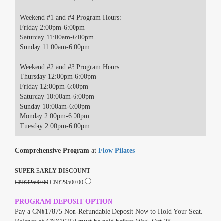
Weekend #1 and #4 Program Hours:
Friday 2:00pm-6:00pm
Saturday 11:00am-6:00pm
Sunday 11:00am-6:00pm
Weekend #2 and #3 Program Hours:
Thursday 12:00pm-6:00pm
Friday 12:00pm-6:00pm
Saturday 10:00am-6:00pm
Sunday 10:00am-6:00pm
Monday 2:00pm-6:00pm
Tuesday 2:00pm-6:00pm
Comprehensive Program
at
Flow Pilates
SUPER EARLY DISCOUNT
CN¥32500.00
CN¥29500.00
PROGRAM DEPOSIT OPTION
Pay a CN¥17875 Non-Refundable Deposit Now to Hold Your Seat.