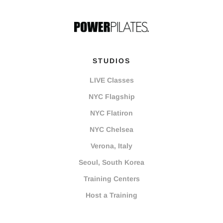
STUDIOS
LIVE Classes
NYC Flagship
NYC Flatiron
NYC Chelsea
Verona, Italy
Seoul, South Korea
Training Centers
Host a Training