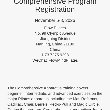
Comprehensive Program
Registration
November 6-8, 2026
Flow Pilates
No. 99 Olympic Avenue
Jiangning District
Nanjing, China 21100
China
1.73.7275.9298
WeChat: FlowMindPilates
The Comprehensive Apparatus training covers
beginner, intermediate, and advanced exercises on the
major Pilates apparatus including the Mat, Reformer,
Cadillac, Chair, Barrels, Ped-o-Pull and Magic Circle.
During the program, Comprehensive apprentices learn