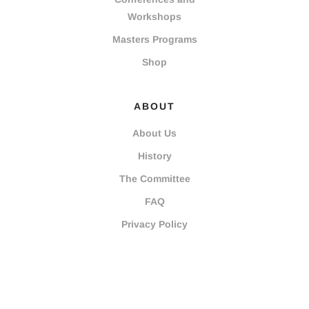
Workshops
Masters Programs
Shop
ABOUT
About Us
History
The Committee
FAQ
Privacy Policy