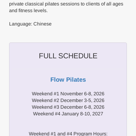
private classical pilates sessions to clients of all ages
and fitness levels.
Language: Chinese
FULL SCHEDULE
Flow Pilates
Weekend #1 November 6-8, 2026
Weekend #2 December 3-5, 2026
Weekend #3 December 6-8, 2026
Weekend #4 January 8-10, 2027
Weekend #1 and #4 Program Hours: