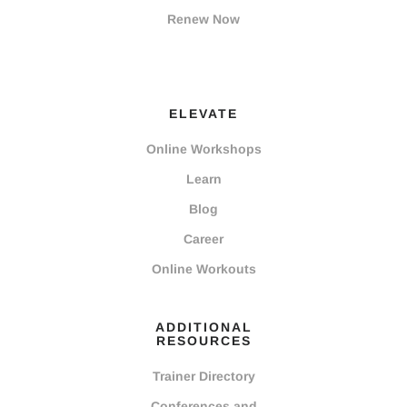
Renew Now
ELEVATE
Online Workshops
Learn
Blog
Career
Online Workouts
ADDITIONAL
RESOURCES
Trainer Directory
Conferences and