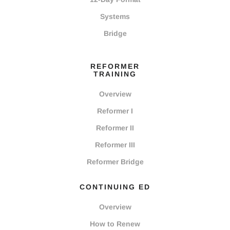
Systems
Bridge
REFORMER
TRAINING
Overview
Reformer I
Reformer II
Reformer III
Reformer Bridge
CONTINUING ED
Overview
How to Renew