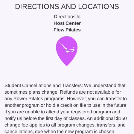
DIRECTIONS AND LOCATIONS
Directions to
Host Center
Flow Pilates
Student Cancellations and Transfers: We understand that
sometimes plans change. Refunds are not available for
any Power Pilates programs. However, you can transfer to
another program or hold a credit on file to use in the future
if you are unable to attend your registered program and
notify us before the first day of classes. An additional $150
change fee applies to all program changes, transfers, and
cancellations, due when the new program is chosen.