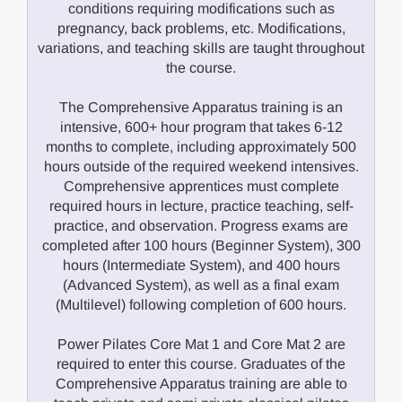
conditions requiring modifications such as
pregnancy, back problems, etc. Modifications,
variations, and teaching skills are taught throughout
the course.
The Comprehensive Apparatus training is an
intensive, 600+ hour program that takes 6-12
months to complete, including approximately 500
hours outside of the required weekend intensives.
Comprehensive apprentices must complete
required hours in lecture, practice teaching, self-
practice, and observation. Progress exams are
completed after 100 hours (Beginner System), 300
hours (Intermediate System), and 400 hours
(Advanced System), as well as a final exam
(Multilevel) following completion of 600 hours.
Power Pilates Core Mat 1 and Core Mat 2 are
required to enter this course. Graduates of the
Comprehensive Apparatus training are able to