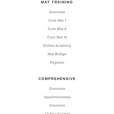
MAT TRAINING
Overview
Core Mat I
Core Mat II
Core Mat III
Online Academy
Mat Bridge
Register
COMPREHENSIVE
Overview
Apprenticeship
Intensive
12-Day Format