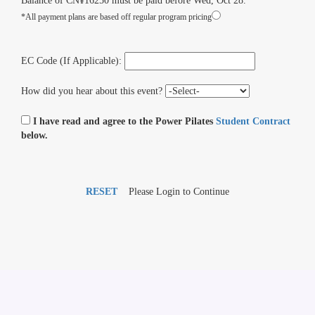
Balance of CN¥16250 must be paid before Wed, Oct 28.
*All payment plans are based off regular program pricing
EC Code (If Applicable):
How did you hear about this event?
I have read and agree to the Power Pilates
Student Contract
below.
RESET
Please Login to Continue