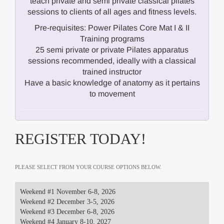
teach private and semi private classical pilates
sessions to clients of all ages and fitness levels.
Pre-requisites: Power Pilates Core Mat I & II
Training programs
25 semi private or private Pilates apparatus
sessions recommended, ideally with a classical
trained instructor
Have a basic knowledge of anatomy as it pertains
to movement
REGISTER TODAY!
PLEASE SELECT FROM YOUR COURSE OPTIONS BELOW.
Weekend #1 November 6-8, 2026
Weekend #2 December 3-5, 2026
Weekend #3 December 6-8, 2026
Weekend #4 January 8-10, 2027