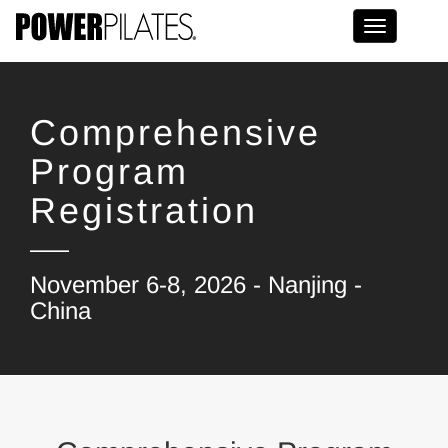
Toggle na
Comprehensive
Program
Registration
November 6-8, 2026 - Nanjing -
China