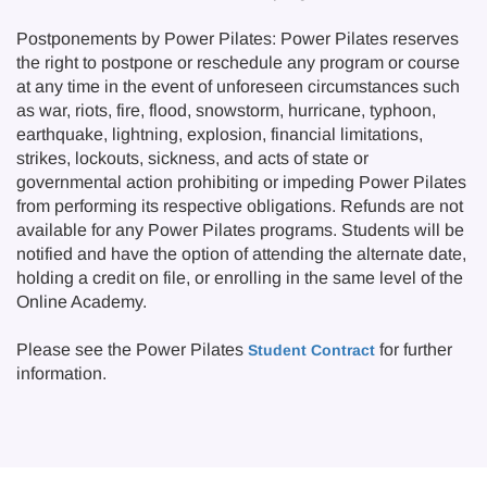
Postponements by Power Pilates: Power Pilates reserves
the right to postpone or reschedule any program or course
at any time in the event of unforeseen circumstances such
as war, riots, fire, flood, snowstorm, hurricane, typhoon,
earthquake, lightning, explosion, financial limitations,
strikes, lockouts, sickness, and acts of state or
governmental action prohibiting or impeding Power Pilates
from performing its respective obligations. Refunds are not
available for any Power Pilates programs. Students will be
notified and have the option of attending the alternate date,
holding a credit on file, or enrolling in the same level of the
Online Academy.
Please see the Power Pilates
for further
Student Contract
information.