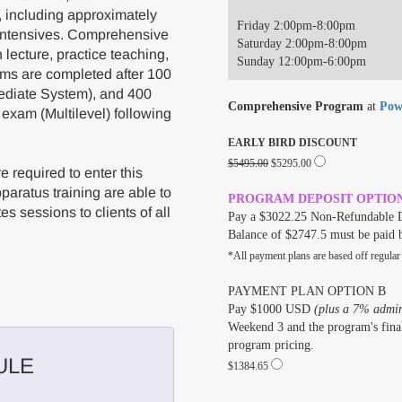
, including approximately
Friday 2:00pm-8:00pm
 intensives. Comprehensive
Saturday 2:00pm-8:00pm
lecture, practice teaching,
Sunday 12:00pm-6:00pm
ams are completed after 100
ediate System), and 400
Comprehensive Program
at
Pow
 exam (Multilevel) following
EARLY BIRD DISCOUNT
$5495.00
$5295.00
 required to enter this
aratus training are able to
PROGRAM DEPOSIT OPTIO
es sessions to clients of all
Pay a $3022.25 Non-Refundable D
Balance of $2747.5 must be paid 
*All payment plans are based off regular
PAYMENT PLAN OPTION B
Pay $1000 USD
(plus a 7% admini
Weekend 3 and the program's final
program pricing.
ULE
$1384.65