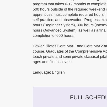
program that takes 6-12 months to complete
500 hours outside of the required weekend
apprentices must complete required hours in 
self-practice, and observation. Progress ex
hours (Beginner System), 300 hours (Interm
hours (Advanced System), as well as a final
completion of 600 hours.
Power Pilates Core Mat 1 and Core Mat 2 are
course. Graduates of the Comprehensive App
teach private and semi private classical pilat
ages and fitness levels.
Language: English
FULL SCHED