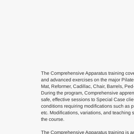
The Comprehensive Apparatus training cover
and advanced exercises on the major Pilate
Mat, Reformer, Cadillac, Chair, Barrels, Ped
During the program, Comprehensive apprent
safe, effective sessions to Special Case cli
conditions requiring modifications such as 
etc. Modifications, variations, and teaching 
the course.
The Comprehensive Apparatus training is an