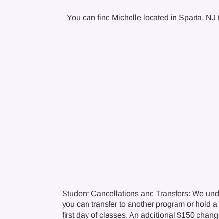
You can find Michelle located in Sparta, NJ t
Student Cancellations and Transfers: We und
you can transfer to another program or hold a c
first day of classes. An additional $150 chan