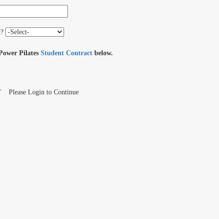
t?
 Power Pilates
Student Contract
below.
T
Please Login to Continue