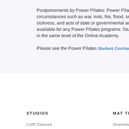
Postponements by Power Pilates: Power Pilate
circumstances such as war, riots, fire, flood, 
sickness, and acts of state or governmental a
available for any Power Pilates programs. Stude
in the same level of the Online Academy.
Please see the Power Pilates
Student Contra
STUDIOS
MAT T
LIVE Classes
Overvie