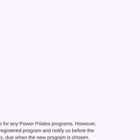
e for any Power Pilates programs. However,
r registered program and notify us before the
ions, due when the new program is chosen.