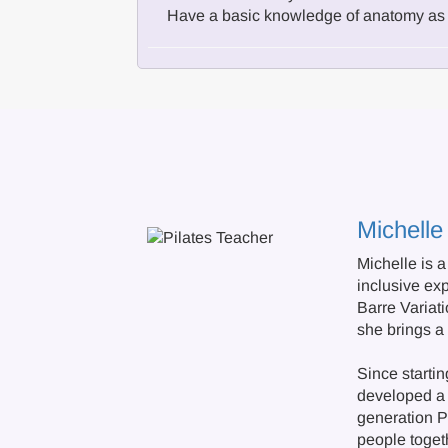
Have a basic knowledge of anatomy as 
Michelle
Michelle is 
inclusive ex
Barre Variat
she brings a
Since starti
developed a 
generation Pi
people toget