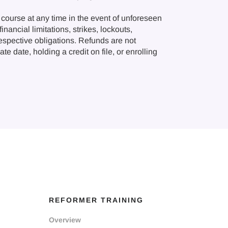
course at any time in the event of unforeseen
nancial limitations, strikes, lockouts,
respective obligations. Refunds are not
e date, holding a credit on file, or enrolling
REFORMER TRAINING
Overview