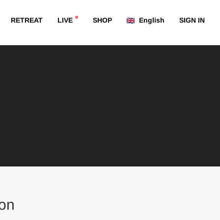
RETREAT
LIVE
SHOP
English
SIGN IN
on