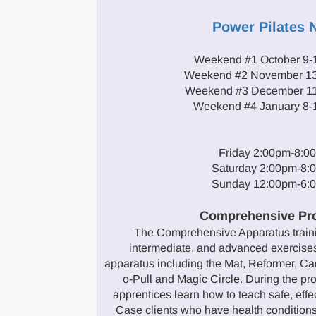
Power Pilates 
Weekend #1 October 9-
Weekend #2 November 13
Weekend #3 December 11
Weekend #4 January 8-
Friday 2:00pm-8:0
Saturday 2:00pm-8:
Sunday 12:00pm-6:
Comprehensive Pr
The Comprehensive Apparatus traini
intermediate, and advanced exercises
apparatus including the Mat, Reformer, Cad
o-Pull and Magic Circle. During the 
apprentices learn how to teach safe, effe
Case clients who have health conditions