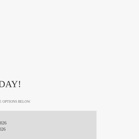
DAY!
E OPTIONS BELOW.
2026
026