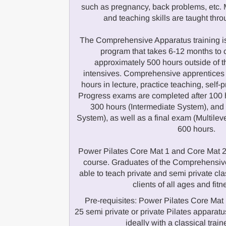
such as pregnancy, back problems, etc. M
and teaching skills are taught thr
The Comprehensive Apparatus training is
program that takes 6-12 months to 
approximately 500 hours outside of 
intensives. Comprehensive apprentices
hours in lecture, practice teaching, self-
Progress exams are completed after 100 
300 hours (Intermediate System), an
System), as well as a final exam (Multilev
600 hours.
Power Pilates Core Mat 1 and Core Mat 2 a
course. Graduates of the Comprehensive
able to teach private and semi private cla
clients of all ages and fitn
Pre-requisites: Power Pilates Core Mat 
25 semi private or private Pilates appar
ideally with a classical train