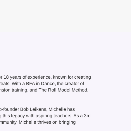
 18 years of experience, known for creating
ats. With a BFA in Dance, the creator of
nsion training, and The Roll Model Method,
 co-founder Bob Leikens, Michelle has
this legacy with aspiring teachers. As a 3rd
ommunity. Michelle thrives on bringing