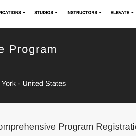
FICATIONS
STUDIOS
INSTRUCTORS
ELEVATE
e Program
York - United States
omprehensive Program Registrati