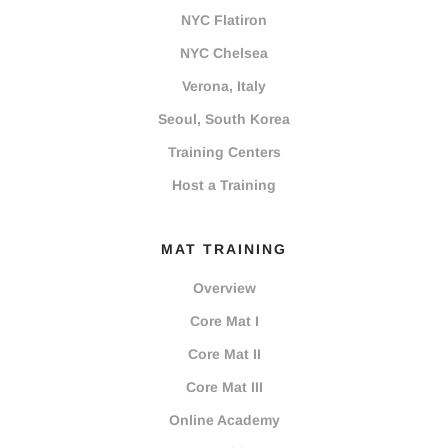
NYC Flatiron
NYC Chelsea
Verona, Italy
Seoul, South Korea
Training Centers
Host a Training
MAT TRAINING
Overview
Core Mat I
Core Mat II
Core Mat III
Online Academy