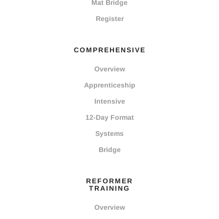
Mat Bridge
Register
COMPREHENSIVE
Overview
Apprenticeship
Intensive
12-Day Format
Systems
Bridge
REFORMER
TRAINING
Overview