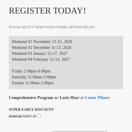
REGISTER TODAY!
PLEASE SELECT FROM YOUR COURSE OPTIONS BELOW.
Weekend #1 November 13-15, 2026
Weekend #2 December 11-13, 2026
Weekend #3 January 15-17, 2027
Weekend #4 February 12-14, 2027
Friday 2:00pm-8:00pm
Saturday 11:00am-5:00pm
Sunday 11:00am-5:00pm
Comprehensive Program w/ Lorie Hoyt
at
Center Pilates
SUPER EARLY DISCOUNT
$5495.00
$4995.00