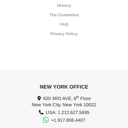
History
The Committee
FAQ
Privacy Policy
NEW YORK OFFICE
th
920 3RD AVE, 6
Floor
New York City, New York 10022
USA: 1.212.627.5695
+1.917.806.4407