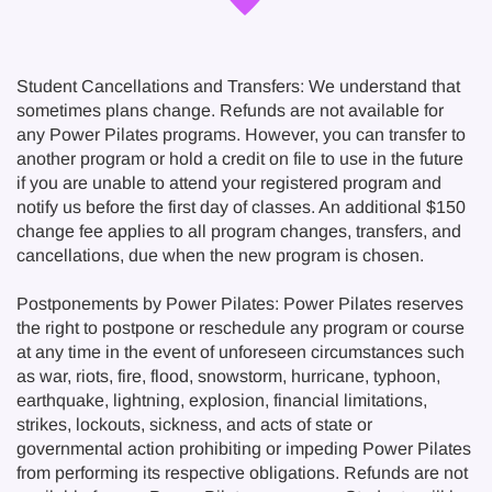
Student Cancellations and Transfers: We understand that
sometimes plans change. Refunds are not available for
any Power Pilates programs. However, you can transfer to
another program or hold a credit on file to use in the future
if you are unable to attend your registered program and
notify us before the first day of classes. An additional $150
change fee applies to all program changes, transfers, and
cancellations, due when the new program is chosen.
Postponements by Power Pilates: Power Pilates reserves
the right to postpone or reschedule any program or course
at any time in the event of unforeseen circumstances such
as war, riots, fire, flood, snowstorm, hurricane, typhoon,
earthquake, lightning, explosion, financial limitations,
strikes, lockouts, sickness, and acts of state or
governmental action prohibiting or impeding Power Pilates
from performing its respective obligations. Refunds are not