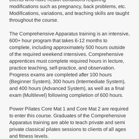
modifications such as pregnancy, back problems, etc.
Modifications, variations, and teaching skills are taught
throughout the course.
The Comprehensive Apparatus training is an intensive,
600+ hour program that takes 6-12 months to
complete, including approximately 500 hours outside
of the required weekend intensives. Comprehensive
apprentices must complete required hours in lecture,
practice teaching, self-practice, and observation.
Progress exams are completed after 100 hours
(Beginner System), 300 hours (Intermediate System),
and 400 hours (Advanced System), as well as a final
exam (Multilevel) following completion of 600 hours.
Power Pilates Core Mat 1 and Core Mat 2 are required
to enter this course. Graduates of the Comprehensive
Apparatus training are able to teach private and semi
private classical pilates sessions to clients of all ages
and fitness levels.