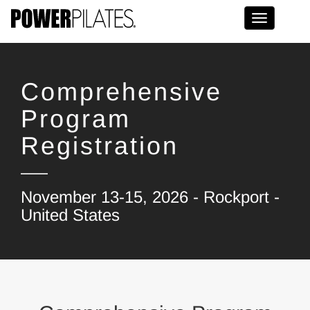
Toggle na
Comprehensive
Program
Registration
November 13-15, 2026 - Rockport -
United States