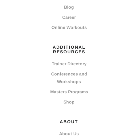
Blog
Career
Online Workouts
ADDITIONAL
RESOURCES
Trainer Directory
Conferences and
Workshops
Masters Programs
Shop
ABOUT
About Us