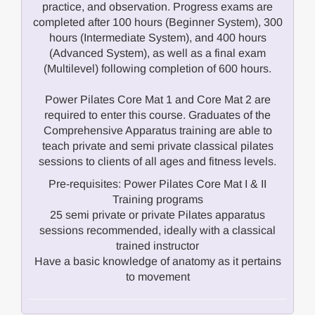
practice, and observation. Progress exams are
completed after 100 hours (Beginner System), 300
hours (Intermediate System), and 400 hours
(Advanced System), as well as a final exam
(Multilevel) following completion of 600 hours.
Power Pilates Core Mat 1 and Core Mat 2 are
required to enter this course. Graduates of the
Comprehensive Apparatus training are able to
teach private and semi private classical pilates
sessions to clients of all ages and fitness levels.
Pre-requisites: Power Pilates Core Mat I & II
Training programs
25 semi private or private Pilates apparatus
sessions recommended, ideally with a classical
trained instructor
Have a basic knowledge of anatomy as it pertains
to movement