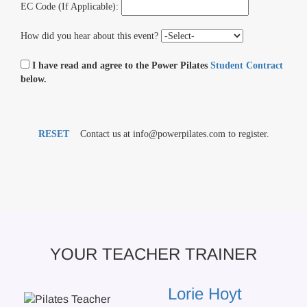
EC Code (If Applicable):
How did you hear about this event?
I have read and agree to the Power Pilates
Student Contract
below.
RESET
Contact us at info@powerpilates.com to register.
YOUR TEACHER TRAINER
Lorie Hoyt