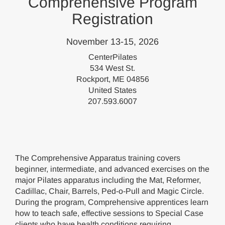
Comprehensive Program
Registration
November 13-15, 2026
CenterPilates
534 West St.
Rockport, ME 04856
United States
207.593.6007
The Comprehensive Apparatus training covers
beginner, intermediate, and advanced exercises on the
major Pilates apparatus including the Mat, Reformer,
Cadillac, Chair, Barrels, Ped-o-Pull and Magic Circle.
During the program, Comprehensive apprentices learn
how to teach safe, effective sessions to Special Case
clients who have health conditions requiring