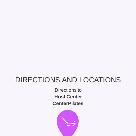
DIRECTIONS AND LOCATIONS
Directions to
Host Center
CenterPilates