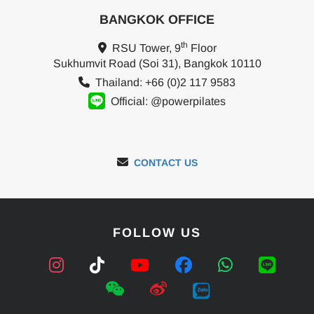
BANGKOK OFFICE
th
RSU Tower, 9
Floor
Sukhumvit Road (Soi 31), Bangkok 10110
Thailand: +66 (0)2 117 9583
Official: @powerpilates
CONTACT US
FOLLOW US