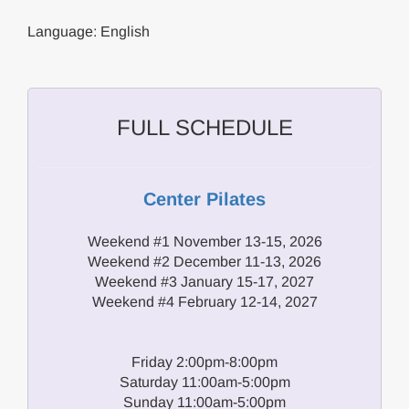
Language: English
FULL SCHEDULE
Center Pilates
Weekend #1 November 13-15, 2026
Weekend #2 December 11-13, 2026
Weekend #3 January 15-17, 2027
Weekend #4 February 12-14, 2027
Friday 2:00pm-8:00pm
Saturday 11:00am-5:00pm
Sunday 11:00am-5:00pm