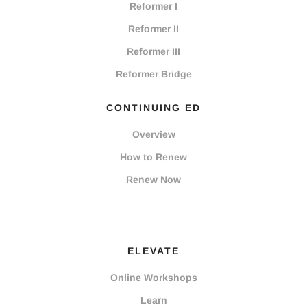
Reformer I
Reformer II
Reformer III
Reformer Bridge
CONTINUING ED
Overview
How to Renew
Renew Now
ELEVATE
Online Workshops
Learn