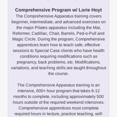
Comprehensive Program w/ Lorie Hoyt
The Comprehensive Apparatus training covers
beginner, intermediate, and advanced exercises on
the major Pilates apparatus including the Mat,
Reformer, Cadillac, Chair, Barrels, Ped-o-Pull and
Magic Circle. During the program, Comprehensive
apprentices learn how to teach safe, effective
sessions to Special Case clients who have health
conditions requiring modifications such as
pregnancy, back problems, etc. Modifications,
variations, and teaching skills are taught throughout
the course.
The Comprehensive Apparatus training is an
intensive, 600+ hour program that takes 6-12
months to complete, including approximately 500
hours outside of the required weekend intensives.
Comprehensive apprentices must complete
required hours in lecture, practice teaching, self-