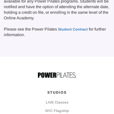
available for any Power Pilates programs. Students will be
notified and have the option of attending the alternate date,
holding a credit on file, or enrolling in the same level of the
Online Academy.
Please see the Power Pilates
for further
Student Contract
information.
STUDIOS
LIVE Classes
NYC Flagship