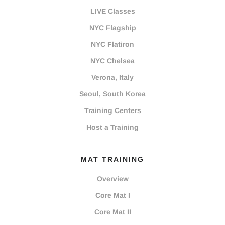
LIVE Classes
NYC Flagship
NYC Flatiron
NYC Chelsea
Verona, Italy
Seoul, South Korea
Training Centers
Host a Training
MAT TRAINING
Overview
Core Mat I
Core Mat II