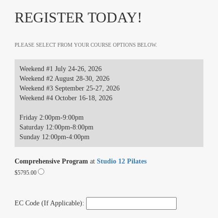
REGISTER TODAY!
PLEASE SELECT FROM YOUR COURSE OPTIONS BELOW.
Weekend #1 July 24-26, 2026
Weekend #2 August 28-30, 2026
Weekend #3 September 25-27, 2026
Weekend #4 October 16-18, 2026
Friday 2:00pm-9:00pm
Saturday 12:00pm-8:00pm
Sunday 12:00pm-4:00pm
Comprehensive Program
at
Studio 12 Pilates
$5795.00
EC Code (If Applicable):