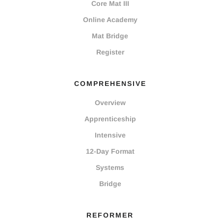
Core Mat III
Online Academy
Mat Bridge
Register
COMPREHENSIVE
Overview
Apprenticeship
Intensive
12-Day Format
Systems
Bridge
REFORMER