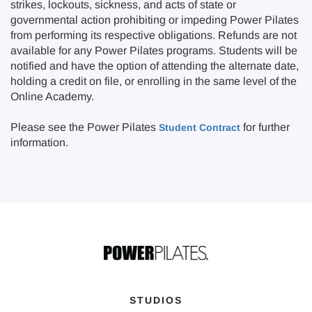
strikes, lockouts, sickness, and acts of state or
governmental action prohibiting or impeding Power Pilates
from performing its respective obligations. Refunds are not
available for any Power Pilates programs. Students will be
notified and have the option of attending the alternate date,
holding a credit on file, or enrolling in the same level of the
Online Academy.
Please see the Power Pilates
for further
Student Contract
information.
STUDIOS