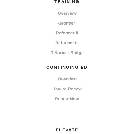
TRAINING
Overview
Reformer I
Reformer II
Reformer III
Reformer Bridge
CONTINUING ED
Overview
How to Renew
Renew Now
ELEVATE