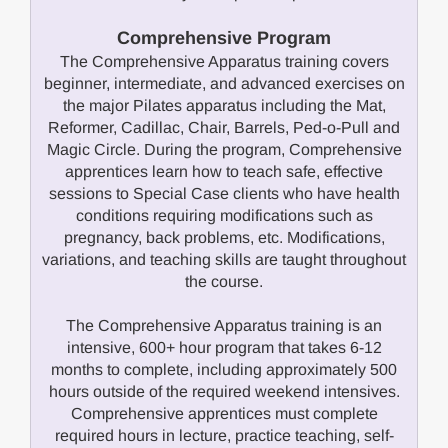
Comprehensive Program
The Comprehensive Apparatus training covers
beginner, intermediate, and advanced exercises on
the major Pilates apparatus including the Mat,
Reformer, Cadillac, Chair, Barrels, Ped-o-Pull and
Magic Circle. During the program, Comprehensive
apprentices learn how to teach safe, effective
sessions to Special Case clients who have health
conditions requiring modifications such as
pregnancy, back problems, etc. Modifications,
variations, and teaching skills are taught throughout
the course.
The Comprehensive Apparatus training is an
intensive, 600+ hour program that takes 6-12
months to complete, including approximately 500
hours outside of the required weekend intensives.
Comprehensive apprentices must complete
required hours in lecture, practice teaching, self-