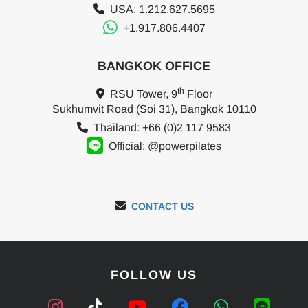
USA: 1.212.627.5695
+1.917.806.4407
BANGKOK OFFICE
th
RSU Tower, 9
Floor
Sukhumvit Road (Soi 31), Bangkok 10110
Thailand: +66 (0)2 117 9583
Official: @powerpilates
CONTACT US
FOLLOW US