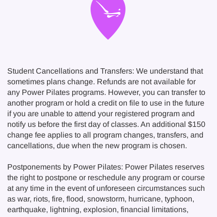
Student Cancellations and Transfers: We understand that
sometimes plans change. Refunds are not available for
any Power Pilates programs. However, you can transfer to
another program or hold a credit on file to use in the future
if you are unable to attend your registered program and
notify us before the first day of classes. An additional $150
change fee applies to all program changes, transfers, and
cancellations, due when the new program is chosen.
Postponements by Power Pilates: Power Pilates reserves
the right to postpone or reschedule any program or course
at any time in the event of unforeseen circumstances such
as war, riots, fire, flood, snowstorm, hurricane, typhoon,
earthquake, lightning, explosion, financial limitations,