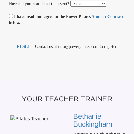
How did you hear about this event?
I have read and agree to the Power Pilates
Student Contract
below.
RESET
Contact us at info@powerpilates.com to register.
YOUR TEACHER TRAINER
Bethanie
Buckingham