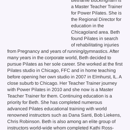
Bethanie Buckingham is
a Master Teacher Trainer
for Power Pilates. She is
the Regional Director for
education in the
Chicagoland area. Beth
found Pilates in search
of rehabilitating injuries
from Pregnancy and years of running/gymnastics. After
many years in the corporate world, Beth decided to
pursue Pilates as her sole career. She worked at the first
Pilates studio in Chicago, FFC and in home teaching
before opening her own studio in 2007 in Elmhurst, IL. A
close suburb to Chicago. Her Teacher Trainer journey
with Power Pilates in 2010 and she now is a Master
Teacher Trainer for them. Continuing education is a
priority for Beth. She has completed numerous
advanced Pilates educational training with world
renowned instructors such as Dana Santi, Bob Liekens,
Chris Robinson. Beth is also among an elite group of
instructors world-wide whom completed Kathi Ross-