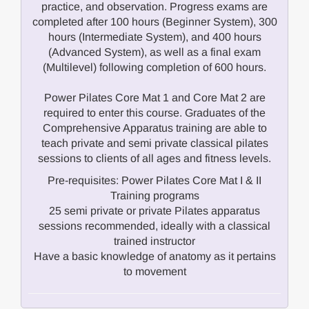
practice, and observation. Progress exams are
completed after 100 hours (Beginner System), 300
hours (Intermediate System), and 400 hours
(Advanced System), as well as a final exam
(Multilevel) following completion of 600 hours.
Power Pilates Core Mat 1 and Core Mat 2 are
required to enter this course. Graduates of the
Comprehensive Apparatus training are able to
teach private and semi private classical pilates
sessions to clients of all ages and fitness levels.
Pre-requisites: Power Pilates Core Mat I & II
Training programs
25 semi private or private Pilates apparatus
sessions recommended, ideally with a classical
trained instructor
Have a basic knowledge of anatomy as it pertains
to movement