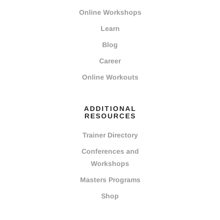
Online Workshops
Learn
Blog
Career
Online Workouts
ADDITIONAL
RESOURCES
Trainer Directory
Conferences and
Workshops
Masters Programs
Shop