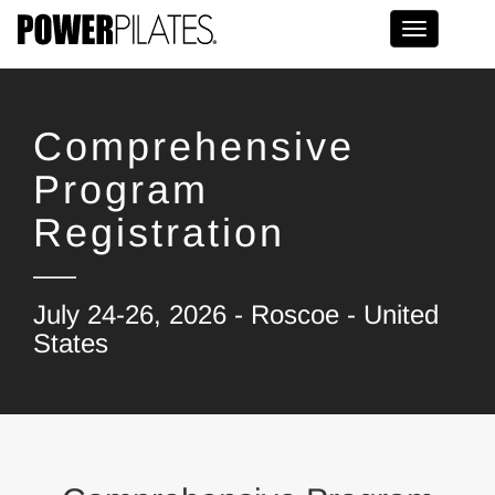
Toggle na
Comprehensive
Program
Registration
July 24-26, 2026 - Roscoe - United
States