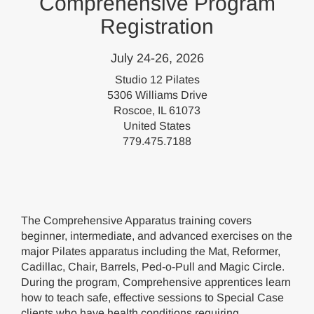
Comprehensive Program
Registration
July 24-26, 2026
Studio 12 Pilates
5306 Williams Drive
Roscoe, IL 61073
United States
779.475.7188
The Comprehensive Apparatus training covers
beginner, intermediate, and advanced exercises on the
major Pilates apparatus including the Mat, Reformer,
Cadillac, Chair, Barrels, Ped-o-Pull and Magic Circle.
During the program, Comprehensive apprentices learn
how to teach safe, effective sessions to Special Case
clients who have health conditions requiring