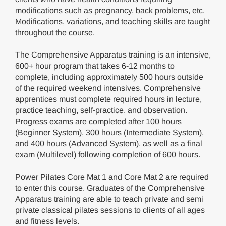
modifications such as pregnancy, back problems, etc.
Modifications, variations, and teaching skills are taught
throughout the course.
The Comprehensive Apparatus training is an intensive,
600+ hour program that takes 6-12 months to
complete, including approximately 500 hours outside
of the required weekend intensives. Comprehensive
apprentices must complete required hours in lecture,
practice teaching, self-practice, and observation.
Progress exams are completed after 100 hours
(Beginner System), 300 hours (Intermediate System),
and 400 hours (Advanced System), as well as a final
exam (Multilevel) following completion of 600 hours.
Power Pilates Core Mat 1 and Core Mat 2 are required
to enter this course. Graduates of the Comprehensive
Apparatus training are able to teach private and semi
private classical pilates sessions to clients of all ages
and fitness levels.