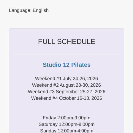
Language: English
FULL SCHEDULE
Studio 12 Pilates
Weekend #1 July 24-26, 2026
Weekend #2 August 28-30, 2026
Weekend #3 September 25-27, 2026
Weekend #4 October 16-18, 2026
Friday 2:00pm-9:00pm
Saturday 12:00pm-8:00pm
Sunday 12:00pm-4:00pm