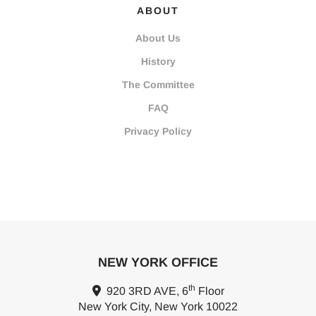
ABOUT
About Us
History
The Committee
FAQ
Privacy Policy
NEW YORK OFFICE
th
920 3RD AVE, 6
Floor
New York City, New York 10022