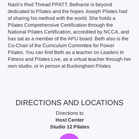
Nash's Red Thread PPATT. Bethanie is beyond
dedicated to Pilates and the hopes Joseph Pilates had
of sharing his method with the world. She holds a
Pilates Comprehensive Certification through the
National Pilates Certification, accredited by NCCA, and
has sat as a member of the APU board. Beth also is the
Co-Chair of the Curriculum Committee for Power
Pilates. You can find Beth as a teacher on Leaders In
Fitness and Pilates Live, as a virtual teacher through her
own studio, or in person at Buckingham Pilates
DIRECTIONS AND LOCATIONS
Directions to
Host Center
Studio 12 Pilates