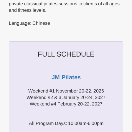
private classical pilates sessions to clients of all ages
and fitness levels.
Language: Chinese
FULL SCHEDULE
JM Pilates
Weekend #1 November 20-22, 2026
Weekend #2 & 3 January 20-24, 2027
Weekend #4 February 20-22, 2027
All Program Days: 10:00am-6:00pm