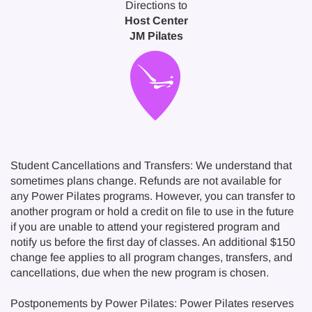
Directions to
Host Center
JM Pilates
Student Cancellations and Transfers: We understand that
sometimes plans change. Refunds are not available for
any Power Pilates programs. However, you can transfer to
another program or hold a credit on file to use in the future
if you are unable to attend your registered program and
notify us before the first day of classes. An additional $150
change fee applies to all program changes, transfers, and
cancellations, due when the new program is chosen.
Postponements by Power Pilates: Power Pilates reserves