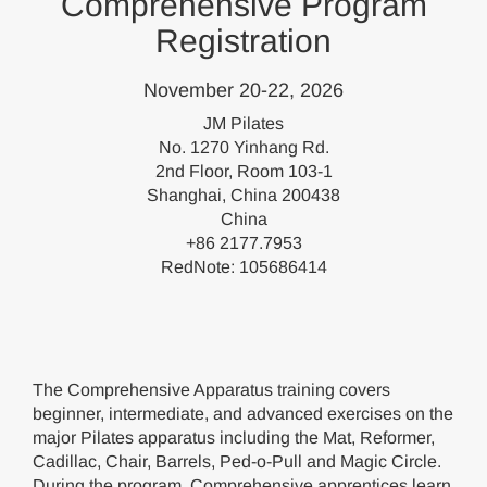
Comprehensive Program
Registration
November 20-22, 2026
JM Pilates
No. 1270 Yinhang Rd.
2nd Floor, Room 103-1
Shanghai, China 200438
China
+86 2177.7953
RedNote: 105686414
The Comprehensive Apparatus training covers
beginner, intermediate, and advanced exercises on the
major Pilates apparatus including the Mat, Reformer,
Cadillac, Chair, Barrels, Ped-o-Pull and Magic Circle.
During the program, Comprehensive apprentices learn