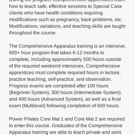
how to teach safe, effective sessions to Special Case
clients who have health conditions requiring
modifications such as pregnancy, back problems, etc.
Modifications, variations, and teaching skills are taught
throughout the course.
The Comprehensive Apparatus training is an intensive,
600+ hour program that takes 6-12 months to
complete, including approximately 500 hours outside
of the required weekend intensives. Comprehensive
apprentices must complete required hours in lecture,
practice teaching, self-practice, and observation.
Progress exams are completed after 100 hours
(Beginner System), 300 hours (Intermediate System),
and 400 hours (Advanced System), as well as a final
exam (Multilevel) following completion of 600 hours.
Power Pilates Core Mat 1 and Core Mat 2 are required
to enter this course. Graduates of the Comprehensive
Apparatus training are able to teach private and semi