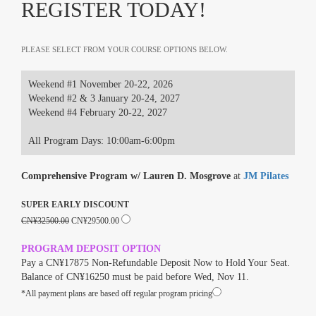
REGISTER TODAY!
PLEASE SELECT FROM YOUR COURSE OPTIONS BELOW.
Weekend #1 November 20-22, 2026
Weekend #2 & 3 January 20-24, 2027
Weekend #4 February 20-22, 2027
All Program Days: 10:00am-6:00pm
Comprehensive Program w/ Lauren D. Mosgrove
at
JM Pilates
SUPER EARLY DISCOUNT
CN¥32500.00
CN¥29500.00
PROGRAM DEPOSIT OPTION
Pay a CN¥17875 Non-Refundable Deposit Now to Hold Your Seat.
Balance of CN¥16250 must be paid before Wed, Nov 11.
*All payment plans are based off regular program pricing