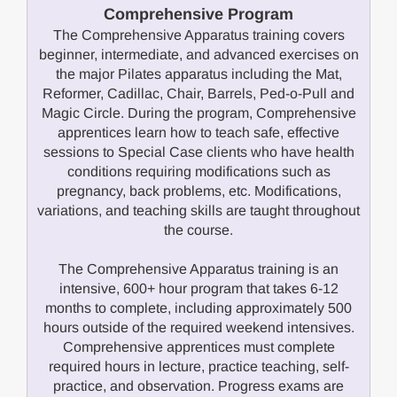
Comprehensive Program
The Comprehensive Apparatus training covers
beginner, intermediate, and advanced exercises on
the major Pilates apparatus including the Mat,
Reformer, Cadillac, Chair, Barrels, Ped-o-Pull and
Magic Circle. During the program, Comprehensive
apprentices learn how to teach safe, effective
sessions to Special Case clients who have health
conditions requiring modifications such as
pregnancy, back problems, etc. Modifications,
variations, and teaching skills are taught throughout
the course.
The Comprehensive Apparatus training is an
intensive, 600+ hour program that takes 6-12
months to complete, including approximately 500
hours outside of the required weekend intensives.
Comprehensive apprentices must complete
required hours in lecture, practice teaching, self-
practice, and observation. Progress exams are