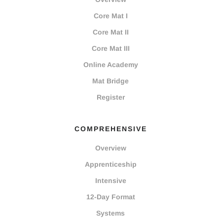
Core Mat I
Core Mat II
Core Mat III
Online Academy
Mat Bridge
Register
COMPREHENSIVE
Overview
Apprenticeship
Intensive
12-Day Format
Systems