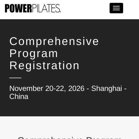
Toggle na
Comprehensive
Program
Registration
November 20-22, 2026 - Shanghai -
China