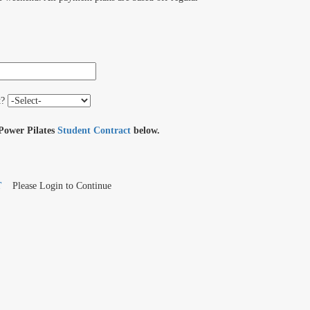
t?
 Power Pilates
Student Contract
below.
T
Please Login to Continue