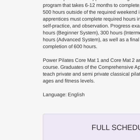
program that takes 6-12 months to complete
500 hours outside of the required weekend
apprentices must complete required hours in 
self-practice, and observation. Progress ex
hours (Beginner System), 300 hours (Interm
hours (Advanced System), as well as a final
completion of 600 hours.
Power Pilates Core Mat 1 and Core Mat 2 are
course. Graduates of the Comprehensive App
teach private and semi private classical pilat
ages and fitness levels.
Language: English
FULL SCHED