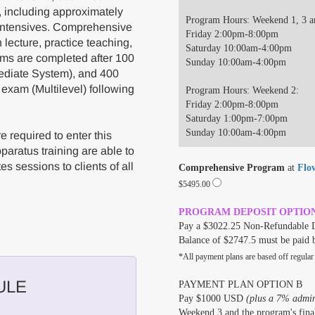
, including approximately
Program Hours: Weekend 1, 3 a
 intensives. Comprehensive
Friday 2:00pm-8:00pm
lecture, practice teaching,
Saturday 10:00am-4:00pm
ams are completed after 100
Sunday 10:00am-4:00pm
ediate System), and 400
 exam (Multilevel) following
Program Hours: Weekend 2:
Friday 2:00pm-8:00pm
Saturday 1:00pm-7:00pm
Sunday 10:00am-4:00pm
 required to enter this
aratus training are able to
es sessions to clients of all
Comprehensive Program
at
Flo
$5495.00
PROGRAM DEPOSIT OPTIO
Pay a $3022.25 Non-Refundable D
Balance of $2747.5 must be paid 
*All payment plans are based off regular
ULE
PAYMENT PLAN OPTION B
Pay $1000 USD
(plus a 7% admini
Weekend 3 and the program's final