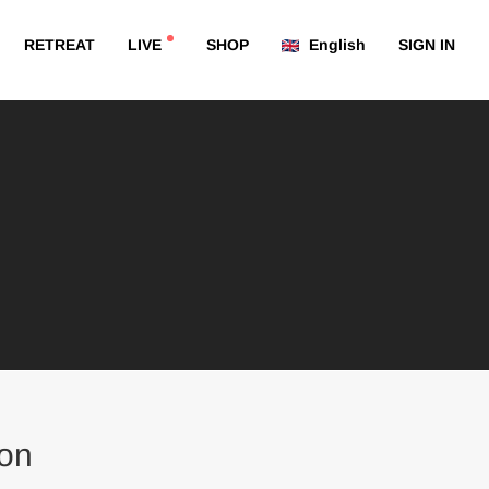
RETREAT
LIVE
SHOP
English
SIGN IN
on