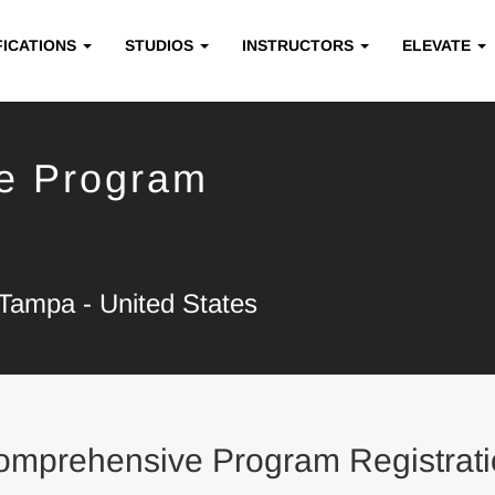
FICATIONS
STUDIOS
INSTRUCTORS
ELEVATE
e Program
Tampa - United States
omprehensive Program Registrati