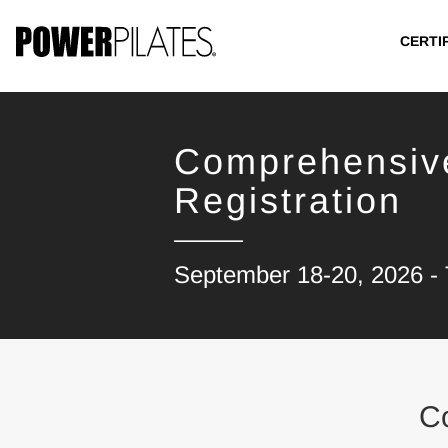
CERTI
Comprehensiv
Registration
September 18-20, 2026 - 
C