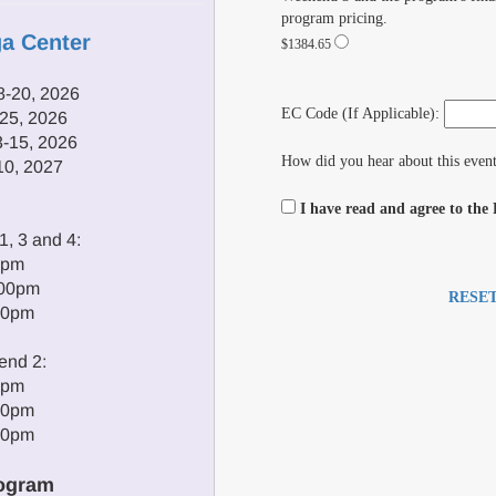
program pricing.
ga Center
$1384.65
-20, 2026
EC Code (If Applicable):
25, 2026
-15, 2026
How did you hear about this even
10, 2027
I have read and agree to the
, 3 and 4:
0pm
:00pm
RESE
00pm
end 2:
0pm
00pm
00pm
ogram