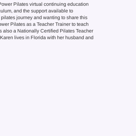
Power Pilates virtual continuing education
culum, and the support available to
pilates journey and wanting to share this
wer Pilates as a Teacher Trainer to teach
s also a Nationally Certified Pilates Teacher
 Karen lives in Florida with her husband and