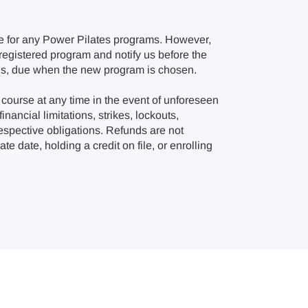
e for any Power Pilates programs. However,
r registered program and notify us before the
ions, due when the new program is chosen.
course at any time in the event of unforeseen
nancial limitations, strikes, lockouts,
respective obligations. Refunds are not
e date, holding a credit on file, or enrolling