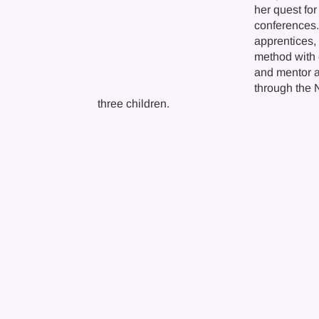
her quest for
conferences. 
apprentices,
method with 
and mentor ap
through the 
three children.