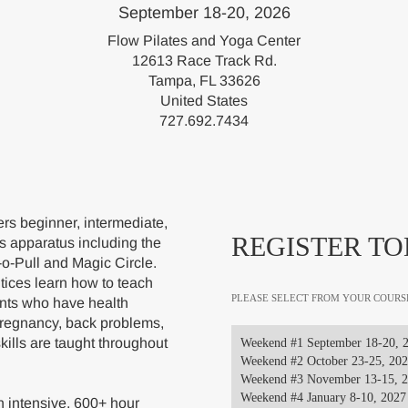
September 18-20, 2026
Flow Pilates and Yoga Center
12613 Race Track Rd.
Tampa, FL 33626
United States
727.692.7434
s beginner, intermediate,
REGISTER TO
s apparatus including the
-o-Pull and Magic Circle.
ices learn how to teach
PLEASE SELECT FROM YOUR COURS
ents who have health
pregnancy, back problems,
skills are taught throughout
Weekend #1 September 18-20, 
Weekend #2 October 23-25, 20
Weekend #3 November 13-15, 
Weekend #4 January 8-10, 2027
 intensive, 600+ hour