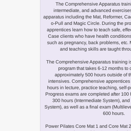
The Comprehensive Apparatus traini
intermediate, and advanced exercises
apparatus including the Mat, Reformer, Cad
o-Pull and Magic Circle. During the 
apprentices learn how to teach safe, effe
Case clients who have health conditions
such as pregnancy, back problems, etc. M
and teaching skills are taught thr
The Comprehensive Apparatus training is
program that takes 6-12 months to 
approximately 500 hours outside of 
intensives. Comprehensive apprentices
hours in lecture, practice teaching, self-
Progress exams are completed after 100 
300 hours (Intermediate System), an
System), as well as a final exam (Multilev
600 hours.
Power Pilates Core Mat 1 and Core Mat 2 a