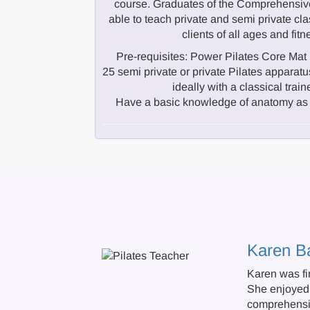
course. Graduates of the Comprehensive
able to teach private and semi private cla
clients of all ages and fitn
Pre-requisites: Power Pilates Core Mat 
25 semi private or private Pilates appar
ideally with a classical train
Have a basic knowledge of anatomy as 
Karen B
Karen was fir
She enjoyed 
comprehensiv