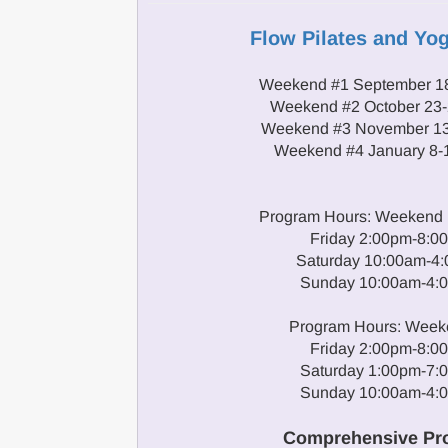
Flow Pilates and Yo
Weekend #1 September 18
Weekend #2 October 23-
Weekend #3 November 13
Weekend #4 January 8-
Program Hours: Weekend 1
Friday 2:00pm-8:0
Saturday 10:00am-4
Sunday 10:00am-4:
Program Hours: Week
Friday 2:00pm-8:0
Saturday 1:00pm-7:
Sunday 10:00am-4:
Comprehensive Pr