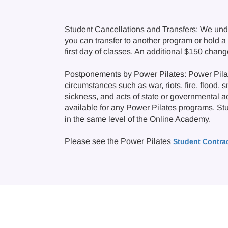
Student Cancellations and Transfers: We und
you can transfer to another program or hold a c
first day of classes. An additional $150 chan
Postponements by Power Pilates: Power Pilate
circumstances such as war, riots, fire, flood, 
sickness, and acts of state or governmental a
available for any Power Pilates programs. Stude
in the same level of the Online Academy.
Please see the Power Pilates
Student Contra