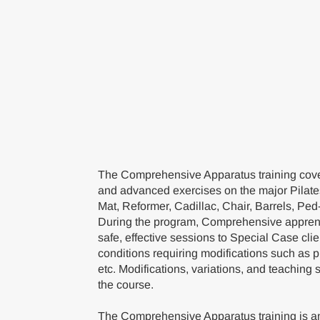
The Comprehensive Apparatus training cover
and advanced exercises on the major Pilate
Mat, Reformer, Cadillac, Chair, Barrels, Ped
During the program, Comprehensive apprent
safe, effective sessions to Special Case cli
conditions requiring modifications such as 
etc. Modifications, variations, and teaching 
the course.
The Comprehensive Apparatus training is an