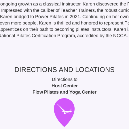
 ongoing growth as a classical instructor, Karen discovered the 
Impressed with the caliber of Teacher Trainers, the robust curri
 Karen bridged to Power Pilates in 2021. Continuing on her own 
even more people, Karen is thrilled and honored to represent Po
prentices on their path to becoming pilates instructors. Karen i
National Pilates Certification Program, accredited by the NCCA.
DIRECTIONS AND LOCATIONS
Directions to
Host Center
Flow Pilates and Yoga Center