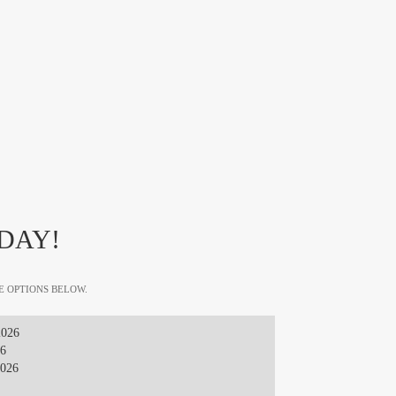
DAY!
E OPTIONS BELOW.
2026
26
2026