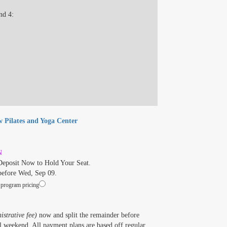
nd 4:
w Pilates and Yoga Center
N
eposit Now to Hold Your Seat.
before Wed, Sep 09.
 program pricing
strative fee)
now and split the remainder before
 weekend. All payment plans are based off regular