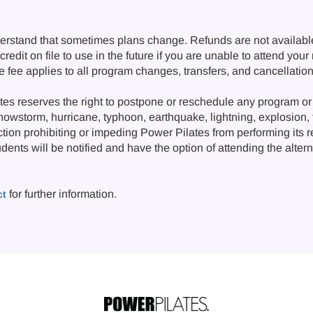
erstand that sometimes plans change. Refunds are not availabl
redit on file to use in the future if you are unable to attend you
ge fee applies to all program changes, transfers, and cancellat
s reserves the right to postpone or reschedule any program or 
snowstorm, hurricane, typhoon, earthquake, lightning, explosion, fi
ction prohibiting or impeding Power Pilates from performing its 
nts will be notified and have the option of attending the alternat
for further information.
ct