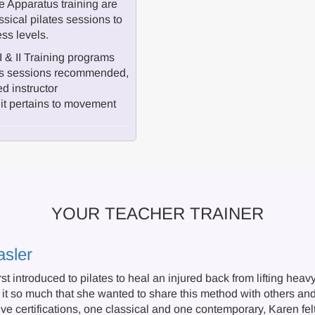
 Apparatus training are
ssical pilates sessions to
ess levels.
I & II Training programs
atus sessions recommended,
ed instructor
it pertains to movement
YOUR TEACHER TRAINER
asler
st introduced to pilates to heal an injured back from lifting he
it so much that she wanted to share this method with others and 
e certifications, one classical and one contemporary, Karen fel