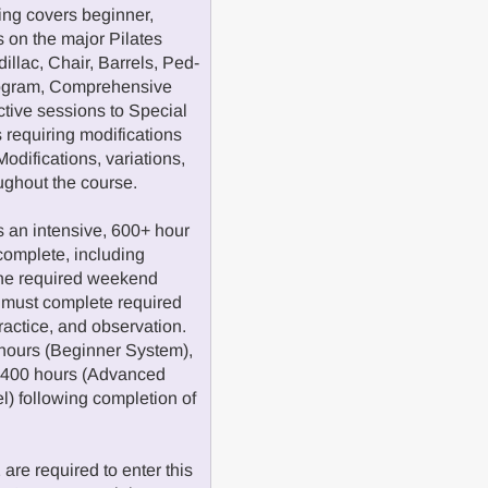
ng covers beginner,
 on the major Pilates
illac, Chair, Barrels, Ped-
program, Comprehensive
ctive sessions to Special
 requiring modifications
odifications, variations,
oughout the course.
 an intensive, 600+ hour
complete, including
the required weekend
 must complete required
practice, and observation.
hours (Beginner System),
d 400 hours (Advanced
el) following completion of
re required to enter this