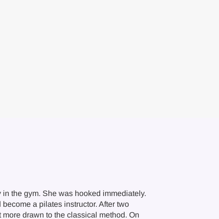
avy in the gym. She was hooked immediately.
become a pilates instructor. After two
t more drawn to the classical method. On