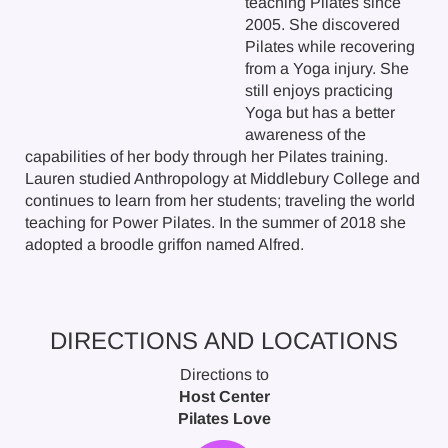
teaching Pilates since
2005. She discovered
Pilates while recovering
from a Yoga injury. She
still enjoys practicing
Yoga but has a better
awareness of the
capabilities of her body through her Pilates training.
Lauren studied Anthropology at Middlebury College and
continues to learn from her students; traveling the world
teaching for Power Pilates. In the summer of 2018 she
adopted a broodle griffon named Alfred.
DIRECTIONS AND LOCATIONS
Directions to
Host Center
Pilates Love