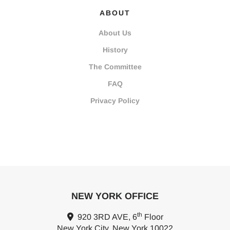
ABOUT
About Us
History
The Committee
FAQ
Privacy Policy
NEW YORK OFFICE
th
920 3RD AVE, 6
Floor
New York City, New York 10022