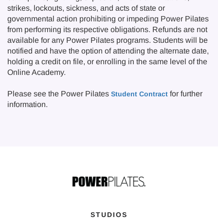
strikes, lockouts, sickness, and acts of state or
governmental action prohibiting or impeding Power Pilates
from performing its respective obligations. Refunds are not
available for any Power Pilates programs. Students will be
notified and have the option of attending the alternate date,
holding a credit on file, or enrolling in the same level of the
Online Academy.
Please see the Power Pilates
for further
Student Contract
information.
STUDIOS