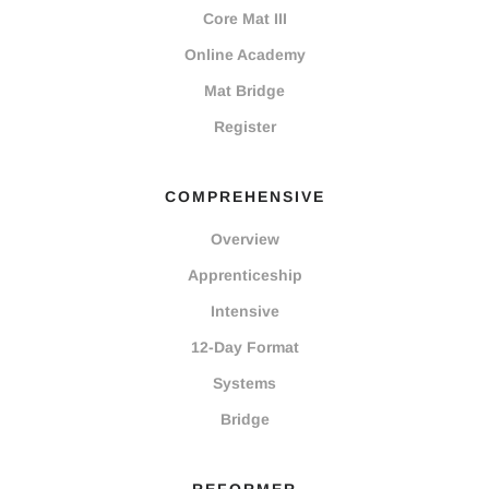
Core Mat III
Online Academy
Mat Bridge
Register
COMPREHENSIVE
Overview
Apprenticeship
Intensive
12-Day Format
Systems
Bridge