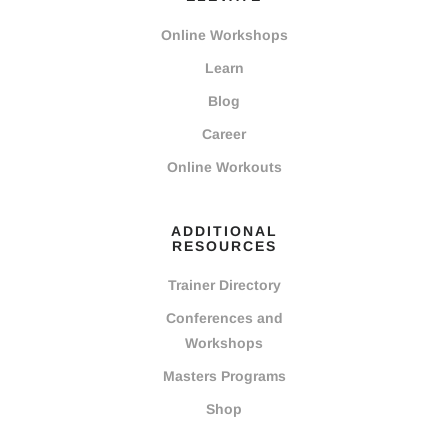
Online Workshops
Learn
Blog
Career
Online Workouts
ADDITIONAL
RESOURCES
Trainer Directory
Conferences and
Workshops
Masters Programs
Shop