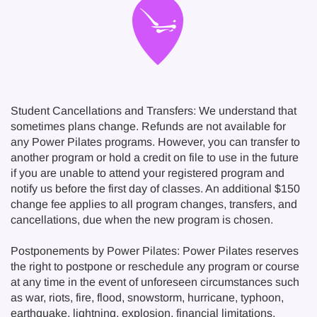
Student Cancellations and Transfers: We understand that
sometimes plans change. Refunds are not available for
any Power Pilates programs. However, you can transfer to
another program or hold a credit on file to use in the future
if you are unable to attend your registered program and
notify us before the first day of classes. An additional $150
change fee applies to all program changes, transfers, and
cancellations, due when the new program is chosen.
Postponements by Power Pilates: Power Pilates reserves
the right to postpone or reschedule any program or course
at any time in the event of unforeseen circumstances such
as war, riots, fire, flood, snowstorm, hurricane, typhoon,
earthquake, lightning, explosion, financial limitations,