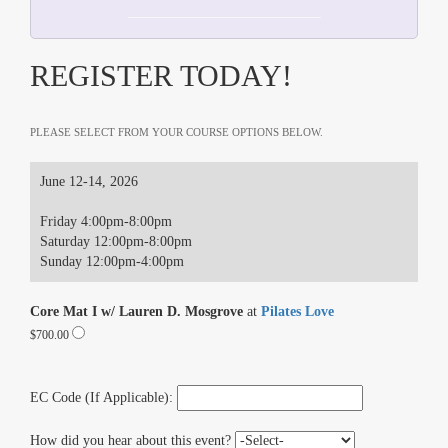
REGISTER TODAY!
PLEASE SELECT FROM YOUR COURSE OPTIONS BELOW.
June 12-14, 2026
Friday 4:00pm-8:00pm
Saturday 12:00pm-8:00pm
Sunday 12:00pm-4:00pm
Core Mat I w/ Lauren D. Mosgrove
at
Pilates Love
$700.00
EC Code (If Applicable):
How did you hear about this event?