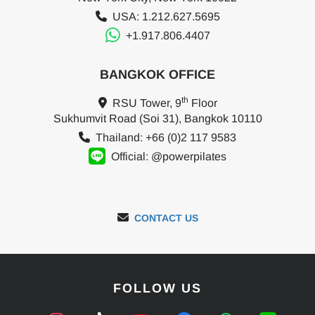
USA: 1.212.627.5695
+1.917.806.4407
BANGKOK OFFICE
th
RSU Tower, 9
Floor
Sukhumvit Road (Soi 31), Bangkok 10110
Thailand: +66 (0)2 117 9583
Official: @powerpilates
CONTACT US
FOLLOW US