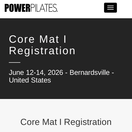
Toggle na
Core Mat I
Registration
June 12-14, 2026 - Bernardsville -
United States
Core Mat I Registration