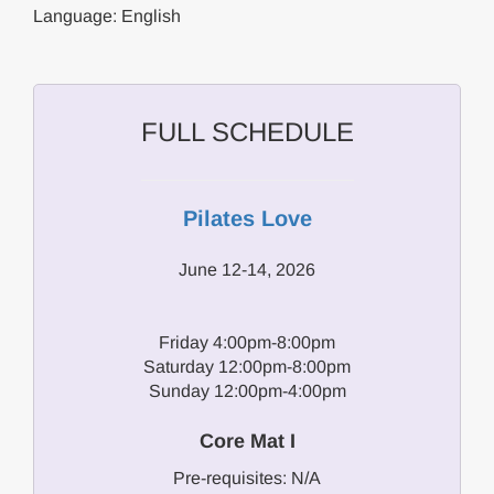
Language: English
FULL SCHEDULE
Pilates Love
June 12-14, 2026
Friday 4:00pm-8:00pm
Saturday 12:00pm-8:00pm
Sunday 12:00pm-4:00pm
Core Mat I
Pre-requisites: N/A