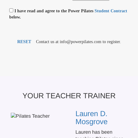
I have read and agree to the Power Pilates
Student Contract
below.
RESET
Contact us at info@powerpilates.com to register.
YOUR TEACHER TRAINER
Lauren D.
Mosgrove
Lauren has been