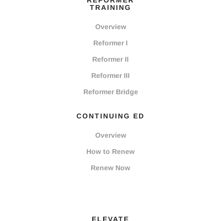
REFORMER
TRAINING
Overview
Reformer I
Reformer II
Reformer III
Reformer Bridge
CONTINUING ED
Overview
How to Renew
Renew Now
ELEVATE