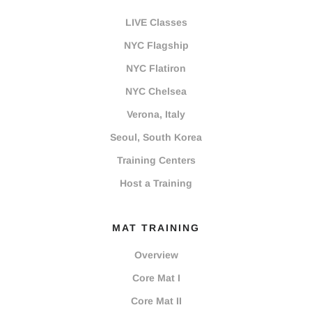
LIVE Classes
NYC Flagship
NYC Flatiron
NYC Chelsea
Verona, Italy
Seoul, South Korea
Training Centers
Host a Training
MAT TRAINING
Overview
Core Mat I
Core Mat II