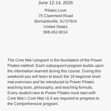
June 12-14, 2026
Pilates Love
75 Claremont Road
Bernardsville, NJ 07924
United States
908.452.8014
The Core Mat I program is the foundation of the Power
Pilates method. Each subsequent program builds upon
the information learned during this course. During this
weekend you will learn to teach the 18 beginner level
mat exercises and be introduced to Power Pilates
teaching tools, philosophy, and teaching formula.
Every student new to Power Pilates must start with
Core Mat I. Core Mat I & II are required to progress to
the Comprehensive program.