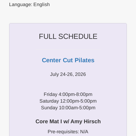
Language: English
FULL SCHEDULE
Center Cut Pilates
July 24-26, 2026
Friday 4:00pm-8:00pm
Saturday 12:00pm-5:00pm
Sunday 10:00am-5:00pm
Core Mat I w/ Amy Hirsch
Pre-requisites: N/A