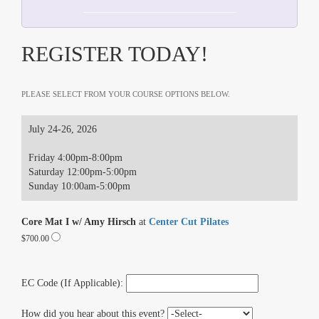
REGISTER TODAY!
PLEASE SELECT FROM YOUR COURSE OPTIONS BELOW.
July 24-26, 2026
Friday 4:00pm-8:00pm
Saturday 12:00pm-5:00pm
Sunday 10:00am-5:00pm
Core Mat I w/ Amy Hirsch
at
Center Cut Pilates
$700.00
EC Code (If Applicable):
How did you hear about this event?