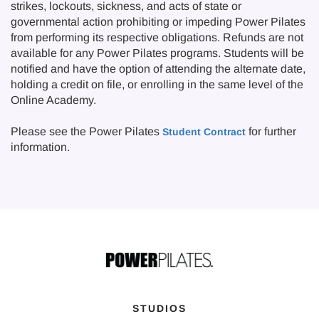
strikes, lockouts, sickness, and acts of state or
governmental action prohibiting or impeding Power Pilates
from performing its respective obligations. Refunds are not
available for any Power Pilates programs. Students will be
notified and have the option of attending the alternate date,
holding a credit on file, or enrolling in the same level of the
Online Academy.
Please see the Power Pilates
for further
Student Contract
information.
STUDIOS