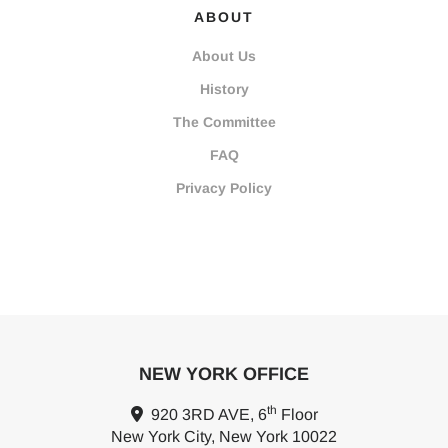
ABOUT
About Us
History
The Committee
FAQ
Privacy Policy
NEW YORK OFFICE
th
920 3RD AVE, 6
Floor
New York City, New York 10022