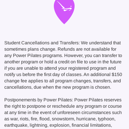
Student Cancellations and Transfers: We understand that
sometimes plans change. Refunds are not available for
any Power Pilates programs. However, you can transfer to
another program or hold a credit on file to use in the future
if you are unable to attend your registered program and
notify us before the first day of classes. An additional $150
change fee applies to all program changes, transfers, and
cancellations, due when the new program is chosen.
Postponements by Power Pilates: Power Pilates reserves
the right to postpone or reschedule any program or course
at any time in the event of unforeseen circumstances such
as war, riots, fire, flood, snowstorm, hurricane, typhoon,
earthquake, lightning, explosion, financial limitations,