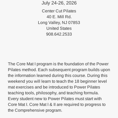
July 24-26, 2026
Center Cut Pilates
40 E. Mill Rd.
Long Valley, NJ 07853
United States
908.642.2533
The Core Mat I program is the foundation of the Power
Pilates method. Each subsequent program builds upon
the information learned during this course. During this
weekend you will learn to teach the 18 beginner level
mat exercises and be introduced to Power Pilates
teaching tools, philosophy, and teaching formula.
Every student new to Power Pilates must start with
Core Mat I. Core Mat I & II are required to progress to
the Comprehensive program.