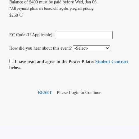
Balance of $400 must be paid before Wed, Jan 06.
*All payment plans are based off regular program pricing
$250
EC Code (If Applicable):
How did you hear about this event?
I have read and agree to the Power Pilates
Student Contract
below.
RESET
Please Login to Continue