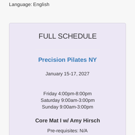
Language: English
FULL SCHEDULE
Precision Pilates NY
January 15-17, 2027
Friday 4:00pm-8:00pm
Saturday 9:00am-3:00pm
Sunday 9:00am-3:00pm
Core Mat I w/ Amy Hirsch
Pre-requisites: N/A