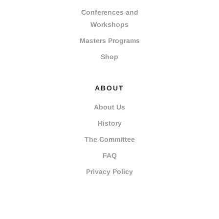
Conferences and
Workshops
Masters Programs
Shop
ABOUT
About Us
History
The Committee
FAQ
Privacy Policy