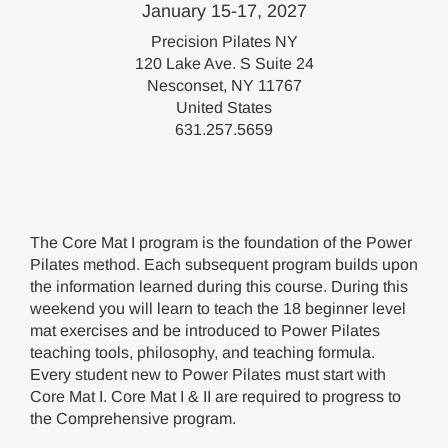
January 15-17, 2027
Precision Pilates NY
120 Lake Ave. S Suite 24
Nesconset, NY 11767
United States
631.257.5659
The Core Mat I program is the foundation of the Power
Pilates method. Each subsequent program builds upon
the information learned during this course. During this
weekend you will learn to teach the 18 beginner level
mat exercises and be introduced to Power Pilates
teaching tools, philosophy, and teaching formula.
Every student new to Power Pilates must start with
Core Mat I. Core Mat I & II are required to progress to
the Comprehensive program.