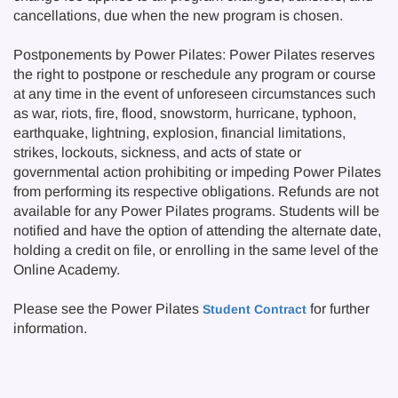
cancellations, due when the new program is chosen.
Postponements by Power Pilates: Power Pilates reserves
the right to postpone or reschedule any program or course
at any time in the event of unforeseen circumstances such
as war, riots, fire, flood, snowstorm, hurricane, typhoon,
earthquake, lightning, explosion, financial limitations,
strikes, lockouts, sickness, and acts of state or
governmental action prohibiting or impeding Power Pilates
from performing its respective obligations. Refunds are not
available for any Power Pilates programs. Students will be
notified and have the option of attending the alternate date,
holding a credit on file, or enrolling in the same level of the
Online Academy.
Please see the Power Pilates
for further
Student Contract
information.