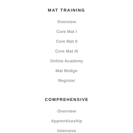
MAT TRAINING
Overview
Core Mat I
Core Mat II
Core Mat III
Online Academy
Mat Bridge
Register
COMPREHENSIVE
Overview
Apprenticeship
Intensive