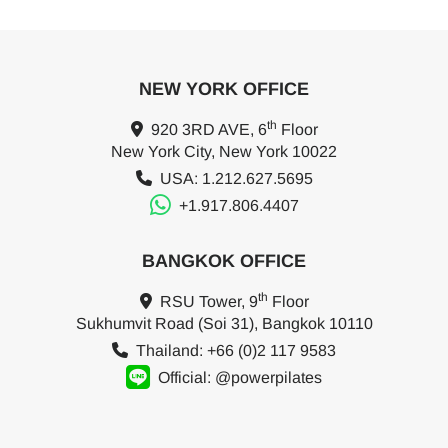
NEW YORK OFFICE
th
920 3RD AVE, 6
Floor
New York City, New York 10022
USA: 1.212.627.5695
+1.917.806.4407
BANGKOK OFFICE
th
RSU Tower, 9
Floor
Sukhumvit Road (Soi 31), Bangkok 10110
Thailand: +66 (0)2 117 9583
Official: @powerpilates