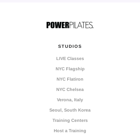
STUDIOS
LIVE Classes
NYC Flagship
NYC Flatiron
NYC Chelsea
Verona, Italy
Seoul, South Korea
Training Centers
Host a Training