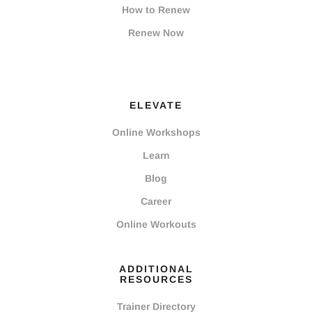
How to Renew
Renew Now
ELEVATE
Online Workshops
Learn
Blog
Career
Online Workouts
ADDITIONAL
RESOURCES
Trainer Directory