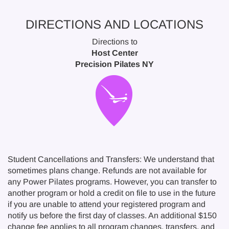
DIRECTIONS AND LOCATIONS
Directions to
Host Center
Precision Pilates NY
Student Cancellations and Transfers: We understand that
sometimes plans change. Refunds are not available for
any Power Pilates programs. However, you can transfer to
another program or hold a credit on file to use in the future
if you are unable to attend your registered program and
notify us before the first day of classes. An additional $150
change fee applies to all program changes, transfers, and