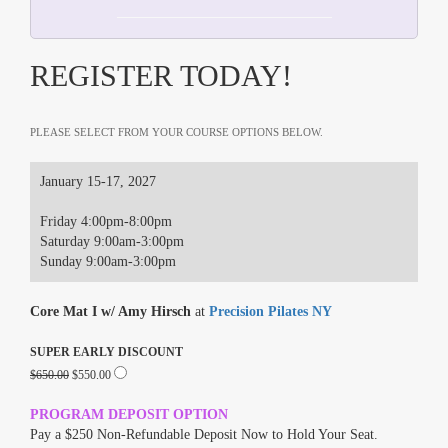
REGISTER TODAY!
PLEASE SELECT FROM YOUR COURSE OPTIONS BELOW.
January 15-17, 2027
Friday 4:00pm-8:00pm
Saturday 9:00am-3:00pm
Sunday 9:00am-3:00pm
Core Mat I w/ Amy Hirsch
at
Precision Pilates NY
SUPER EARLY DISCOUNT
$650.00
$550.00
PROGRAM DEPOSIT OPTION
Pay a $250 Non-Refundable Deposit Now to Hold Your Seat.