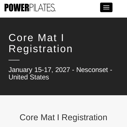
Toggle na
Core Mat I
Registration
January 15-17, 2027 - Nesconset -
United States
Core Mat I Registration