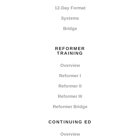
12-Day Format
Systems
Bridge
REFORMER
TRAINING
Overview
Reformer I
Reformer II
Reformer III
Reformer Bridge
CONTINUING ED
Overview