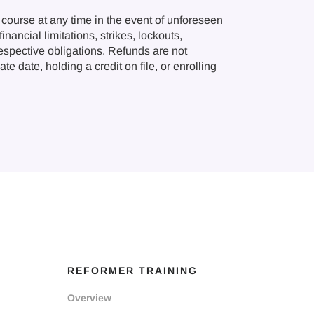
course at any time in the event of unforeseen
nancial limitations, strikes, lockouts,
respective obligations. Refunds are not
e date, holding a credit on file, or enrolling
REFORMER TRAINING
Overview