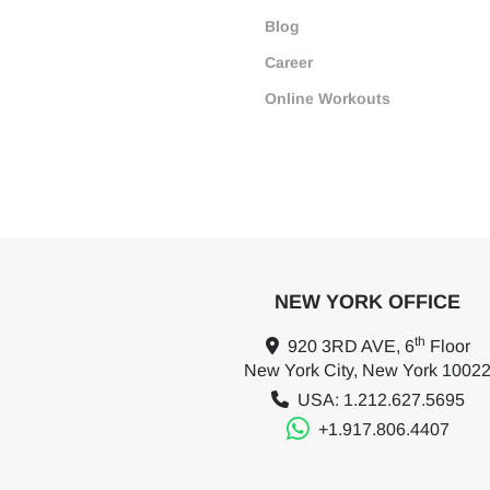
Blog
Career
Online Workouts
NEW YORK OFFICE
th
920 3RD AVE, 6
Floor
New York City, New York 1002
USA: 1.212.627.5695
+1.917.806.4407