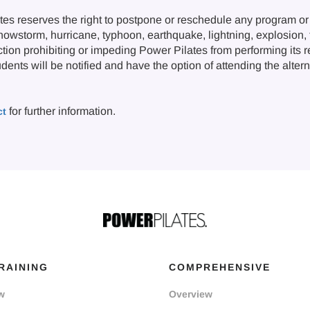
s reserves the right to postpone or reschedule any program or 
snowstorm, hurricane, typhoon, earthquake, lightning, explosion, fi
ction prohibiting or impeding Power Pilates from performing its 
nts will be notified and have the option of attending the alternat
for further information.
ct
RAINING
COMPREHENSIVE
w
Overview