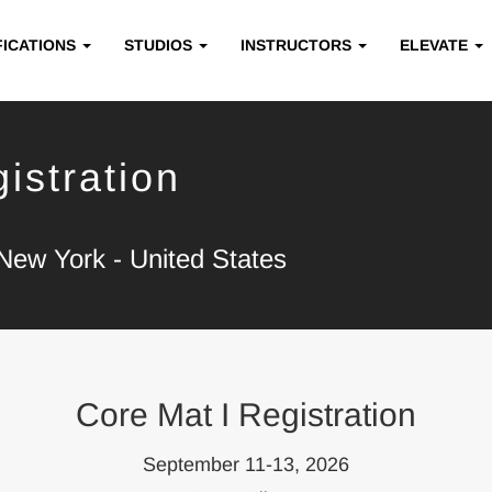
FICATIONS
STUDIOS
INSTRUCTORS
ELEVATE
istration
New York - United States
Core Mat I Registration
September 11-13, 2026