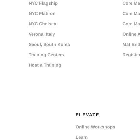
NYC Flagship
Core Mat
NYC Flatiron
Core Mat
NYC Chelsea
Core Mat
Verona, Italy
Online 
Seoul, South Korea
Mat Bri
Training Centers
Registe
Host a Training
ELEVATE
Online Workshops
Learn