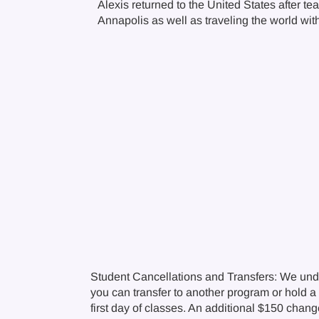
Alexis returned to the United States after 
Annapolis as well as traveling the world wi
Student Cancellations and Transfers: We und
you can transfer to another program or hold a c
first day of classes. An additional $150 chan