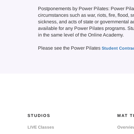
Postponements by Power Pilates: Power Pilate
circumstances such as war, riots, fire, flood, 
sickness, and acts of state or governmental a
available for any Power Pilates programs. Stude
in the same level of the Online Academy.
Please see the Power Pilates
Student Contra
STUDIOS
MAT T
LIVE Classes
Overvie