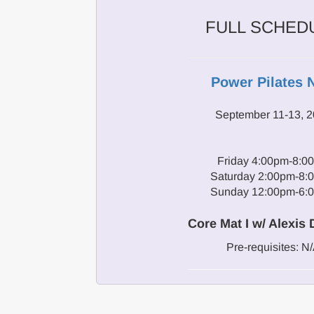
FULL SCHED
Power Pilates 
September 11-13, 
Friday 4:00pm-8:0
Saturday 2:00pm-8:
Sunday 12:00pm-6:
Core Mat I w/ Alexis
Pre-requisites: N