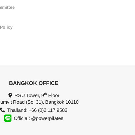
mmittee
 Policy
BANGKOK OFFICE
th
RSU Tower, 9
Floor
umvit Road (Soi 31), Bangkok 10110
Thailand: +66 (0)2 117 9583
Official: @powerpilates