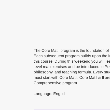
The Core Mat I program is the foundation of
Each subsequent program builds upon the i
this course. During this weekend you will le
level mat exercises and be introduced to Po
philosophy, and teaching formula. Every st
must start with Core Mat I. Core Mat I & II ar
Comprehensive program.
Language: English