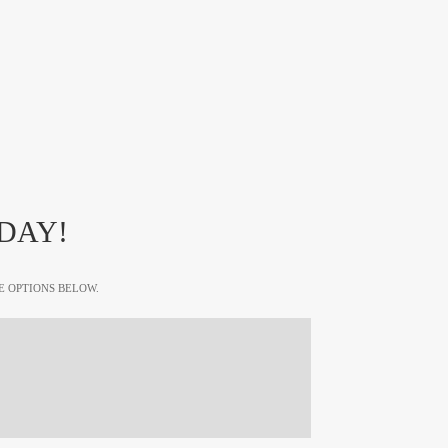
DAY!
E OPTIONS BELOW.