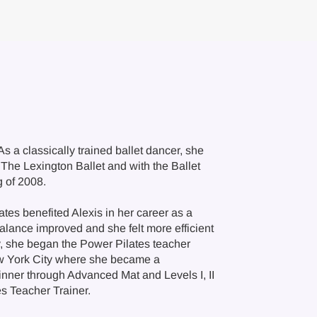
As a classically trained ballet dancer, she
The Lexington Ballet and with the Ballet
g of 2008.
ates benefited Alexis in her career as a
alance improved and she felt more efficient
y, she began the Power Pilates teacher
New York City where she became a
ginner through Advanced Mat and Levels I, II
es Teacher Trainer.