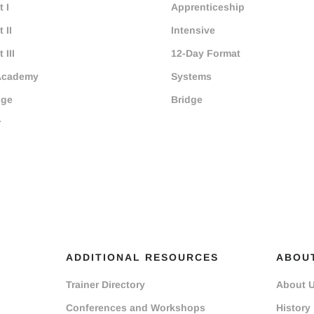
 I
Apprenticeship
 II
Intensive
 III
12-Day Format
Academy
Systems
dge
Bridge
r
ADDITIONAL RESOURCES
ABOU
Trainer Directory
About 
Conferences and Workshops
History