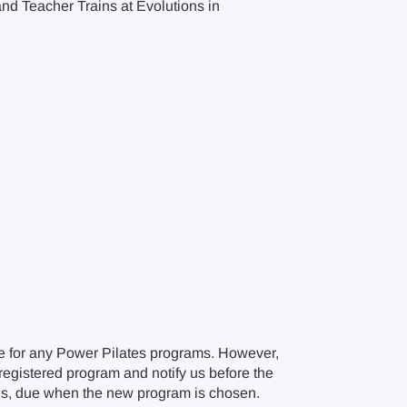
and Teacher Trains at Evolutions in
e for any Power Pilates programs. However,
r registered program and notify us before the
ions, due when the new program is chosen.