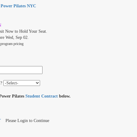
t
Power Pilates NYC
N
it Now to Hold Your Seat.
ore Wed, Sep 02.
 program pricing
t?
 Power Pilates
Student Contract
below.
T
Please Login to Continue