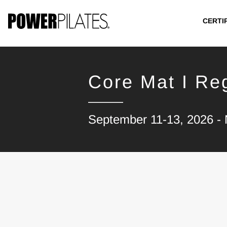
CERTI
Core Mat I Reg
September 11-13, 2026 - 