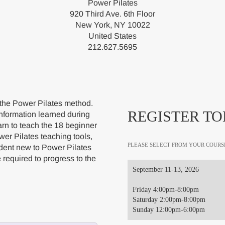
Power Pilates
920 Third Ave. 6th Floor
New York, NY 10022
United States
212.627.5695
 the Power Pilates method.
REGISTER TO
nformation learned during
arn to teach the 18 beginner
wer Pilates teaching tools,
PLEASE SELECT FROM YOUR COURS
udent new to Power Pilates
e required to progress to the
September 11-13, 2026
Friday 4:00pm-8:00pm
Saturday 2:00pm-8:00pm
Sunday 12:00pm-6:00pm