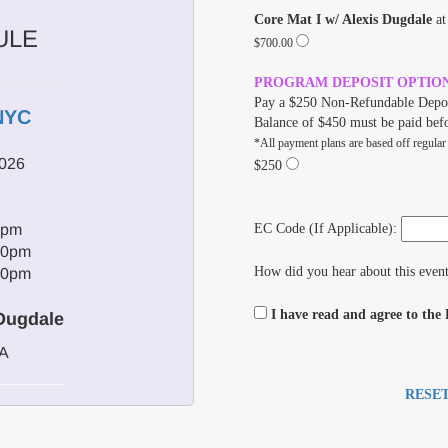
Core Mat I w/ Alexis Dugdale
a
ULE
$700.00
PROGRAM DEPOSIT OPTIO
Pay a $250 Non-Refundable Depos
NYC
Balance of $450 must be paid bef
*All payment plans are based off regular
2026
$250
0pm
EC Code (If Applicable):
00pm
How did you hear about this even
00pm
I have read and agree to the
 Dugdale
/A
RESE