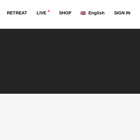
RETREAT
LIVE
SHOP
English
SIGN IN