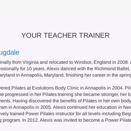
YOUR TEACHER TRAINER
ugdale
ginally from Virginia and relocated to Windsor, England in 2008. 
ssionally for 10 years. Alexis danced with the Richmond Ballet, 
ryland in Annapolis, Maryland, finishing her career in the sprin
ered Pilates at Evolutions Body Clinic in Annapolis in 2004. Pil
he progressed in her Pilates training she became stronger, her b
ents. Having discovered the benefits of Pilates in her own bod
gram in Annapolis in 2005. Alexis continued her education in 
ely trained Power Pilates instructor for all levels including Be
ng program. In 2012, Alexis was invited to become a Power Pilat