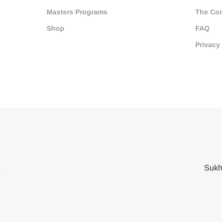
Masters Programs
The Co
Shop
FAQ
Privacy
2
Sukh