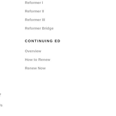
Reformer I
Reformer II
Reformer III
Reformer Bridge
CONTINUING ED
Overview
How to Renew
Renew Now
T
Us