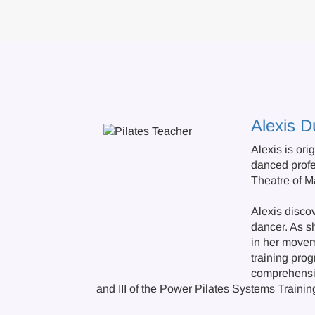
Alexis D
Alexis is ori
danced profe
Theatre of Ma
Alexis discov
dancer. As s
in her movem
training pro
comprehensiv
and III of the Power Pilates Systems Traini