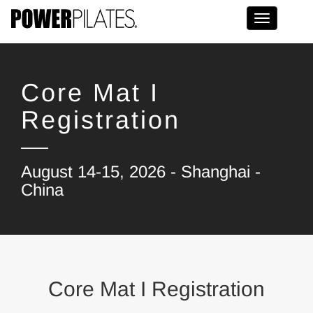
Toggle na
Core Mat I
Registration
August 14-15, 2026 - Shanghai -
China
Core Mat I Registration