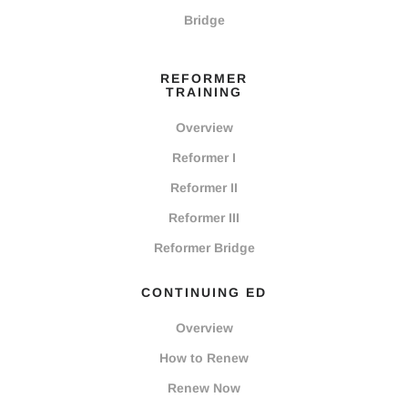
Bridge
REFORMER
TRAINING
Overview
Reformer I
Reformer II
Reformer III
Reformer Bridge
CONTINUING ED
Overview
How to Renew
Renew Now