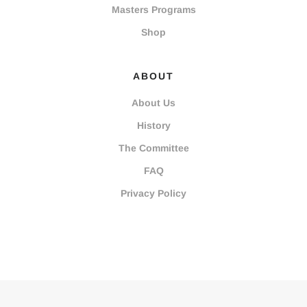
Masters Programs
Shop
ABOUT
About Us
History
The Committee
FAQ
Privacy Policy