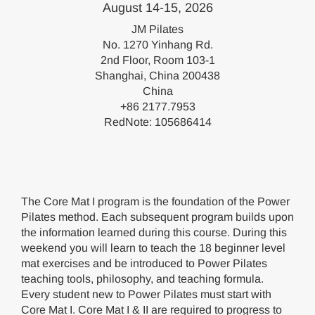
August 14-15, 2026
JM Pilates
No. 1270 Yinhang Rd.
2nd Floor, Room 103-1
Shanghai, China 200438
China
+86 2177.7953
RedNote: 105686414
The Core Mat I program is the foundation of the Power
Pilates method. Each subsequent program builds upon
the information learned during this course. During this
weekend you will learn to teach the 18 beginner level
mat exercises and be introduced to Power Pilates
teaching tools, philosophy, and teaching formula.
Every student new to Power Pilates must start with
Core Mat I. Core Mat I & II are required to progress to