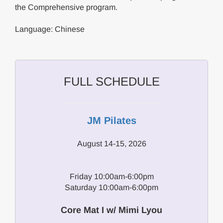
the Comprehensive program.
Language: Chinese
FULL SCHEDULE
JM Pilates
August 14-15, 2026
Friday 10:00am-6:00pm
Saturday 10:00am-6:00pm
Core Mat I w/ Mimi Lyou