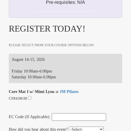
Pre-requisites: N/A
REGISTER TODAY!
PLEASE SELECT FROM YOUR COURSE OPTIONS BELOW.
August 14-15, 2026
Friday 10:00am-6:00pm
Saturday 10:00am-6:00pm
Core Mat I w/ Mimi Lyou
at
JM Pilates
CN¥4190.00
EC Code (If Applicable):
How did you hear about this event?