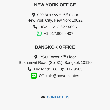
NEW YORK OFFICE
th
920 3RD AVE, 6
Floor
New York City, New York 10022
USA: 1.212.627.5695
+1.917.806.4407
BANGKOK OFFICE
th
RSU Tower, 9
Floor
Sukhumvit Road (Soi 31), Bangkok 10110
Thailand: +66 (0)2 117 9583
Official: @powerpilates
CONTACT US