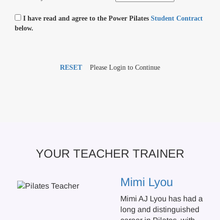
I have read and agree to the Power Pilates
Student Contract
below.
RESET
Please Login to Continue
YOUR TEACHER TRAINER
Mimi Lyou
Mimi AJ Lyou has had a
long and distinguished