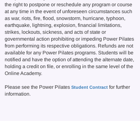
the right to postpone or reschedule any program or course
at any time in the event of unforeseen circumstances such
as war, riots, fire, flood, snowstorm, hurricane, typhoon,
earthquake, lightning, explosion, financial limitations,
strikes, lockouts, sickness, and acts of state or
governmental action prohibiting or impeding Power Pilates
from performing its respective obligations. Refunds are not
available for any Power Pilates programs. Students will be
notified and have the option of attending the alternate date,
holding a credit on file, or enrolling in the same level of the
Online Academy.
Please see the Power Pilates
for further
Student Contract
information.