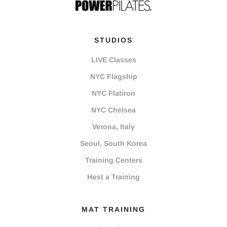
STUDIOS
LIVE Classes
NYC Flagship
NYC Flatiron
NYC Chelsea
Verona, Italy
Seoul, South Korea
Training Centers
Host a Training
MAT TRAINING