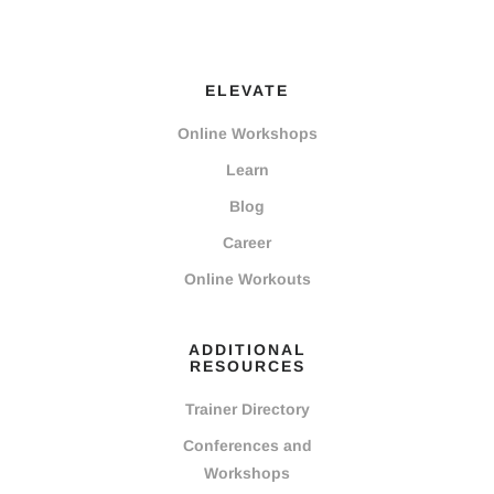
ELEVATE
Online Workshops
Learn
Blog
Career
Online Workouts
ADDITIONAL
RESOURCES
Trainer Directory
Conferences and
Workshops