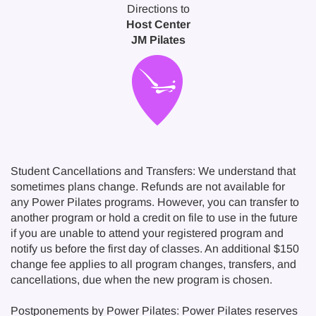
Directions to
Host Center
JM Pilates
Student Cancellations and Transfers: We understand that
sometimes plans change. Refunds are not available for
any Power Pilates programs. However, you can transfer to
another program or hold a credit on file to use in the future
if you are unable to attend your registered program and
notify us before the first day of classes. An additional $150
change fee applies to all program changes, transfers, and
cancellations, due when the new program is chosen.
Postponements by Power Pilates: Power Pilates reserves