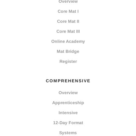
Overview
Core Mat I
Core Mat II
Core Mat III
Online Academy
Mat Bridge
Register
COMPREHENSIVE
Overview
Apprenticeship
Intensive
12-Day Format
Systems