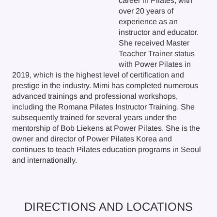
career in Pilates, with
over 20 years of
experience as an
instructor and educator.
She received Master
Teacher Trainer status
with Power Pilates in
2019, which is the highest level of certification and
prestige in the industry. Mimi has completed numerous
advanced trainings and professional workshops,
including the Romana Pilates Instructor Training. She
subsequently trained for several years under the
mentorship of Bob Liekens at Power Pilates. She is the
owner and director of Power Pilates Korea and
continues to teach Pilates education programs in Seoul
and internationally.
DIRECTIONS AND LOCATIONS