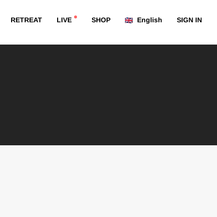
RETREAT
LIVE
SHOP
English
SIGN IN