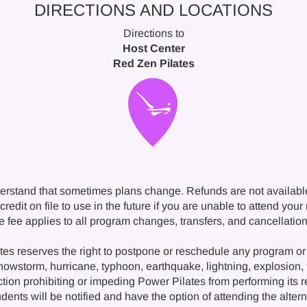
DIRECTIONS AND LOCATIONS
Directions to
Host Center
Red Zen Pilates
erstand that sometimes plans change. Refunds are not availabl
redit on file to use in the future if you are unable to attend you
ge fee applies to all program changes, transfers, and cancellat
s reserves the right to postpone or reschedule any program or 
snowstorm, hurricane, typhoon, earthquake, lightning, explosion, fi
ction prohibiting or impeding Power Pilates from performing its 
nts will be notified and have the option of attending the alternat