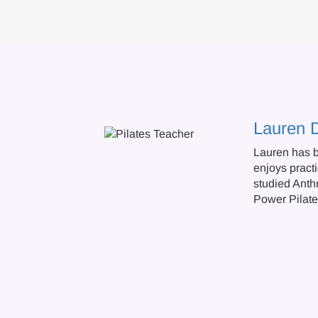
Lauren 
Lauren has b
enjoys practi
studied Anth
Power Pilate