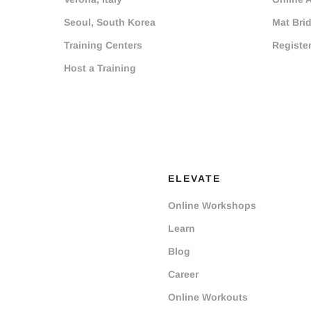
Seoul, South Korea
Mat Bri
Training Centers
Registe
Host a Training
ELEVATE
Online Workshops
Learn
Blog
Career
Online Workouts