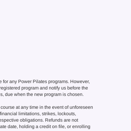
e for any Power Pilates programs. However,
r registered program and notify us before the
ions, due when the new program is chosen.
course at any time in the event of unforeseen
nancial limitations, strikes, lockouts,
respective obligations. Refunds are not
e date, holding a credit on file, or enrolling