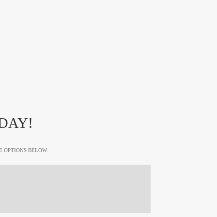
DAY!
E OPTIONS BELOW.