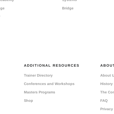
dge
Bridge
r
ADDITIONAL RESOURCES
ABOU
Trainer Directory
About 
Conferences and Workshops
History
Masters Programs
The Co
Shop
FAQ
Privacy