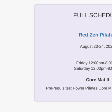
FULL SCHED
Red Zen Pilat
August 23-24, 20
Friday 12:00pm-8:
Saturday 12:00pm-8
Core Mat II
Pre-requisites: Power Pilates Core Ma