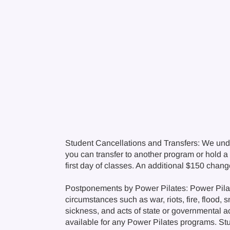
Student Cancellations and Transfers: We und
you can transfer to another program or hold a c
first day of classes. An additional $150 chan
Postponements by Power Pilates: Power Pilate
circumstances such as war, riots, fire, flood, 
sickness, and acts of state or governmental a
available for any Power Pilates programs. Stude