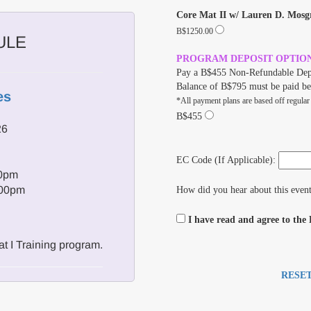
Core Mat II w/ Lauren D. Mosg
B$1250.00
ULE
PROGRAM DEPOSIT OPTIO
Pay a B$455 Non-Refundable Dep
Balance of B$795 must be paid be
es
*All payment plans are based off regular
B$455
26
EC Code (If Applicable):
00pm
:00pm
How did you hear about this even
I have read and agree to the
t I Training program.
RESE