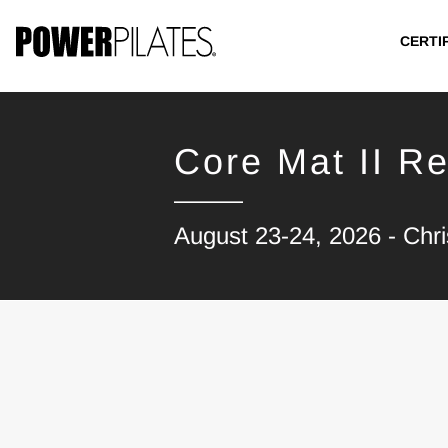
CERTI
Core Mat II Re
August 23-24, 2026 - Chr