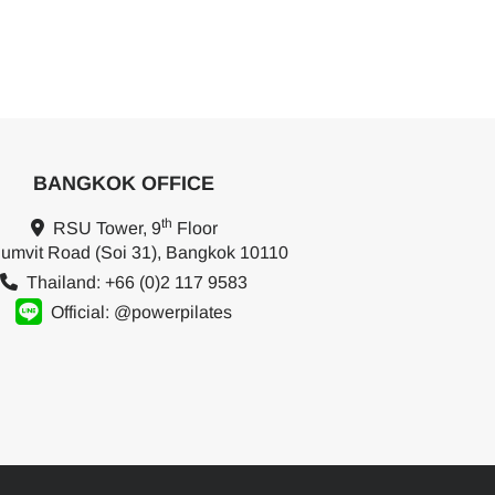
BANGKOK OFFICE
th
RSU Tower, 9
Floor
umvit Road (Soi 31), Bangkok 10110
Thailand: +66 (0)2 117 9583
Official: @powerpilates