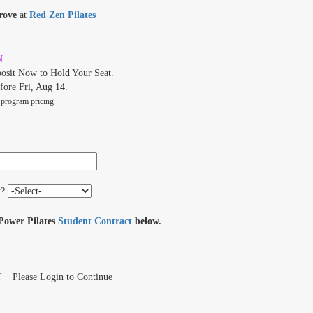
rove
at
Red Zen Pilates
N
osit Now to Hold Your Seat.
fore Fri, Aug 14.
 program pricing
t?
 Power Pilates
Student Contract
below.
T
Please Login to Continue