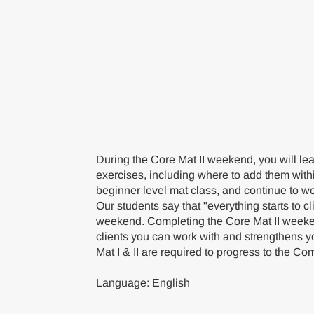
During the Core Mat II weekend, you will lea
exercises, including where to add them with
beginner level mat class, and continue to wo
Our students say that "everything starts to cl
weekend. Completing the Core Mat II weeke
clients you can work with and strengthens yo
Mat I & II are required to progress to the 
Language: English