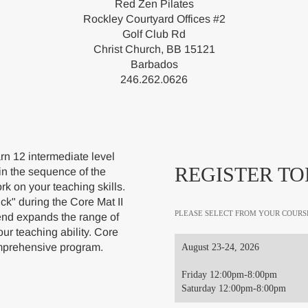
Red Zen Pilates
Rockley Courtyard Offices #2
Golf Club Rd
Christ Church, BB 15121
Barbados
246.262.0626
rn 12 intermediate level
REGISTER TO
in the sequence of the
rk on your teaching skills.
ick" during the Core Mat II
PLEASE SELECT FROM YOUR COURS
nd expands the range of
ur teaching ability. Core
Comprehensive program.
August 23-24, 2026
Friday 12:00pm-8:00pm
Saturday 12:00pm-8:00pm