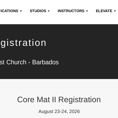
FICATIONS
STUDIOS
INSTRUCTORS
ELEVATE
gistration
ist Church - Barbados
Core Mat II Registration
August 23-24, 2026