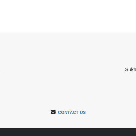
2
Sukh
CONTACT US