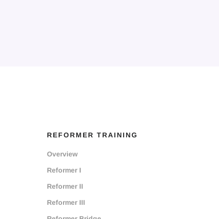
REFORMER TRAINING
Overview
Reformer I
Reformer II
Reformer III
Reformer Bridge