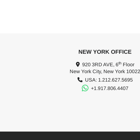
NEW YORK OFFICE
th
920 3RD AVE, 6
Floor
New York City, New York 1002
USA: 1.212.627.5695
+1.917.806.4407