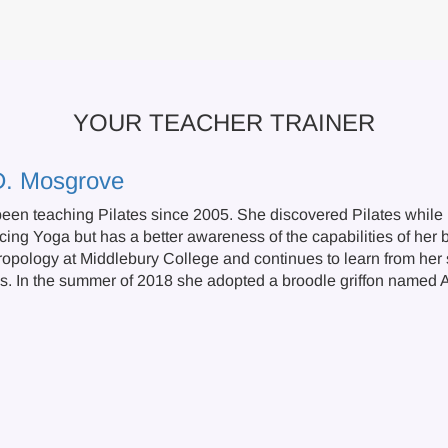
YOUR TEACHER TRAINER
D. Mosgrove
een teaching Pilates since 2005. She discovered Pilates while r
cing Yoga but has a better awareness of the capabilities of her 
ropology at Middlebury College and continues to learn from her s
s. In the summer of 2018 she adopted a broodle griffon named A