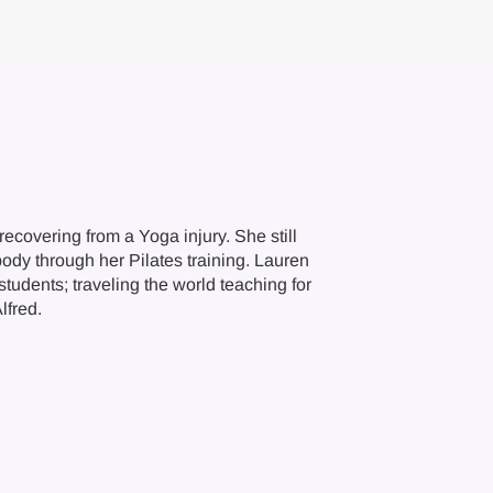
ecovering from a Yoga injury. She still
body through her Pilates training. Lauren
tudents; traveling the world teaching for
lfred.