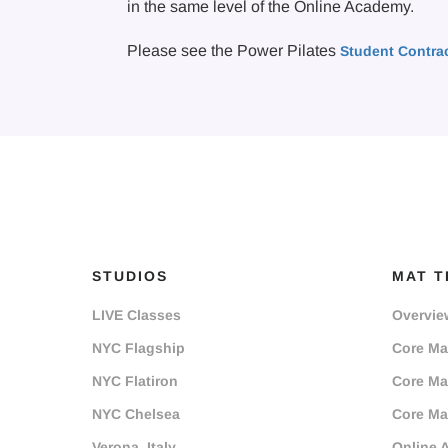
in the same level of the Online Academy.
Please see the Power Pilates
Student Contra
STUDIOS
MAT T
LIVE Classes
Overvie
NYC Flagship
Core Mat
NYC Flatiron
Core Mat
NYC Chelsea
Core Mat
Verona, Italy
Online 