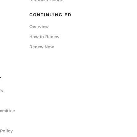
CONTINUING ED
Overview
How to Renew
Renew Now
T
Us
mmittee
 Policy