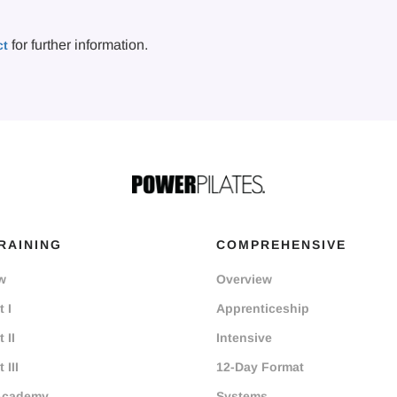
for further information.
ct
RAINING
COMPREHENSIVE
w
Overview
 I
Apprenticeship
 II
Intensive
 III
12-Day Format
Academy
Systems