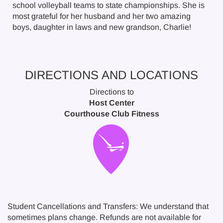
school volleyball teams to state championships. She is
most grateful for her husband and her two amazing
boys, daughter in laws and new grandson, Charlie!
DIRECTIONS AND LOCATIONS
Directions to
Host Center
Courthouse Club Fitness
Student Cancellations and Transfers: We understand that
sometimes plans change. Refunds are not available for