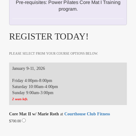
Pre-requisites: Power Pilates Core Mat I Training
program.
REGISTER TODAY!
PLEASE SELECT FROM YOUR COURSE OPTIONS BELOW.
January 9-11, 2026
Friday 4:00pm-8:00pm
Saturday 10:00am-4:00pm
Sunday 9:00am-3:00pm
2 seats left.
Core Mat II w/ Marie Roth
at
Courthouse Club Fitness
$700.00