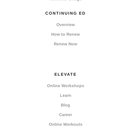
CONTINUING ED
Overview
How to Renew
Renew Now
ELEVATE
Online Workshops
Learn
Blog
Career
Online Workouts