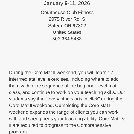
January 9-11, 2026
Courthouse Club Fitness
2975 River Rd. S
Salem, OR 97302
United States
503.364.8463
During the Core Mat II weekend, you will learn 12
intermediate level exercises, including where to add
them within the sequence of the beginner level mat
class, and continue to work on your teaching skills. Our
students say that "everything starts to click" during the
Core Mat II weekend. Completing the Core Mat II
weekend expands the range of clients you can work
with and strengthens your teaching ability. Core Mat I &
II are required to progress to the Comprehensive
program.