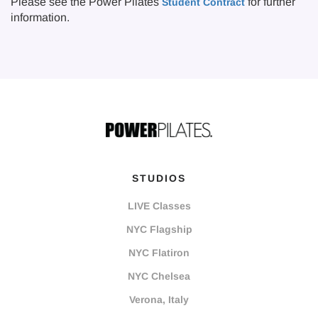
Please see the Power Pilates
for further
Student Contract
information.
STUDIOS
LIVE Classes
NYC Flagship
NYC Flatiron
NYC Chelsea
Verona, Italy