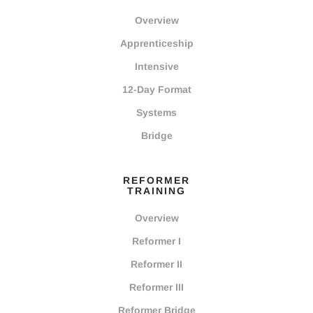
Overview
Apprenticeship
Intensive
12-Day Format
Systems
Bridge
REFORMER
TRAINING
Overview
Reformer I
Reformer II
Reformer III
Reformer Bridge