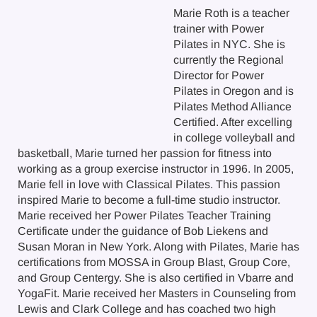
Marie Roth is a teacher
trainer with Power
Pilates in NYC. She is
currently the Regional
Director for Power
Pilates in Oregon and is
Pilates Method Alliance
Certified. After excelling
in college volleyball and
basketball, Marie turned her passion for fitness into
working as a group exercise instructor in 1996. In 2005,
Marie fell in love with Classical Pilates. This passion
inspired Marie to become a full-time studio instructor.
Marie received her Power Pilates Teacher Training
Certificate under the guidance of Bob Liekens and
Susan Moran in New York. Along with Pilates, Marie has
certifications from MOSSA in Group Blast, Group Core,
and Group Centergy. She is also certified in Vbarre and
YogaFit. Marie received her Masters in Counseling from
Lewis and Clark College and has coached two high