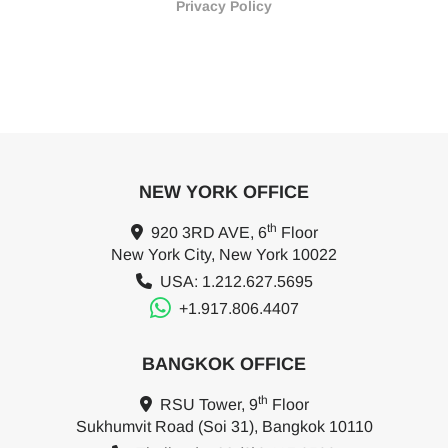
Privacy Policy
NEW YORK OFFICE
th
920 3RD AVE, 6
Floor
New York City, New York 10022
USA: 1.212.627.5695
+1.917.806.4407
BANGKOK OFFICE
th
RSU Tower, 9
Floor
Sukhumvit Road (Soi 31), Bangkok 10110