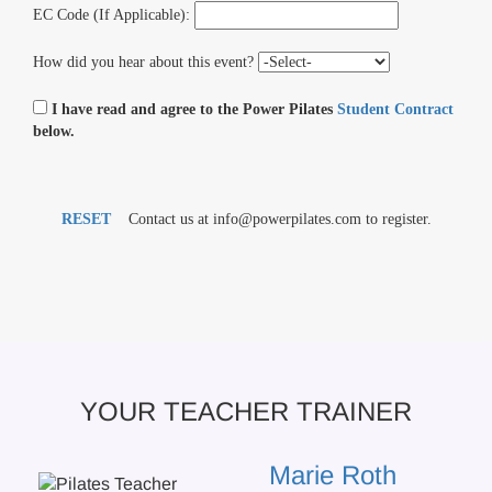
EC Code (If Applicable):
How did you hear about this event?
I have read and agree to the Power Pilates
Student Contract
below.
RESET
Contact us at info@powerpilates.com to register.
YOUR TEACHER TRAINER
Marie Roth