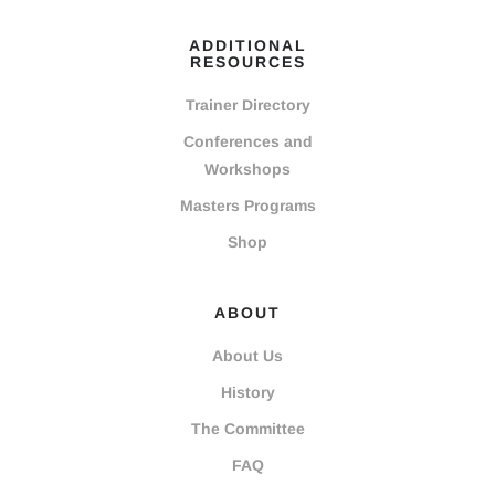
ADDITIONAL
RESOURCES
Trainer Directory
Conferences and
Workshops
Masters Programs
Shop
ABOUT
About Us
History
The Committee
FAQ