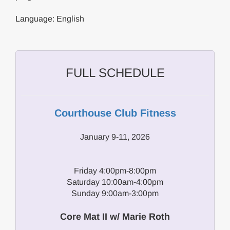
Language: English
FULL SCHEDULE
Courthouse Club Fitness
January 9-11, 2026
Friday 4:00pm-8:00pm
Saturday 10:00am-4:00pm
Sunday 9:00am-3:00pm
Core Mat II w/ Marie Roth