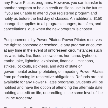
any Power Pilates programs. However, you can transfer to
another program or hold a credit on file to use in the future
if you are unable to attend your registered program and
notify us before the first day of classes. An additional $150
change fee applies to all program changes, transfers, and
cancellations, due when the new program is chosen.
Postponements by Power Pilates: Power Pilates reserves
the right to postpone or reschedule any program or course
at any time in the event of unforeseen circumstances such
as war, riots, fire, flood, snowstorm, hurricane, typhoon,
earthquake, lightning, explosion, financial limitations,
strikes, lockouts, sickness, and acts of state or
governmental action prohibiting or impeding Power Pilates
from performing its respective obligations. Refunds are not
available for any Power Pilates programs. Students will be
notified and have the option of attending the alternate date,
holding a credit on file, or enrolling in the same level of the
Online Academy.