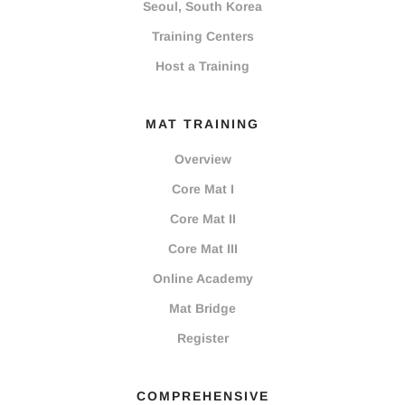
Seoul, South Korea
Training Centers
Host a Training
MAT TRAINING
Overview
Core Mat I
Core Mat II
Core Mat III
Online Academy
Mat Bridge
Register
COMPREHENSIVE