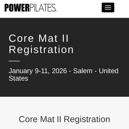
Toggle na
Core Mat II
Registration
January 9-11, 2026 - Salem - United
States
Core Mat II Registration