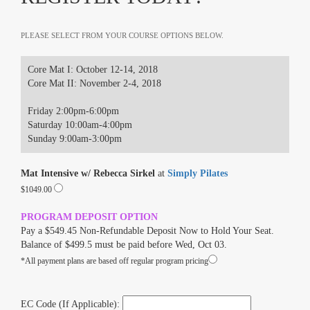
PLEASE SELECT FROM YOUR COURSE OPTIONS BELOW.
Core Mat I: October 12-14, 2018
Core Mat II: November 2-4, 2018
Friday 2:00pm-6:00pm
Saturday 10:00am-4:00pm
Sunday 9:00am-3:00pm
Mat Intensive w/ Rebecca Sirkel
at
Simply Pilates
$1049.00
PROGRAM DEPOSIT OPTION
Pay a $549.45 Non-Refundable Deposit Now to Hold Your Seat.
Balance of $499.5 must be paid before Wed, Oct 03.
*All payment plans are based off regular program pricing
EC Code (If Applicable):