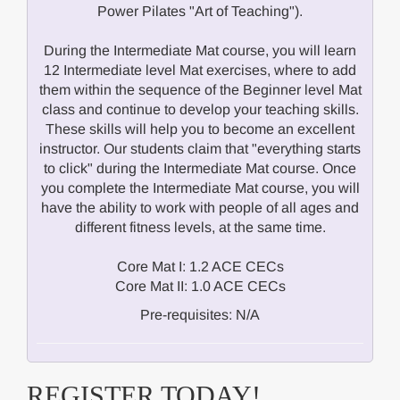
Power Pilates "Art of Teaching").
During the Intermediate Mat course, you will learn
12 Intermediate level Mat exercises, where to add
them within the sequence of the Beginner level Mat
class and continue to develop your teaching skills.
These skills will help you to become an excellent
instructor. Our students claim that "everything starts
to click" during the Intermediate Mat course. Once
you complete the Intermediate Mat course, you will
have the ability to work with people of all ages and
different fitness levels, at the same time.
Core Mat I: 1.2 ACE CECs
Core Mat II: 1.0 ACE CECs
Pre-requisites: N/A
REGISTER TODAY!