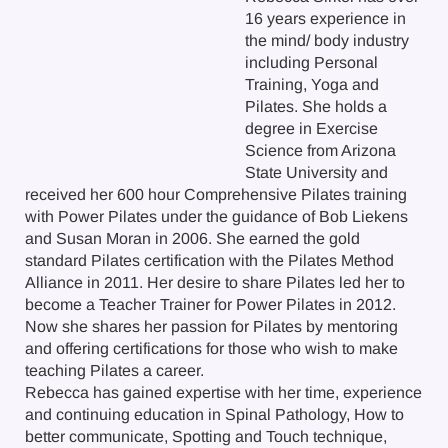
16 years experience in
the mind/ body industry
including Personal
Training, Yoga and
Pilates. She holds a
degree in Exercise
Science from Arizona
State University and
received her 600 hour Comprehensive Pilates training
with Power Pilates under the guidance of Bob Liekens
and Susan Moran in 2006. She earned the gold
standard Pilates certification with the Pilates Method
Alliance in 2011. Her desire to share Pilates led her to
become a Teacher Trainer for Power Pilates in 2012.
Now she shares her passion for Pilates by mentoring
and offering certifications for those who wish to make
teaching Pilates a career.
Rebecca has gained expertise with her time, experience
and continuing education in Spinal Pathology, How to
better communicate, Spotting and Touch technique,