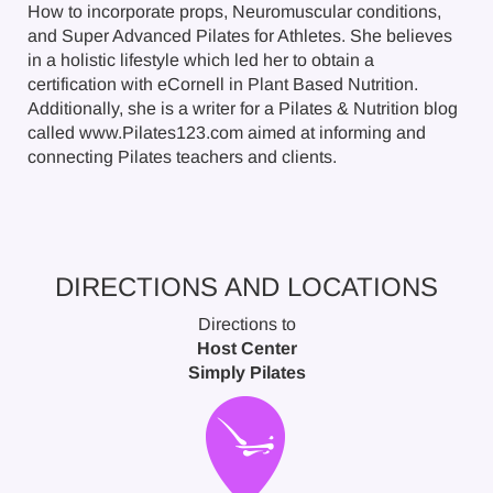
How to incorporate props, Neuromuscular conditions,
and Super Advanced Pilates for Athletes. She believes
in a holistic lifestyle which led her to obtain a
certification with eCornell in Plant Based Nutrition.
Additionally, she is a writer for a Pilates & Nutrition blog
called www.Pilates123.com aimed at informing and
connecting Pilates teachers and clients.
DIRECTIONS AND LOCATIONS
Directions to
Host Center
Simply Pilates