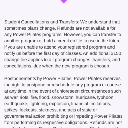
Student Cancellations and Transfers: We understand that
sometimes plans change. Refunds are not available for
any Power Pilates programs. However, you can transfer to
another program or hold a credit on file to use in the future
if you are unable to attend your registered program and
notify us before the first day of classes. An additional $150
change fee applies to all program changes, transfers, and
cancellations, due when the new program is chosen.
Postponements by Power Pilates: Power Pilates reserves
the right to postpone or reschedule any program or course
at any time in the event of unforeseen circumstances such
as war, riots, fire, flood, snowstorm, hurricane, typhoon,
earthquake, lightning, explosion, financial limitations,
strikes, lockouts, sickness, and acts of state or
governmental action prohibiting or impeding Power Pilates
from performing its respective obligations. Refunds are not