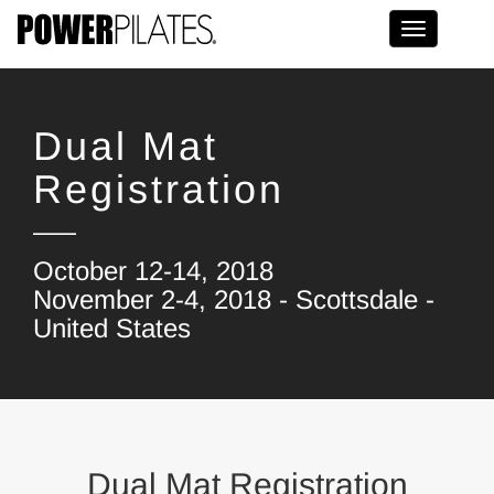
Toggle na
Dual Mat
Registration
October 12-14, 2018
November 2-4, 2018 - Scottsdale -
United States
Dual Mat Registration