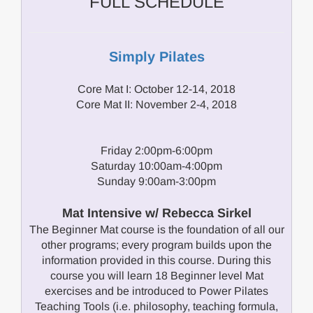
FULL SCHEDULE
Simply Pilates
Core Mat I: October 12-14, 2018
Core Mat II: November 2-4, 2018
Friday 2:00pm-6:00pm
Saturday 10:00am-4:00pm
Sunday 9:00am-3:00pm
Mat Intensive w/ Rebecca Sirkel
The Beginner Mat course is the foundation of all our
other programs; every program builds upon the
information provided in this course. During this
course you will learn 18 Beginner level Mat
exercises and be introduced to Power Pilates
Teaching Tools (i.e. philosophy, teaching formula,