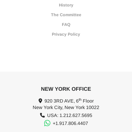
History
The Committee
FAQ
Privacy Policy
NEW YORK OFFICE
th
920 3RD AVE, 6
Floor
New York City, New York 10022
USA: 1.212.627.5695
+1.917.806.4407