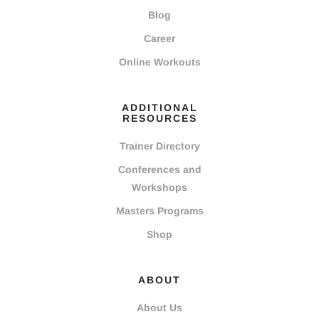
Blog
Career
Online Workouts
ADDITIONAL
RESOURCES
Trainer Directory
Conferences and
Workshops
Masters Programs
Shop
ABOUT
About Us