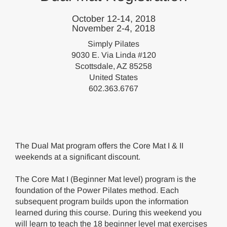
October 12-14, 2018
November 2-4, 2018
Simply Pilates
9030 E. Via Linda #120
Scottsdale, AZ 85258
United States
602.363.6767
The Dual Mat program offers the Core Mat I & II
weekends at a significant discount.
The Core Mat I (Beginner Mat level) program is the
foundation of the Power Pilates method. Each
subsequent program builds upon the information
learned during this course. During this weekend you
will learn to teach the 18 beginner level mat exercises