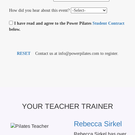
How did you hear about this event?
I have read and agree to the Power Pilates
Student Contract
below.
RESET
Contact us at info@powerpilates.com to register.
YOUR TEACHER TRAINER
Rebecca Sirkel
Rebecca Sirkel has over