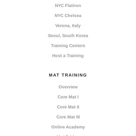
NYC Flatiron
NYC Chelsea
Verona, Italy
Seoul, South Korea
Training Centers
Host a Training
MAT TRAINING
Overview
Core Mat I
Core Mat II
Core Mat III
Online Academy