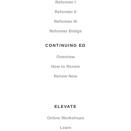
Reformer I
Reformer II
Reformer III
Reformer Bridge
CONTINUING ED
Overview
How to Renew
Renew Now
ELEVATE
Online Workshops
Learn