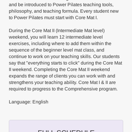
and be introduced to Power Pilates teaching tools,
philosophy, and teaching formula. Every student new
to Power Pilates must start with Core Mat I.
During the Core Mat II (Intermediate Mat level)
weekend, you will learn 12 intermediate level
exercises, including where to add them within the
sequence of the beginner level mat class, and
continue to work on your teaching skills. Our students
say that "everything starts to click" during the Core Mat
II weekend. Completing the Core Mat II weekend
expands the range of clients you can work with and
strengthens your teaching ability. Core Mat I & II are
required to progress to the Comprehensive program.
Language: English