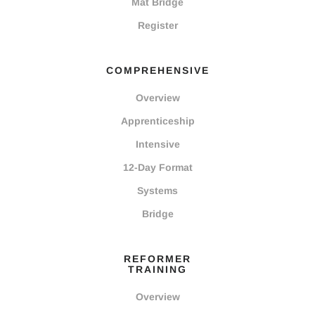
Mat Bridge
Register
COMPREHENSIVE
Overview
Apprenticeship
Intensive
12-Day Format
Systems
Bridge
REFORMER
TRAINING
Overview