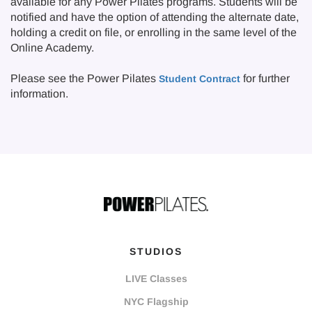
available for any Power Pilates programs. Students will be
notified and have the option of attending the alternate date,
holding a credit on file, or enrolling in the same level of the
Online Academy.
Please see the Power Pilates
for further
Student Contract
information.
STUDIOS
LIVE Classes
NYC Flagship