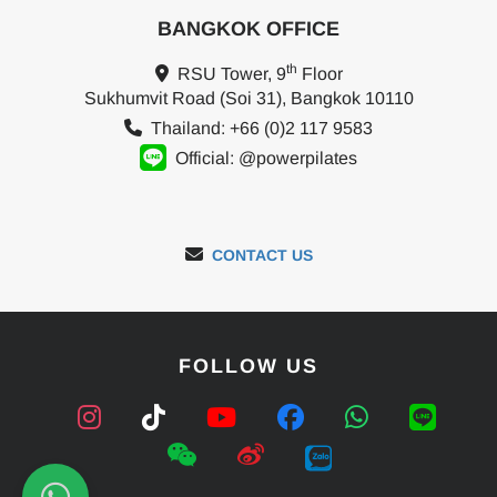
BANGKOK OFFICE
th
RSU Tower, 9
Floor
Sukhumvit Road (Soi 31), Bangkok 10110
Thailand: +66 (0)2 117 9583
Official: @powerpilates
CONTACT US
FOLLOW US