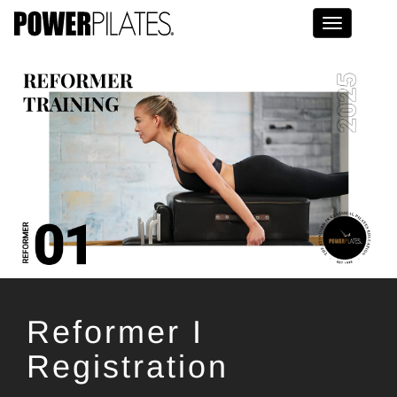
Toggle na
Reformer I
Registration