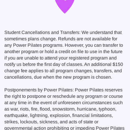
Student Cancellations and Transfers: We understand that
sometimes plans change. Refunds are not available for
any Power Pilates programs. However, you can transfer to
another program or hold a credit on file to use in the future
if you are unable to attend your registered program and
notify us before the first day of classes. An additional $150
change fee applies to all program changes, transfers, and
cancellations, due when the new program is chosen.
Postponements by Power Pilates: Power Pilates reserves
the right to postpone or reschedule any program or course
at any time in the event of unforeseen circumstances such
as war, riots, fire, flood, snowstorm, hurricane, typhoon,
earthquake, lightning, explosion, financial limitations,
strikes, lockouts, sickness, and acts of state or
governmental action prohibiting or impeding Power Pilates