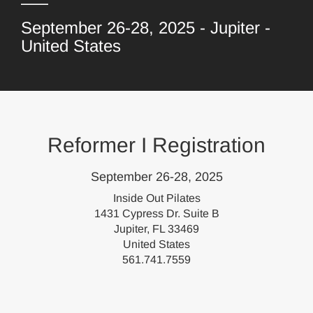
September 26-28, 2025 - Jupiter -
United States
Reformer I Registration
September 26-28, 2025
Inside Out Pilates
1431 Cypress Dr. Suite B
Jupiter, FL 33469
United States
561.741.7559