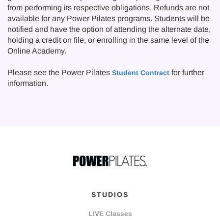
from performing its respective obligations. Refunds are not
available for any Power Pilates programs. Students will be
notified and have the option of attending the alternate date,
holding a credit on file, or enrolling in the same level of the
Online Academy.
Please see the Power Pilates
for further
Student Contract
information.
STUDIOS
LIVE Classes