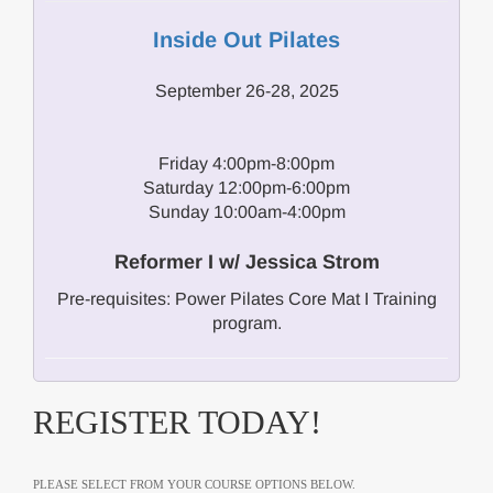
Inside Out Pilates
September 26-28, 2025
Friday 4:00pm-8:00pm
Saturday 12:00pm-6:00pm
Sunday 10:00am-4:00pm
Reformer I w/ Jessica Strom
Pre-requisites: Power Pilates Core Mat I Training
program.
REGISTER TODAY!
PLEASE SELECT FROM YOUR COURSE OPTIONS BELOW.