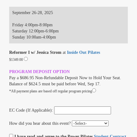
September 26-28, 2025
Friday 4:00pm-8:00pm
Saturday 12:00pm-6:00pm
Sunday 10:00am-4:00pm
Reformer I w/ Jessica Strom
at
Inside Out Pilates
$1349.00
PROGRAM DEPOSIT OPTION
Pay a $686.95 Non-Refundable Deposit Now to Hold Your Seat.
Balance of $624.5 must be paid before Wed, Sep 17.
*All payment plans are based off regular program pricing
EC Code (If Applicable):
How did you hear about this event?
I have read and agree to the Power Pilates
Student Contract