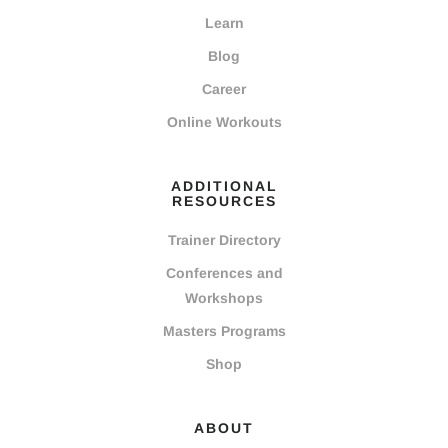
Learn
Blog
Career
Online Workouts
ADDITIONAL
RESOURCES
Trainer Directory
Conferences and
Workshops
Masters Programs
Shop
ABOUT