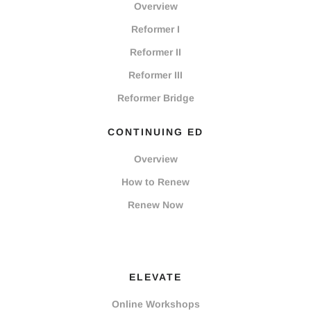
Overview
Reformer I
Reformer II
Reformer III
Reformer Bridge
CONTINUING ED
Overview
How to Renew
Renew Now
ELEVATE
Online Workshops