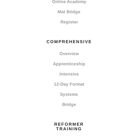
Online Academy
Mat Bridge
Register
COMPREHENSIVE
Overview
Apprenticeship
Intensive
12-Day Format
Systems
Bridge
REFORMER
TRAINING