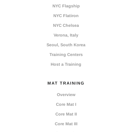
NYC Flagship
NYC Flatiron
NYC Chelsea
Verona, Italy
Seoul, South Korea
Training Centers
Host a Training
MAT TRAINING
Overview
Core Mat I
Core Mat II
Core Mat III