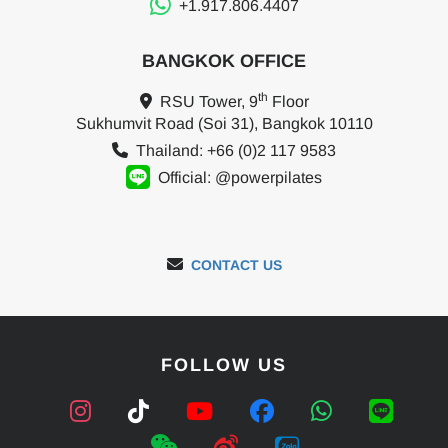
+1.917.806.4407
BANGKOK OFFICE
th
RSU Tower, 9
Floor
Sukhumvit Road (Soi 31), Bangkok 10110
Thailand: +66 (0)2 117 9583
Official: @powerpilates
CONTACT US
FOLLOW US