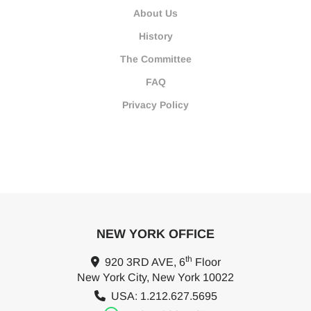
About Us
History
The Committee
FAQ
Privacy Policy
NEW YORK OFFICE
th
920 3RD AVE, 6
Floor
New York City, New York 10022
USA: 1.212.627.5695