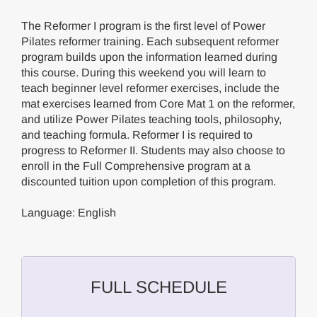
The Reformer I program is the first level of Power
Pilates reformer training. Each subsequent reformer
program builds upon the information learned during
this course. During this weekend you will learn to
teach beginner level reformer exercises, include the
mat exercises learned from Core Mat 1 on the reformer,
and utilize Power Pilates teaching tools, philosophy,
and teaching formula. Reformer I is required to
progress to Reformer II. Students may also choose to
enroll in the Full Comprehensive program at a
discounted tuition upon completion of this program.
Language: English
FULL SCHEDULE