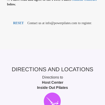
below.
RESET
Contact us at info@powerpilates.com to register.
DIRECTIONS AND LOCATIONS
Directions to
Host Center
Inside Out Pilates