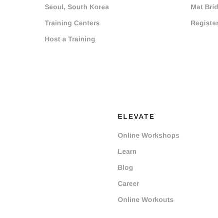
Seoul, South Korea
Mat Bri
Training Centers
Registe
Host a Training
ELEVATE
Online Workshops
Learn
Blog
Career
Online Workouts