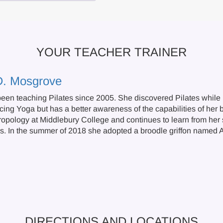
YOUR TEACHER TRAINER
D. Mosgrove
een teaching Pilates since 2005. She discovered Pilates while r
cing Yoga but has a better awareness of the capabilities of her 
ropology at Middlebury College and continues to learn from her s
s. In the summer of 2018 she adopted a broodle griffon named A
DIRECTIONS AND LOCATIONS