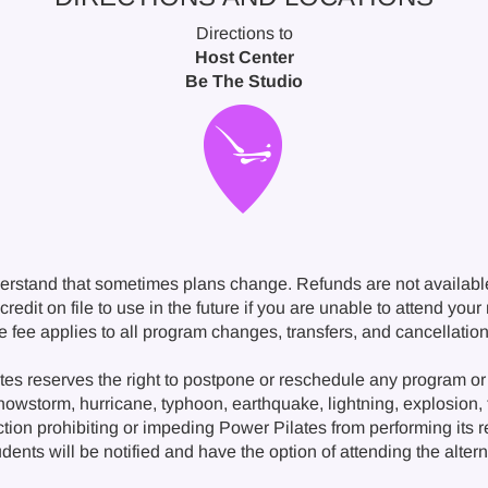
Directions to
Host Center
Be The Studio
erstand that sometimes plans change. Refunds are not availabl
redit on file to use in the future if you are unable to attend you
ge fee applies to all program changes, transfers, and cancellat
s reserves the right to postpone or reschedule any program or 
snowstorm, hurricane, typhoon, earthquake, lightning, explosion, fi
ction prohibiting or impeding Power Pilates from performing its 
nts will be notified and have the option of attending the alternat