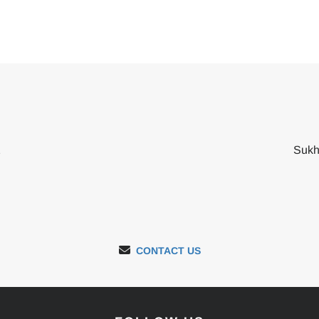
2
Sukh
CONTACT US