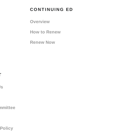
CONTINUING ED
Overview
How to Renew
Renew Now
T
Us
mmittee
 Policy