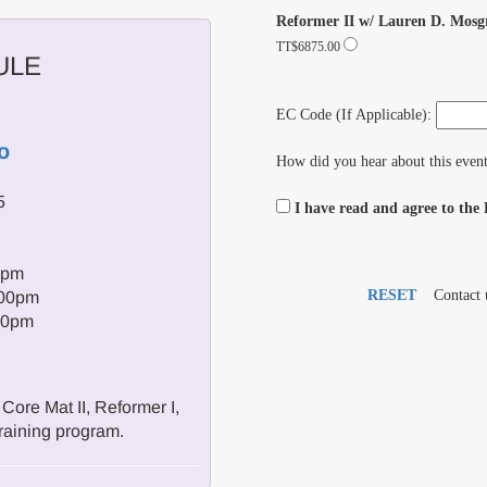
Reformer II w/ Lauren D. Mosg
TT$6875.00
ULE
EC Code (If Applicable):
o
How did you hear about this even
5
I have read and agree to the
0pm
RESET
Contact 
:00pm
00pm
Core Mat II, Reformer I,
raining program.