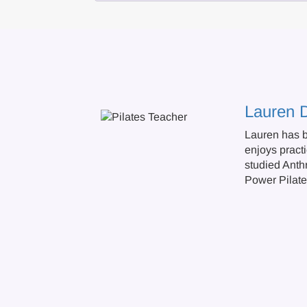
Lauren 
Lauren has b
enjoys practi
studied Anth
Power Pilate