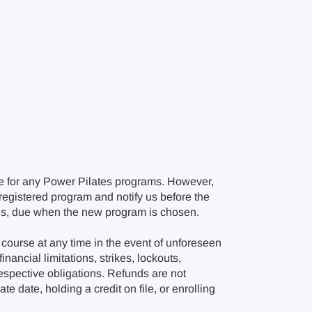
e for any Power Pilates programs. However,
r registered program and notify us before the
ions, due when the new program is chosen.
course at any time in the event of unforeseen
nancial limitations, strikes, lockouts,
respective obligations. Refunds are not
e date, holding a credit on file, or enrolling