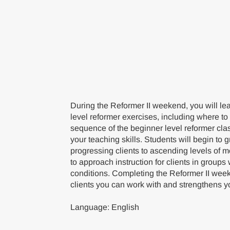
During the Reformer II weekend, you will lea
level reformer exercises, including where to
sequence of the beginner level reformer cla
your teaching skills. Students will begin to 
progressing clients to ascending levels of
to approach instruction for clients in groups
conditions. Completing the Reformer II wee
clients you can work with and strengthens yo
Language: English