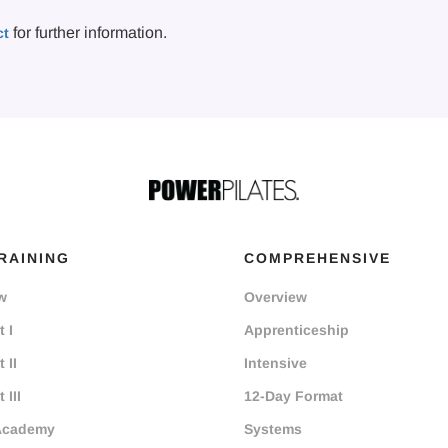
for further information.
ct
RAINING
COMPREHENSIVE
w
Overview
 I
Apprenticeship
 II
Intensive
 III
12-Day Format
Academy
Systems