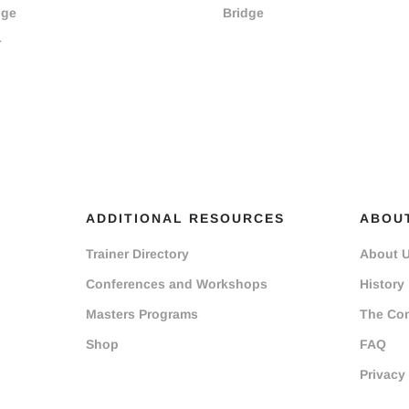
dge
Bridge
r
ADDITIONAL RESOURCES
ABOU
Trainer Directory
About 
Conferences and Workshops
History
Masters Programs
The Co
Shop
FAQ
Privacy