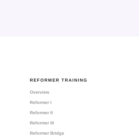
REFORMER TRAINING
Overview
Reformer I
Reformer II
Reformer III
Reformer Bridge