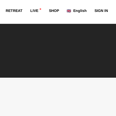
RETREAT
LIVE
SHOP
English
SIGN IN