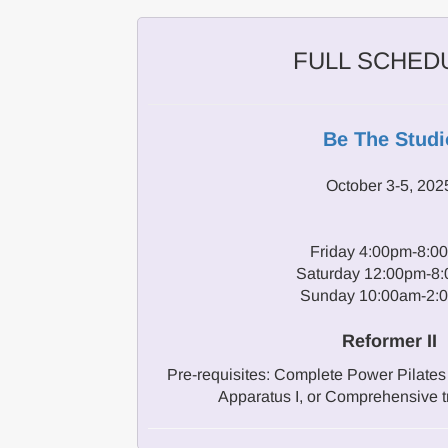
FULL SCHED
Be The Studi
October 3-5, 202
Friday 4:00pm-8:0
Saturday 12:00pm-8
Sunday 10:00am-2:
Reformer II
Pre-requisites: Complete Power Pilates 
Apparatus I, or Comprehensive t