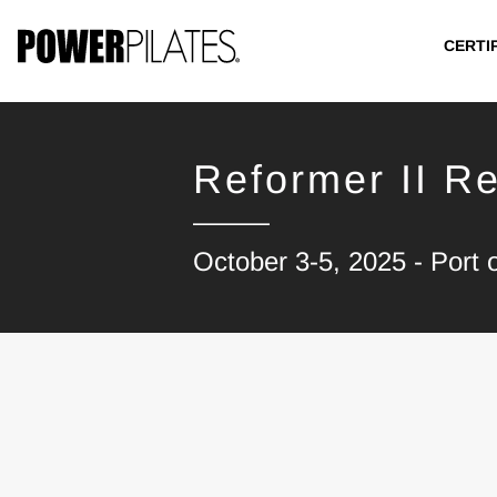
CERTI
Reformer II Re
October 3-5, 2025 - Port 