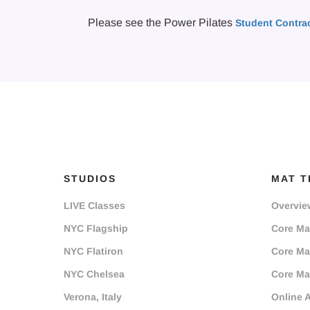
Please see the Power Pilates
Student Contra
STUDIOS
MAT T
LIVE Classes
Overvie
NYC Flagship
Core Mat
NYC Flatiron
Core Mat
NYC Chelsea
Core Mat
Verona, Italy
Online 