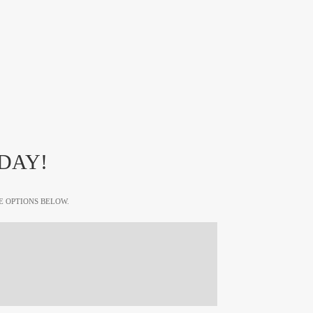
DAY!
E OPTIONS BELOW.