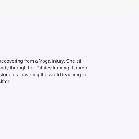
ecovering from a Yoga injury. She still
body through her Pilates training. Lauren
tudents; traveling the world teaching for
lfred.