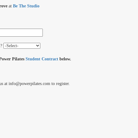
rove
at
Be The Studio
t?
 Power Pilates
Student Contract
below.
us at info@powerpilates.com to register.