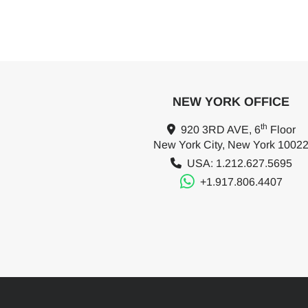
NEW YORK OFFICE
th
920 3RD AVE, 6
Floor
New York City, New York 1002
USA: 1.212.627.5695
+1.917.806.4407