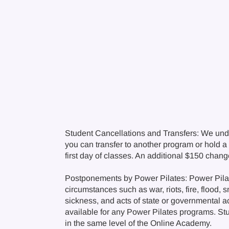
Student Cancellations and Transfers: We und
you can transfer to another program or hold a c
first day of classes. An additional $150 chan
Postponements by Power Pilates: Power Pilate
circumstances such as war, riots, fire, flood, 
sickness, and acts of state or governmental a
available for any Power Pilates programs. Stude
in the same level of the Online Academy.