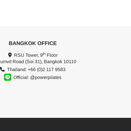
BANGKOK OFFICE
th
RSU Tower, 9
Floor
umvit Road (Soi 31), Bangkok 10110
Thailand: +66 (0)2 117 9583
Official: @powerpilates