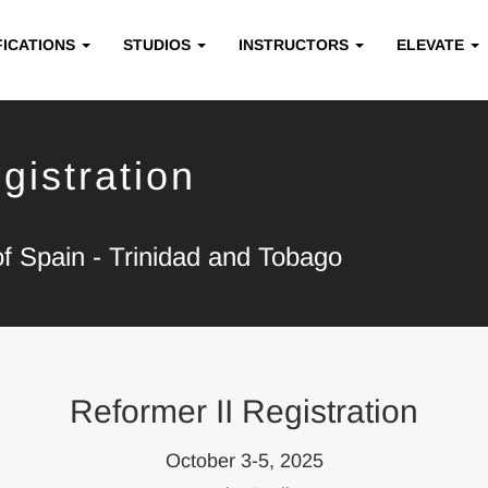
FICATIONS
STUDIOS
INSTRUCTORS
ELEVATE
gistration
of Spain - Trinidad and Tobago
Reformer II Registration
October 3-5, 2025