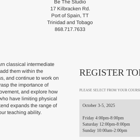
Be The Studio
17 Kilbracken Rd.
Port of Spain, TT
Trinidad and Tobago
868.717.7633
rn classical intermediate
REGISTER TO
 add them within the
ss, and continue to work on
grasp the importance of
PLEASE SELECT FROM YOUR COURS
 movement, and explore how
 who have limiting physical
kend expands the range of
October 3-5, 2025
ur teaching ability.
Friday 4:00pm-8:00pm
Saturday 12:00pm-8:00pm
Sunday 10:00am-2:00pm