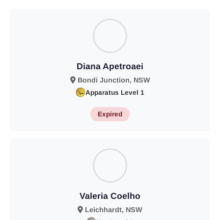
Diana Apetroaei
Bondi Junction, NSW
Apparatus Level 1
Expired
Valeria Coelho
Leichhardt, NSW