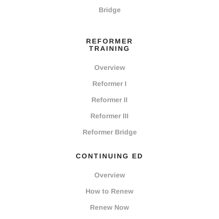
Bridge
REFORMER
TRAINING
Overview
Reformer I
Reformer II
Reformer III
Reformer Bridge
CONTINUING ED
Overview
How to Renew
Renew Now