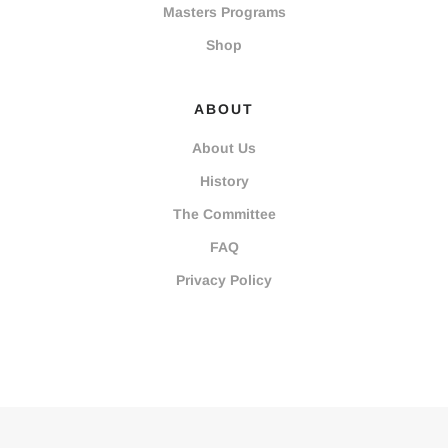
Masters Programs
Shop
ABOUT
About Us
History
The Committee
FAQ
Privacy Policy