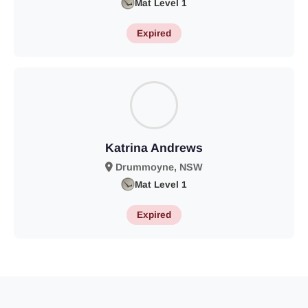
Mat Level 1
Expired
Katrina Andrews
Drummoyne, NSW
Mat Level 1
Expired