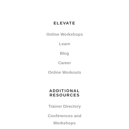
ELEVATE
Online Workshops
Learn
Blog
Career
Online Workouts
ADDITIONAL
RESOURCES
Trainer Directory
Conferences and
Workshops