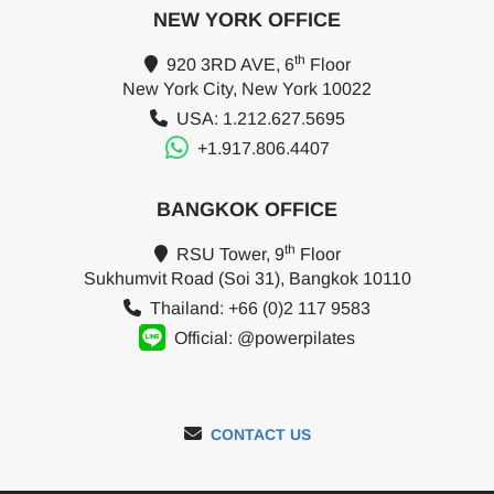
NEW YORK OFFICE
th
920 3RD AVE, 6
Floor
New York City, New York 10022
USA: 1.212.627.5695
+1.917.806.4407
BANGKOK OFFICE
th
RSU Tower, 9
Floor
Sukhumvit Road (Soi 31), Bangkok 10110
Thailand: +66 (0)2 117 9583
Official: @powerpilates
CONTACT US