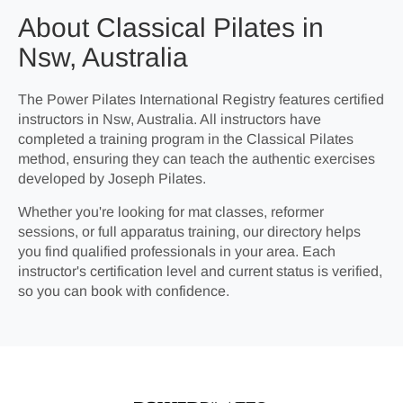
About Classical Pilates in
Nsw, Australia
The Power Pilates International Registry features certified
instructors in Nsw, Australia. All instructors have
completed a training program in the Classical Pilates
method, ensuring they can teach the authentic exercises
developed by Joseph Pilates.
Whether you're looking for mat classes, reformer
sessions, or full apparatus training, our directory helps
you find qualified professionals in your area. Each
instructor's certification level and current status is verified,
so you can book with confidence.