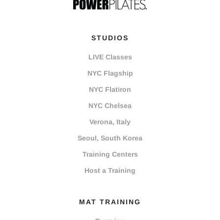
STUDIOS
LIVE Classes
NYC Flagship
NYC Flatiron
NYC Chelsea
Verona, Italy
Seoul, South Korea
Training Centers
Host a Training
MAT TRAINING