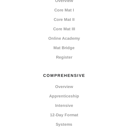
Overview
Core Mat I
Core Mat II
Core Mat III
Online Academy
Mat Bridge
Register
COMPREHENSIVE
Overview
Apprenticeship
Intensive
12-Day Format
Systems