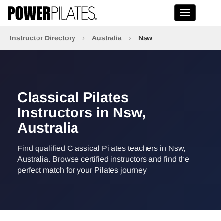
Toggle na
Instructor Directory
›
Australia
›
Nsw
Classical Pilates
Instructors in Nsw,
Australia
Find qualified Classical Pilates teachers in Nsw,
Australia. Browse certified instructors and find the
perfect match for your Pilates journey.