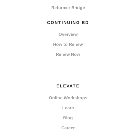
Reformer Bridge
CONTINUING ED
Overview
How to Renew
Renew Now
ELEVATE
Online Workshops
Learn
Blog
Career