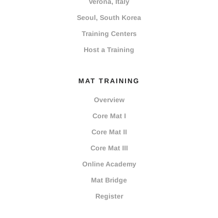
Verona, Italy
Seoul, South Korea
Training Centers
Host a Training
MAT TRAINING
Overview
Core Mat I
Core Mat II
Core Mat III
Online Academy
Mat Bridge
Register