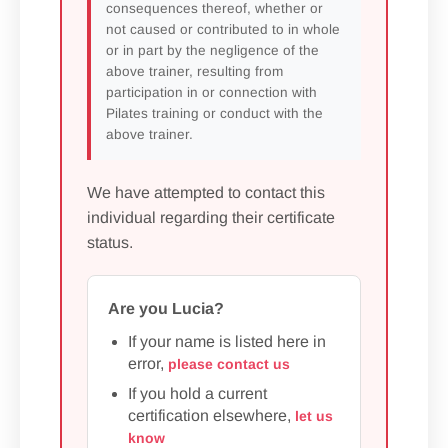
consequences thereof, whether or
not caused or contributed to in whole
or in part by the negligence of the
above trainer, resulting from
participation in or connection with
Pilates training or conduct with the
above trainer.
We have attempted to contact this
individual regarding their certificate
status.
Are you Lucia?
If your name is listed here in
error,
please contact us
If you hold a current
certification elsewhere,
let us
know