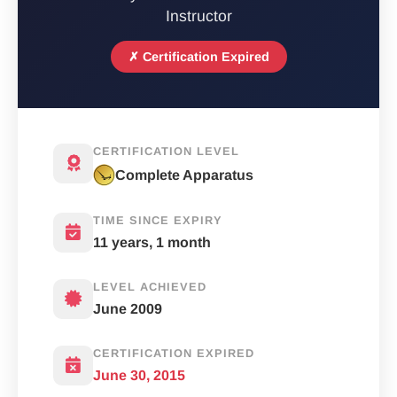
Instructor
✗ Certification Expired
CERTIFICATION LEVEL
Complete Apparatus
TIME SINCE EXPIRY
11 years, 1 month
LEVEL ACHIEVED
June 2009
CERTIFICATION EXPIRED
June 30, 2015