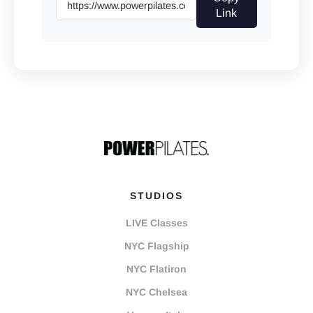
Link
STUDIOS
LIVE Classes
NYC Flagship
NYC Flatiron
NYC Chelsea