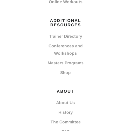
Online Workouts
ADDITIONAL
RESOURCES
Trainer Directory
Conferences and
Workshops
Masters Programs
Shop
ABOUT
About Us
History
The Committee