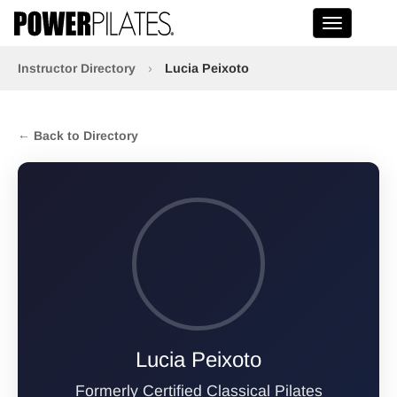
Toggle na
Instructor Directory
›
Lucia Peixoto
← Back to Directory
Lucia Peixoto
Formerly Certified Classical Pilates