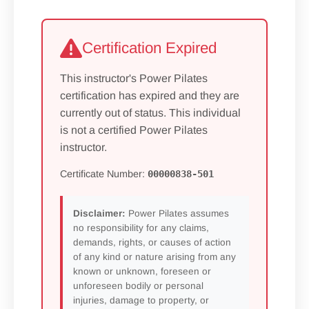
Certification Expired
This instructor's Power Pilates
certification has expired and they are
currently out of status. This individual
is not a certified Power Pilates
instructor.
Certificate Number:
00000838-501
Disclaimer:
Power Pilates assumes
no responsibility for any claims,
demands, rights, or causes of action
of any kind or nature arising from any
known or unknown, foreseen or
unforeseen bodily or personal
injuries, damage to property, or