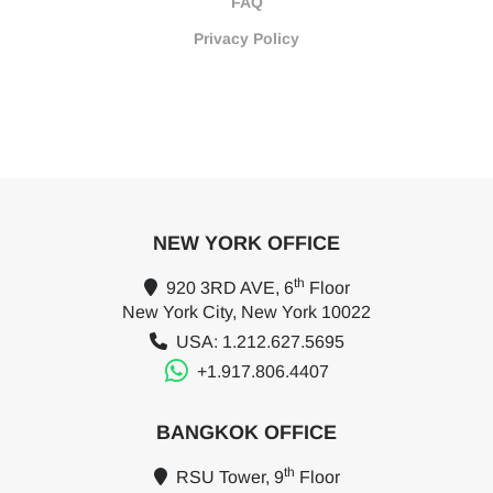
FAQ
Privacy Policy
NEW YORK OFFICE
th
920 3RD AVE, 6
Floor
New York City, New York 10022
USA: 1.212.627.5695
+1.917.806.4407
BANGKOK OFFICE
th
RSU Tower, 9
Floor