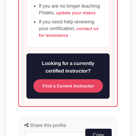
If you are no longer teaching
Pilates,
update your status
If you need help renewing
your certification,
contact us
for assistance
Looking for a currently
certified instructor?
Find a Current Instructor
Share this profile
Copy