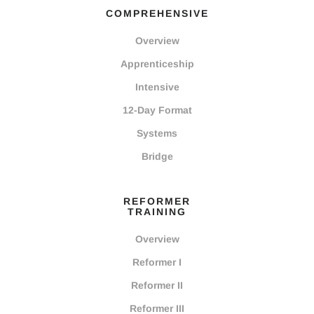
COMPREHENSIVE
Overview
Apprenticeship
Intensive
12-Day Format
Systems
Bridge
REFORMER
TRAINING
Overview
Reformer I
Reformer II
Reformer III