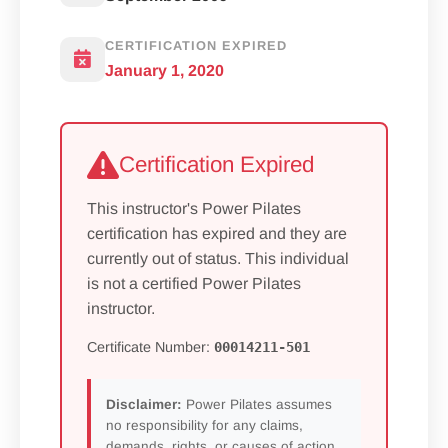
CERTIFICATION EXPIRED
January 1, 2020
Certification Expired
This instructor's Power Pilates
certification has expired and they are
currently out of status. This individual
is not a certified Power Pilates
instructor.
Certificate Number:
00014211-501
Disclaimer:
Power Pilates assumes
no responsibility for any claims,
demands, rights, or causes of action