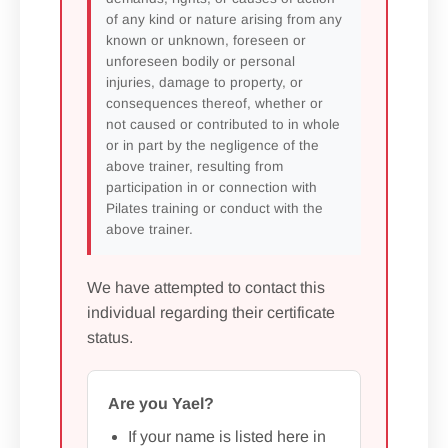
of any kind or nature arising from any
known or unknown, foreseen or
unforeseen bodily or personal
injuries, damage to property, or
consequences thereof, whether or
not caused or contributed to in whole
or in part by the negligence of the
above trainer, resulting from
participation in or connection with
Pilates training or conduct with the
above trainer.
We have attempted to contact this
individual regarding their certificate
status.
Are you Yael?
If your name is listed here in