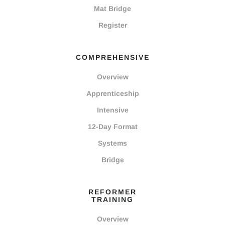
Mat Bridge
Register
COMPREHENSIVE
Overview
Apprenticeship
Intensive
12-Day Format
Systems
Bridge
REFORMER
TRAINING
Overview