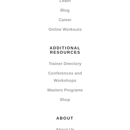
Learn
Blog
Career
Online Workouts
ADDITIONAL
RESOURCES
Trainer Directory
Conferences and
Workshops
Masters Programs
Shop
ABOUT
About Us