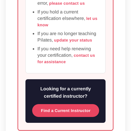
error,
please contact us
If you hold a current
certification elsewhere,
let us
know
If you are no longer teaching
Pilates,
update your status
If you need help renewing
your certification,
contact us
for assistance
Looking for a currently
certified instructor?
Find a Current Instructor