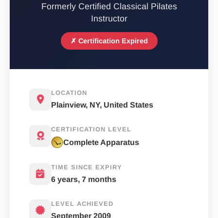
Formerly Certified Classical Pilates
Instructor
✗ Certification Expired
LOCATION
Plainview, NY, United States
CERTIFICATION LEVEL
Complete Apparatus
TIME SINCE EXPIRY
6 years, 7 months
LEVEL ACHIEVED
September 2009