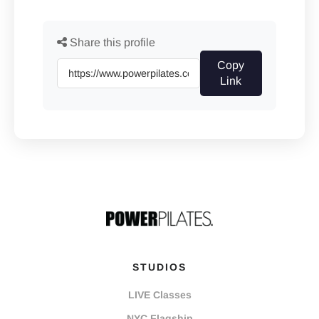
Share this profile
Copy
Link
STUDIOS
LIVE Classes
NYC Flagship