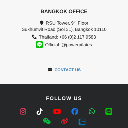
BANGKOK OFFICE
th
RSU Tower, 9
Floor
Sukhumvit Road (Soi 31), Bangkok 10110
Thailand: +66 (0)2 117 9583
Official: @powerpilates
CONTACT US
FOLLOW US