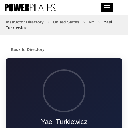
Toggle na
Instructor Directory
›
United States
›
NY
›
Yael
Turkiewicz
← Back to Directory
Yael Turkiewicz