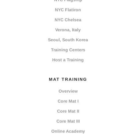
NYC Flatiron
NYC Chelsea
Verona, Italy
Seoul, South Korea
Training Centers
Host a Training
MAT TRAINING
Overview
Core Mat I
Core Mat II
Core Mat III
Online Academy