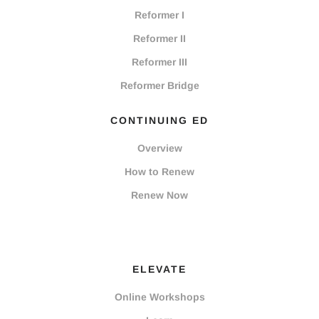
Reformer I
Reformer II
Reformer III
Reformer Bridge
CONTINUING ED
Overview
How to Renew
Renew Now
ELEVATE
Online Workshops