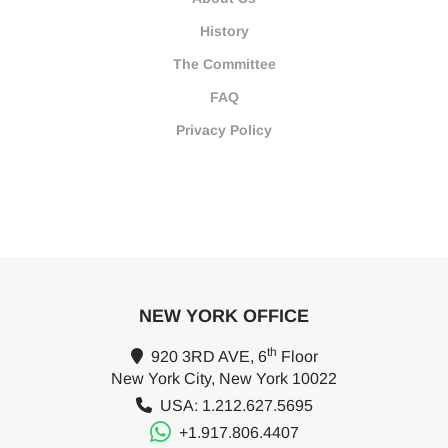
History
The Committee
FAQ
Privacy Policy
NEW YORK OFFICE
th
920 3RD AVE, 6
Floor
New York City, New York 10022
USA: 1.212.627.5695
+1.917.806.4407