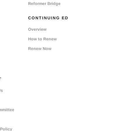
Reformer Bridge
CONTINUING ED
Overview
How to Renew
Renew Now
T
Us
mmittee
 Policy