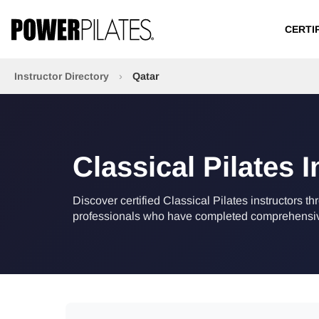
CERTI
Instructor Directory
›
Qatar
Classical Pilates I
Discover certified Classical Pilates instructors th
professionals who have completed comprehensive 