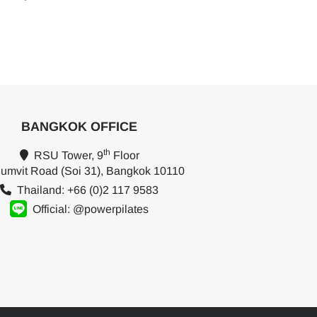
BANGKOK OFFICE
th
RSU Tower, 9
Floor
umvit Road (Soi 31), Bangkok 10110
Thailand: +66 (0)2 117 9583
Official: @powerpilates