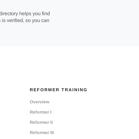
directory helps you find
 is verified, so you can
REFORMER TRAINING
Overview
Reformer I
Reformer II
Reformer III