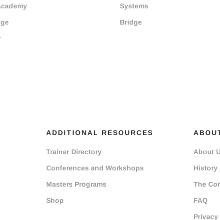
Academy
Systems
dge
Bridge
r
ADDITIONAL RESOURCES
ABOU
Trainer Directory
About 
Conferences and Workshops
History
Masters Programs
The Co
Shop
FAQ
Privacy