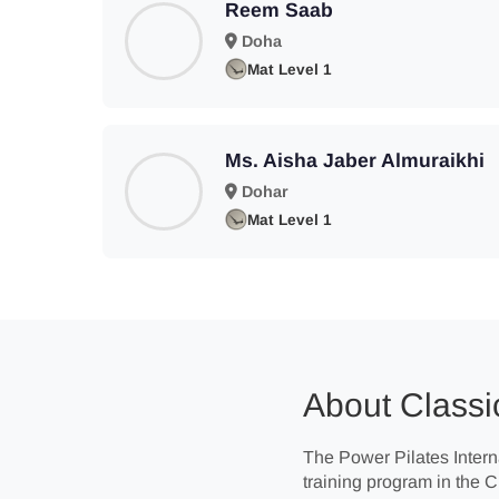
Reem Saab
Doha
Mat Level 1
Ms. Aisha Jaber Almuraikhi
Dohar
Mat Level 1
About Classic
The Power Pilates Interna
training program in the 