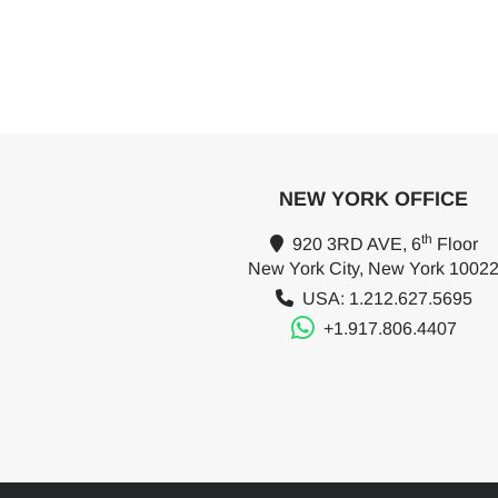
NEW YORK OFFICE
th
920 3RD AVE, 6
Floor
New York City, New York 1002
USA: 1.212.627.5695
+1.917.806.4407