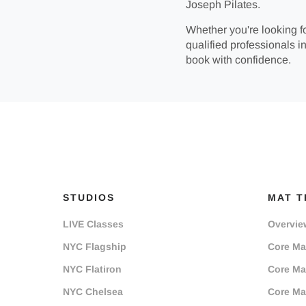
Joseph Pilates.
Whether you're looking fo
qualified professionals in
book with confidence.
STUDIOS
MAT T
LIVE Classes
Overvie
NYC Flagship
Core Mat
NYC Flatiron
Core Mat
NYC Chelsea
Core Mat