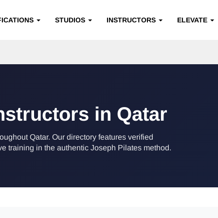
FICATIONS
STUDIOS
INSTRUCTORS
ELEVATE
nstructors in Qatar
roughout Qatar. Our directory features verified
training in the authentic Joseph Pilates method.