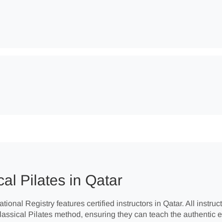
al Pilates in Qatar
tional Registry features certified instructors in Qatar. All instr
Classical Pilates method, ensuring they can teach the authentic