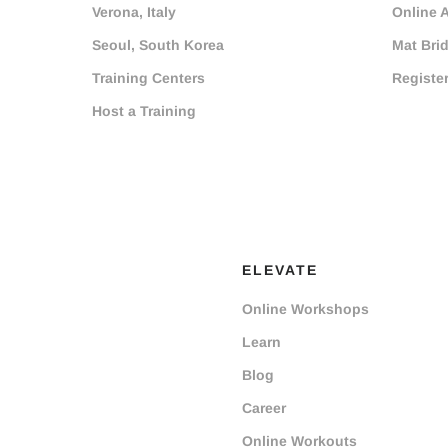
Verona, Italy
Online 
Seoul, South Korea
Mat Bri
Training Centers
Registe
Host a Training
ELEVATE
Online Workshops
Learn
Blog
Career
Online Workouts