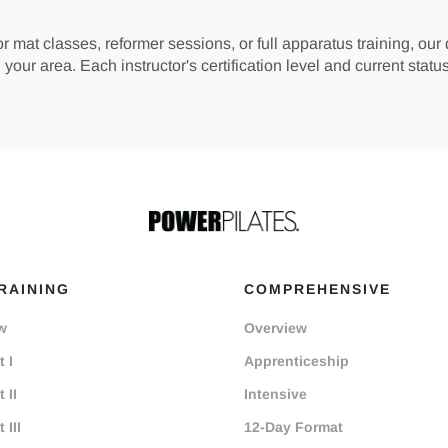
r mat classes, reformer sessions, or full apparatus training, our 
 your area. Each instructor's certification level and current status
RAINING
COMPREHENSIVE
w
Overview
 I
Apprenticeship
 II
Intensive
 III
12-Day Format