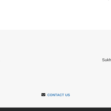
2
Sukh
CONTACT US