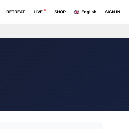
RETREAT
LIVE
SHOP
English
SIGN IN