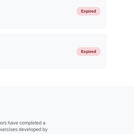
Expired
Expired
uctors have completed a
 exercises developed by