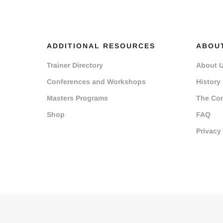
ADDITIONAL RESOURCES
ABOU
Trainer Directory
About 
Conferences and Workshops
History
Masters Programs
The Co
Shop
FAQ
Privacy