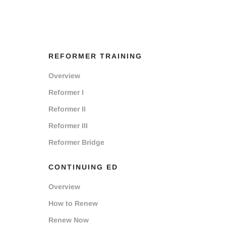
REFORMER TRAINING
Overview
Reformer I
Reformer II
Reformer III
Reformer Bridge
CONTINUING ED
Overview
How to Renew
Renew Now