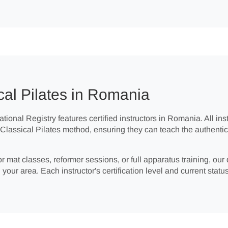
cal Pilates in Romania
tional Registry features certified instructors in Romania. All in
e Classical Pilates method, ensuring they can teach the authent
r mat classes, reformer sessions, or full apparatus training, our 
 your area. Each instructor's certification level and current status