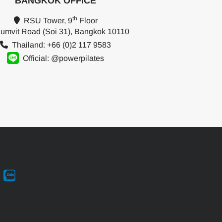
BANGKOK OFFICE
th
RSU Tower, 9
Floor
umvit Road (Soi 31), Bangkok 10110
Thailand: +66 (0)2 117 9583
Official: @powerpilates