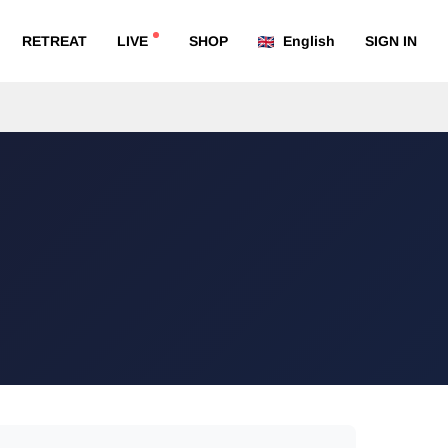
RETREAT
LIVE
SHOP
English
SIGN IN