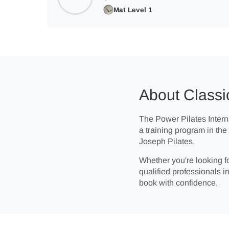
Mat Level 1
About Classi
The Power Pilates Interna
a training program in th
Joseph Pilates.
Whether you're looking fo
qualified professionals in
book with confidence.