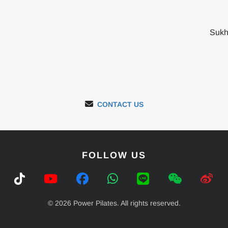
2
Sukh
CONTACT US
FOLLOW US
© 2026 Power Pilates. All rights reserved.