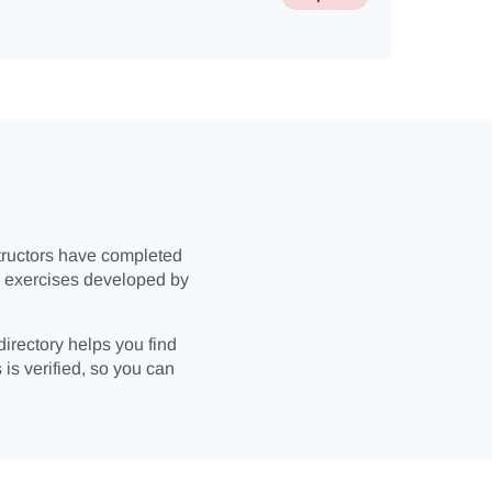
structors have completed
ic exercises developed by
directory helps you find
 is verified, so you can