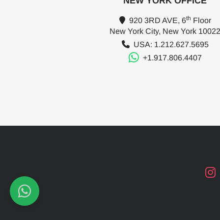
NEW YORK OFFICE
th
920 3RD AVE, 6
Floor
New York City, New York 1002
USA: 1.212.627.5695
+1.917.806.4407