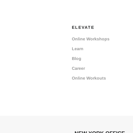
ELEVATE
Online Workshops
Learn
Blog
Career
Online Workouts