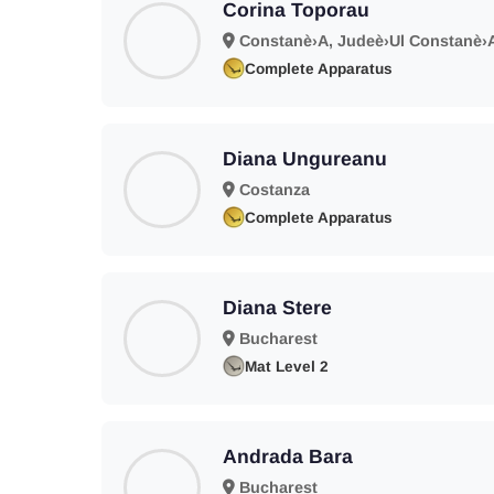
Corina Toporau
Constanè›A, Judeè›Ul Constanè›
Complete Apparatus
Diana Ungureanu
Costanza
Complete Apparatus
Diana Stere
Bucharest
Mat Level 2
Andrada Bara
Bucharest