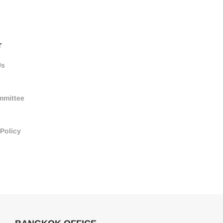
T
Us
mmittee
 Policy