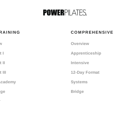
RAINING
COMPREHENSIVE
w
Overview
 I
Apprenticeship
 II
Intensive
 III
12-Day Format
Academy
Systems
dge
Bridge
r