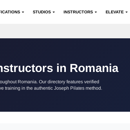
FICATIONS
STUDIOS
INSTRUCTORS
ELEVATE
Instructors in Romania
hroughout Romania. Our directory features verified
training in the authentic Joseph Pilates method.