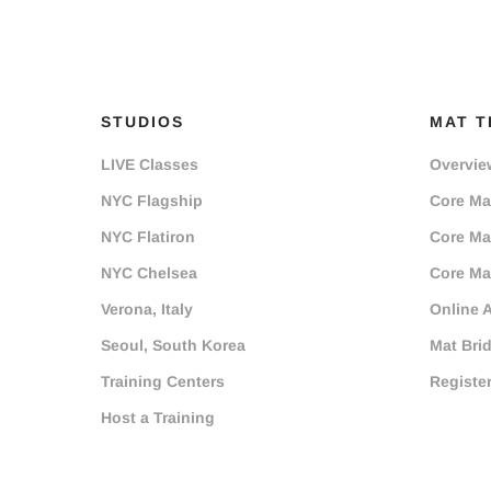
STUDIOS
MAT T
LIVE Classes
Overvie
NYC Flagship
Core Mat
NYC Flatiron
Core Mat
NYC Chelsea
Core Mat
Verona, Italy
Online 
Seoul, South Korea
Mat Bri
Training Centers
Registe
Host a Training