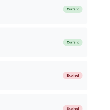
Current
Current
Expired
Expired