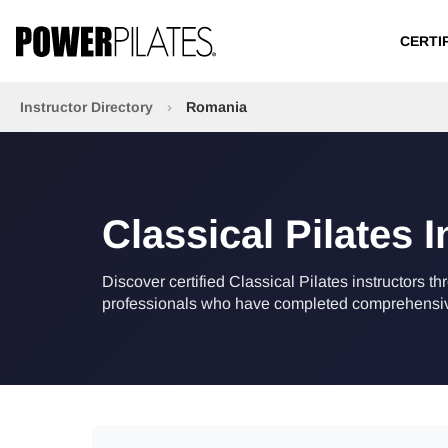
CERTI
Instructor Directory
›
Romania
Classical Pilates 
Discover certified Classical Pilates instructors t
professionals who have completed comprehensive 