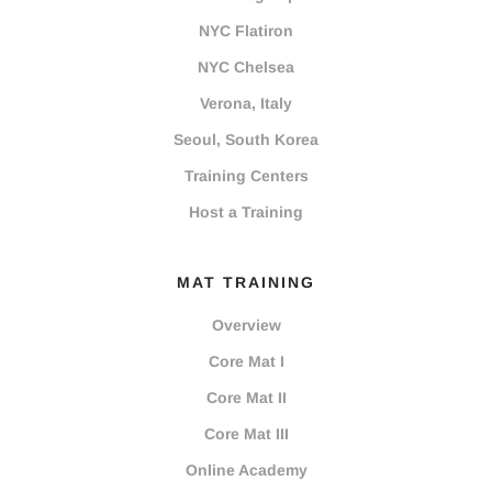
NYC Flatiron
NYC Chelsea
Verona, Italy
Seoul, South Korea
Training Centers
Host a Training
MAT TRAINING
Overview
Core Mat I
Core Mat II
Core Mat III
Online Academy