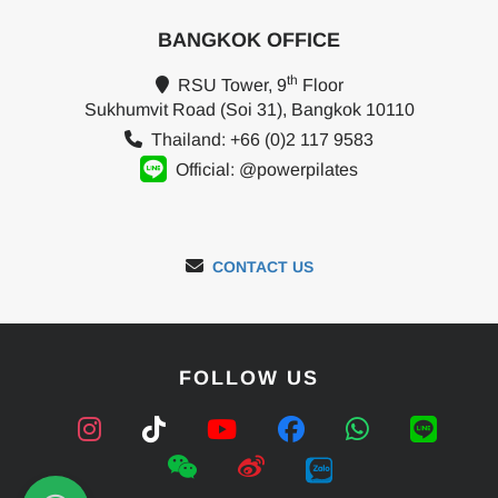
BANGKOK OFFICE
th
RSU Tower, 9
Floor
Sukhumvit Road (Soi 31), Bangkok 10110
Thailand: +66 (0)2 117 9583
Official: @powerpilates
CONTACT US
FOLLOW US