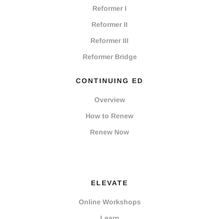
Reformer I
Reformer II
Reformer III
Reformer Bridge
CONTINUING ED
Overview
How to Renew
Renew Now
ELEVATE
Online Workshops
Learn