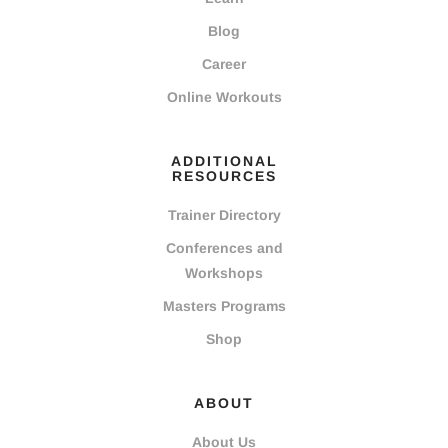
Blog
Career
Online Workouts
ADDITIONAL
RESOURCES
Trainer Directory
Conferences and
Workshops
Masters Programs
Shop
ABOUT
About Us