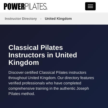
Toggle na
Instructor Directory
›
United Kingdom
Classical Pilates
Instructors in United
Kingdom
Discover certified Classical Pilates instructors
throughout United Kingdom. Our directory features
verified professionals who have completed
comprehensive training in the authentic Joseph
Pilates method.