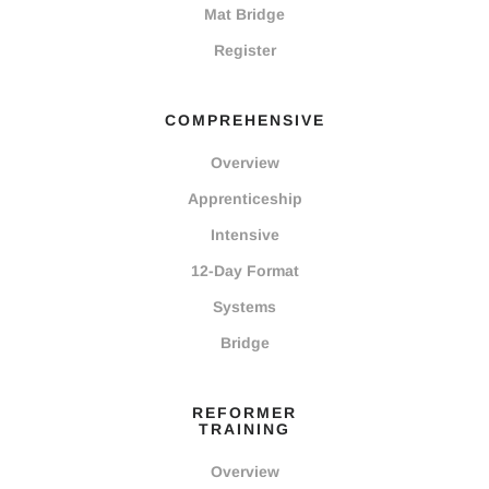
Mat Bridge
Register
COMPREHENSIVE
Overview
Apprenticeship
Intensive
12-Day Format
Systems
Bridge
REFORMER
TRAINING
Overview