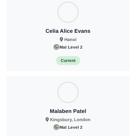
Celia Alice Evans
Hanoi
Mat Level 2
Current
Malaben Patel
Kingsbury, London
Mat Level 2