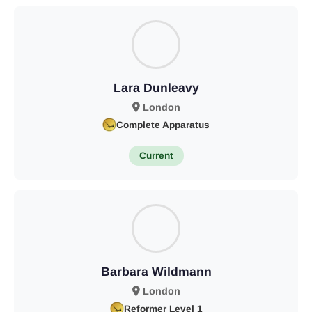
Lara Dunleavy
London
Complete Apparatus
Current
Barbara Wildmann
London
Reformer Level 1