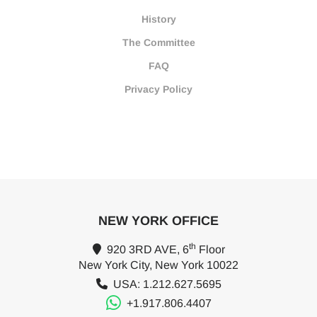
History
The Committee
FAQ
Privacy Policy
NEW YORK OFFICE
th
920 3RD AVE, 6
Floor
New York City, New York 10022
USA: 1.212.627.5695
+1.917.806.4407