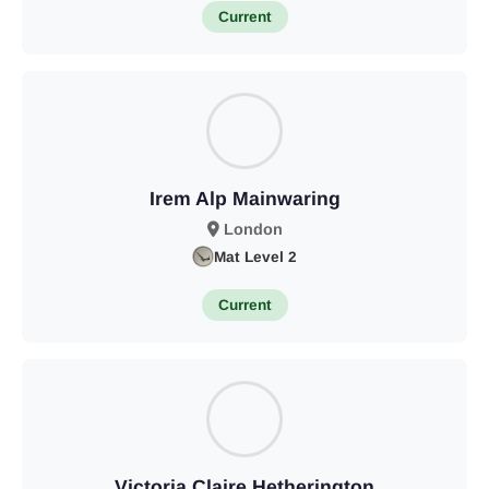
Current
Irem Alp Mainwaring
London
Mat Level 2
Current
Victoria Claire Hetherington