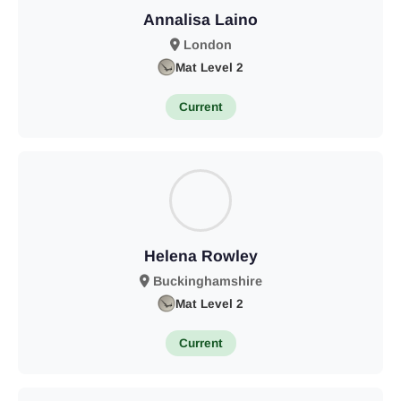
Annalisa Laino
London
Mat Level 2
Current
Helena Rowley
Buckinghamshire
Mat Level 2
Current