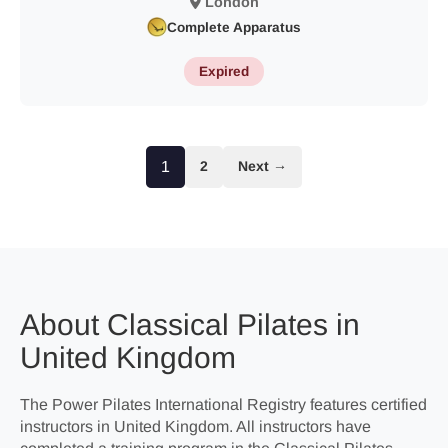
London
Complete Apparatus
Expired
1
2
Next →
About Classical Pilates in
United Kingdom
The Power Pilates International Registry features certified
instructors in United Kingdom. All instructors have