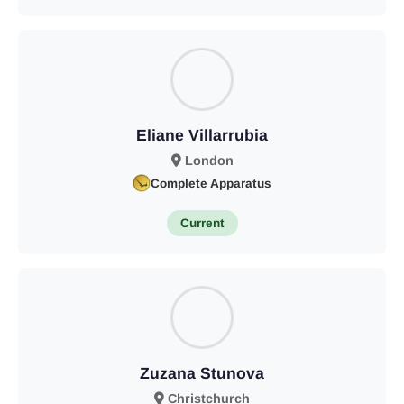
Eliane Villarrubia
London
Complete Apparatus
Current
Zuzana Stunova
Christchurch