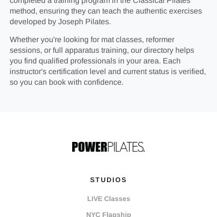
completed a training program in the Classical Pilates
method, ensuring they can teach the authentic exercises
developed by Joseph Pilates.
Whether you're looking for mat classes, reformer
sessions, or full apparatus training, our directory helps
you find qualified professionals in your area. Each
instructor's certification level and current status is verified,
so you can book with confidence.
STUDIOS
LIVE Classes
NYC Flagship