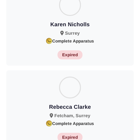
Karen Nicholls
Surrey
Complete Apparatus
Expired
Rebecca Clarke
Fetcham, Surrey
Complete Apparatus
Expired