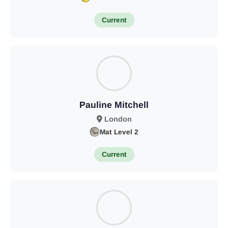
Current
Pauline Mitchell
London
Mat Level 2
Current