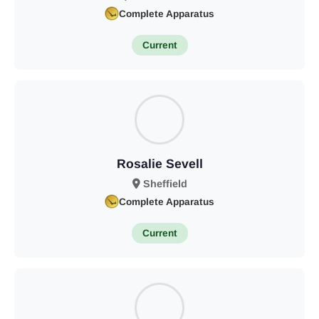
Complete Apparatus
Current
Rosalie Sevell
Sheffield
Complete Apparatus
Current