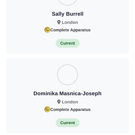
Sally Burrell
London
Complete Apparatus
Current
Dominika Masnica-Joseph
London
Complete Apparatus
Current