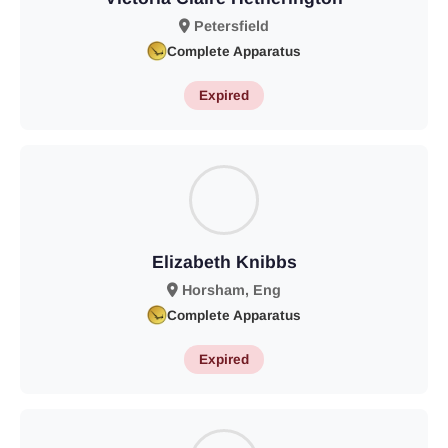
Petersfield
Complete Apparatus
Expired
Elizabeth Knibbs
Horsham, Eng
Complete Apparatus
Expired