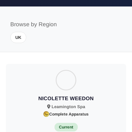
Browse by Region
UK
NICOLETTE WEEDON
Leamington Spa
Complete Apparatus
Current