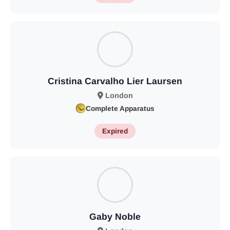
Cristina Carvalho Lier Laursen
London
Complete Apparatus
Expired
Gaby Noble