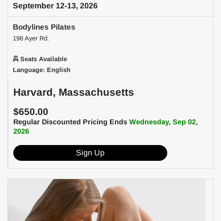
September 12-13, 2026
Bodylines Pilates
198 Ayer Rd.
Seats Available
Language: English
Harvard, Massachusetts
$650.00
Regular Discounted Pricing Ends
Wednesday, Sep 02,
2026
Sign Up