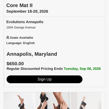
Core Mat II
September 18-20, 2026
Evolutions Annapolis
1834 George Avenue
Seats Available
Language: English
Annapolis, Maryland
$650.00
Regular Discounted Pricing Ends
Tuesday, Sep 08, 2026
Sign Up