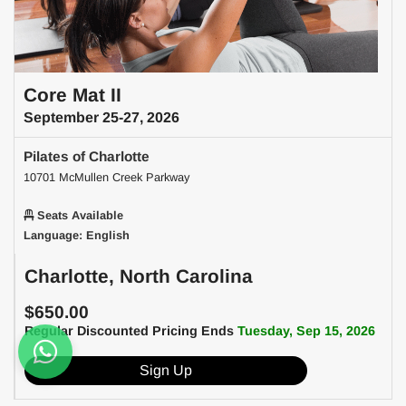
Core Mat II
September 25-27, 2026
Pilates of Charlotte
10701 McMullen Creek Parkway
Seats Available
Language: English
Charlotte, North Carolina
$650.00
Regular Discounted Pricing Ends
Tuesday, Sep 15, 2026
Sign Up