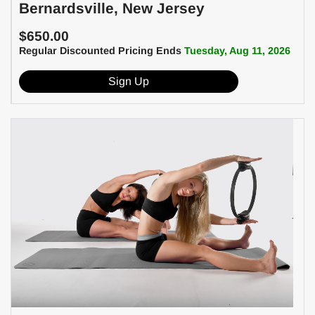
Bernardsville, New Jersey
$650.00
Regular Discounted Pricing Ends
Tuesday, Aug 11, 2026
Sign Up