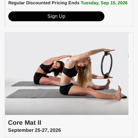
Regular Discounted Pricing Ends
Tuesday, Sep 15, 2026
Sign Up
Core Mat II
September 25-27, 2026