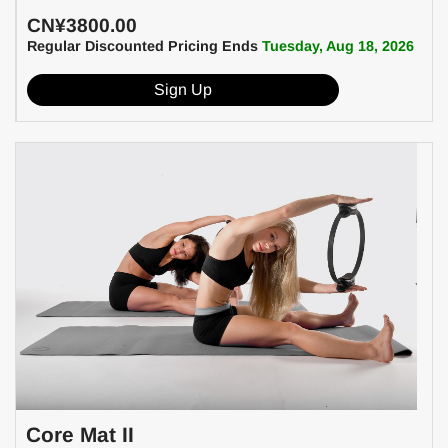
CN¥3800.00
Regular Discounted Pricing Ends
Tuesday, Aug 18, 2026
Sign Up
Core Mat II