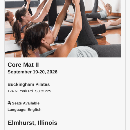
Core Mat II
September 19-20, 2026
Buckingham Pilates
124 N. York Rd. Suite 225
Seats Available
Language: English
Elmhurst, Illinois