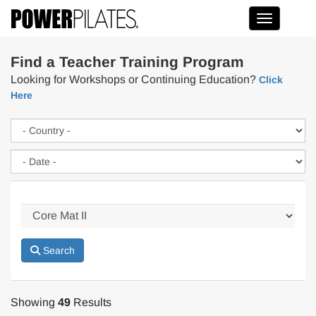
Toggle na
Find a Teacher Training Program
Looking for Workshops or Continuing Education?
Click
Here
Search
Showing
49
Results