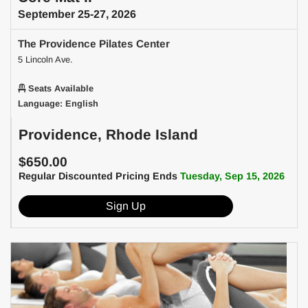
September 25-27, 2026
The Providence Pilates Center
5 Lincoln Ave.
Seats Available
Language: English
Providence, Rhode Island
$650.00
Regular Discounted Pricing Ends
Tuesday, Sep 15, 2026
Sign Up