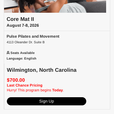
Core Mat II
August 7-8, 2026
Pulse Pilates and Movement
4113 Oleander Dr. Suite B
Seats Available
Language: English
Wilmington, North Carolina
$700.00
Last Chance Pricing
Hurry! This program begins
Today
.
Sign Up