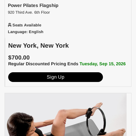
Power Pilates Flagship
920 Third Ave. 6th Floor
Seats Available
Language: English
New York, New York
$700.00
Regular Discounted Pricing Ends
Tuesday, Sep 15, 2026
Sign Up