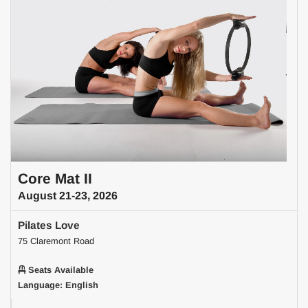
Core Mat II
August 21-23, 2026
Pilates Love
75 Claremont Road
Seats Available
Language: English