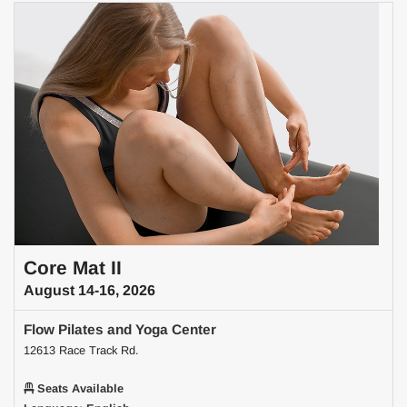
Core Mat II
August 14-16, 2026
Flow Pilates and Yoga Center
12613 Race Track Rd.
Seats Available