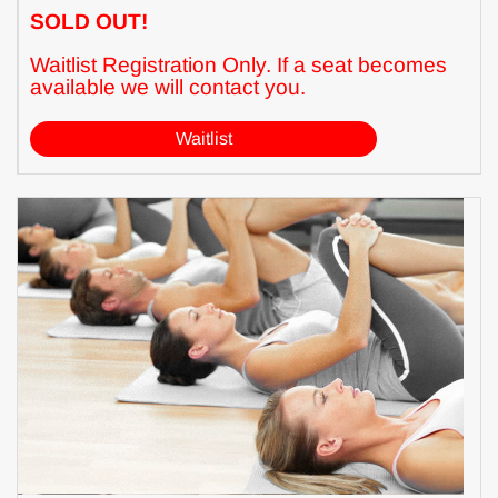
SOLD OUT!
Waitlist Registration Only. If a seat becomes
available we will contact you.
Waitlist