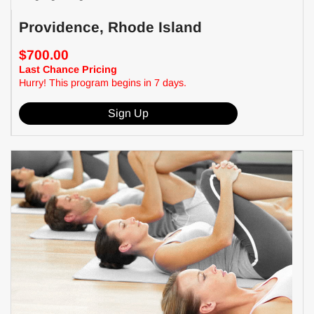
Providence, Rhode Island
$700.00
Last Chance Pricing
Hurry! This program begins in 7 days.
Sign Up