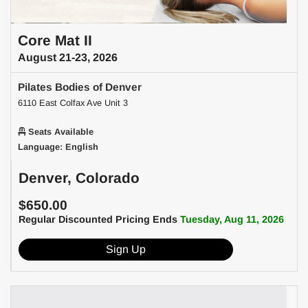
Core Mat II
August 21-23, 2026
Pilates Bodies of Denver
6110 East Colfax Ave Unit 3
Seats Available
Language: English
Denver, Colorado
$650.00
Regular Discounted Pricing Ends
Tuesday, Aug 11, 2026
Sign Up