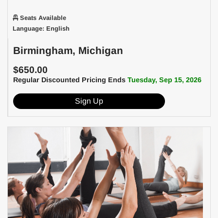
Seats Available
Language: English
Birmingham, Michigan
$650.00
Regular Discounted Pricing Ends
Tuesday, Sep 15, 2026
Sign Up