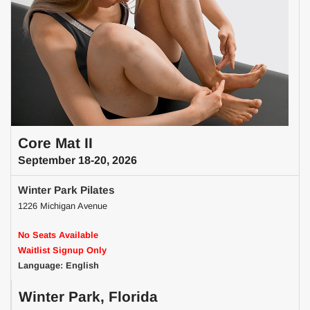
Core Mat II
September 18-20, 2026
Winter Park Pilates
1226 Michigan Avenue
No Seats Available
Waitlist Signup Only
Language: English
Winter Park, Florida