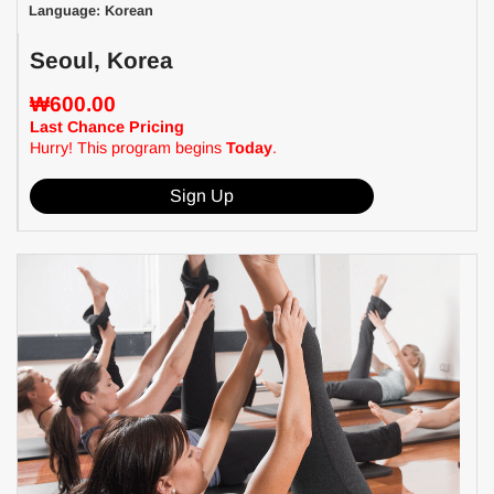
Language: Korean
Seoul, Korea
₩600.00
Last Chance Pricing
Hurry! This program begins
Today
.
Sign Up