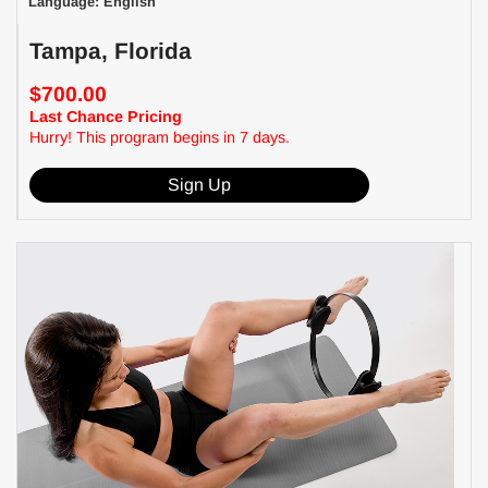
Language: English
Tampa, Florida
$700.00
Last Chance Pricing
Hurry! This program begins in 7 days.
Sign Up