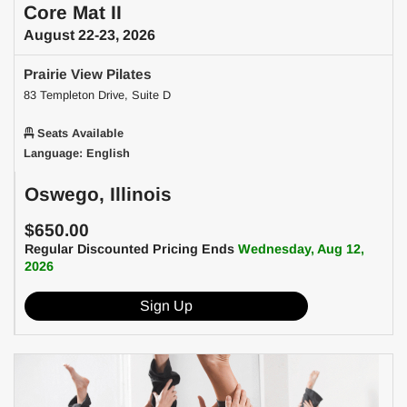
Core Mat II
August 22-23, 2026
Prairie View Pilates
83 Templeton Drive, Suite D
Seats Available
Language: English
Oswego, Illinois
$650.00
Regular Discounted Pricing Ends
Wednesday, Aug 12,
2026
Sign Up