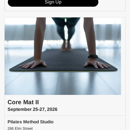
Sign Up
Core Mat II
September 25-27, 2026
Pilates Method Studio
266 Elm Street