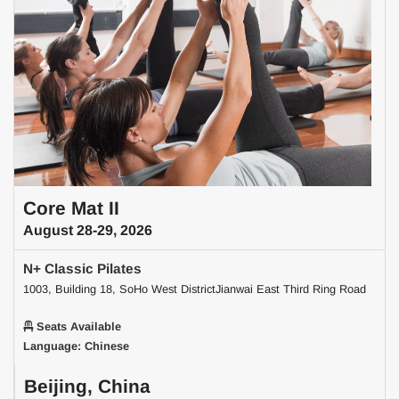
Core Mat II
August 28-29, 2026
N+ Classic Pilates
1003, Building 18, SoHo West DistrictJianwai East Third Ring Road
Seats Available
Language: Chinese
Beijing, China