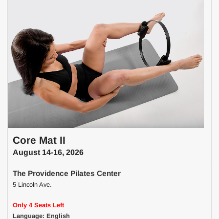
Core Mat II
August 14-16, 2026
The Providence Pilates Center
5 Lincoln Ave.
Only 4 Seats Left
Language: English