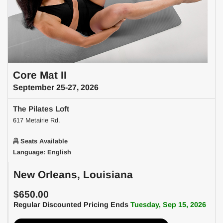
Core Mat II
September 25-27, 2026
The Pilates Loft
617 Metairie Rd.
Seats Available
Language: English
New Orleans, Louisiana
$650.00
Regular Discounted Pricing Ends
Tuesday, Sep 15, 2026