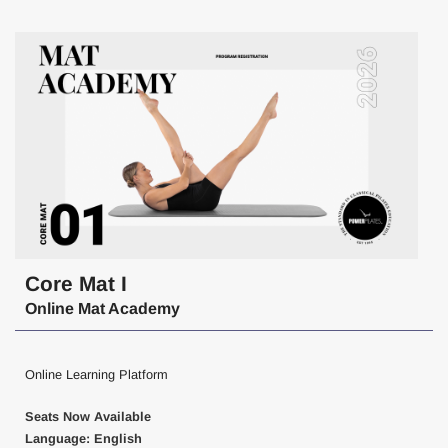
Core Mat I
Online Mat Academy
Online Learning Platform
Seats Now Available
Language: English