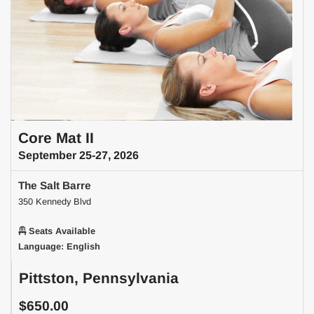
Core Mat II
September 25-27, 2026
The Salt Barre
350 Kennedy Blvd
Seats Available
Language: English
Pittston, Pennsylvania
$650.00