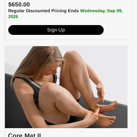
$650.00
Regular Discounted Pricing Ends
Wednesday, Sep 09,
2026
Sign Up
Core Mat II