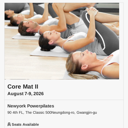
Core Mat II
August 7-9, 2026
Newyork Powerpilates
90 4th FL, The Classic 500Neungdong-ro, Gwangjin-gu
Seats Available