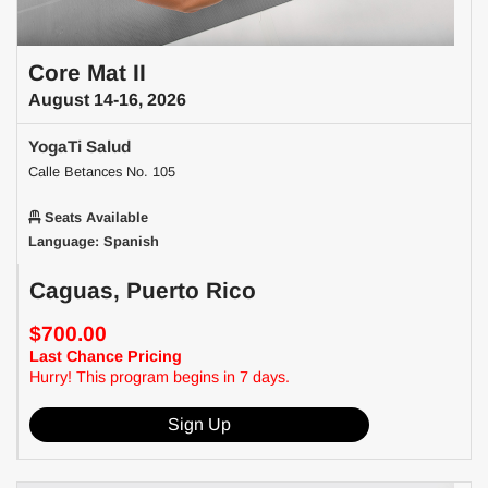
Core Mat II
August 14-16, 2026
YogaTi Salud
Calle Betances No. 105
Seats Available
Language: Spanish
Caguas, Puerto Rico
$700.00
Last Chance Pricing
Hurry! This program begins in 7 days.
Sign Up