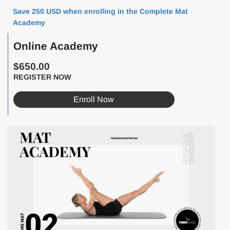
Save 250 USD when enrolling in the Complete Mat
Academy
Online Academy
$650.00
REGISTER NOW
Enroll Now