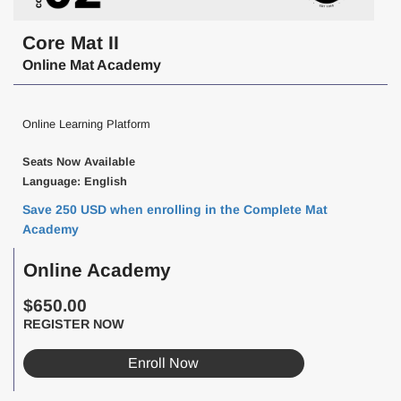
Core Mat II
Online Mat Academy
Online Learning Platform
Seats Now Available
Language: English
Save 250 USD when enrolling in the Complete Mat
Academy
Online Academy
$650.00
REGISTER NOW
Enroll Now