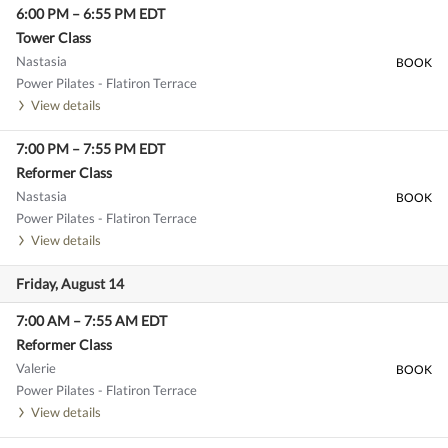
6:00 PM
–
6:55 PM
EDT
Tower Class
Nastasia
BOOK
Power Pilates - Flatiron Terrace
View details
7:00 PM
–
7:55 PM
EDT
Reformer Class
Nastasia
BOOK
Power Pilates - Flatiron Terrace
View details
Friday, August 14
7:00 AM
–
7:55 AM
EDT
Reformer Class
Valerie
BOOK
Power Pilates - Flatiron Terrace
View details