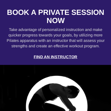
BOOK A PRIVATE SESSION
NOW
Take advantage of personalized instruction and make
quicker progress towards your goals, by utilizing more
Pilates apparatus with an instructor that will assess your
strengths and create an effective workout program.
FIND AN INSTRUCTOR