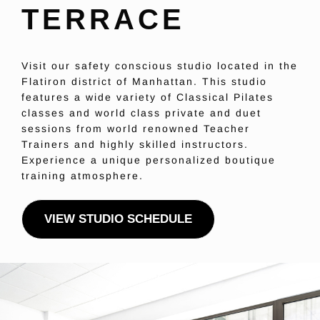
TERRACE
Visit our safety conscious studio located in the
Flatiron district of Manhattan. This studio
features a wide variety of Classical Pilates
classes and world class private and duet
sessions from world renowned Teacher
Trainers and highly skilled instructors.
Experience a unique personalized boutique
training atmosphere.
VIEW STUDIO SCHEDULE