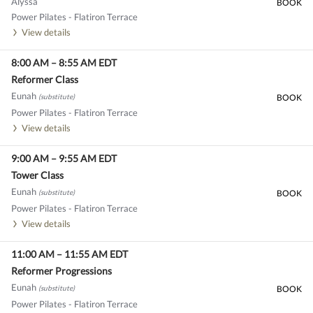
Alyssa
BOOK
Power Pilates - Flatiron Terrace
View details
8:00 AM
–
8:55 AM
EDT
Reformer Class
Eunah
(substitute)
BOOK
Power Pilates - Flatiron Terrace
View details
9:00 AM
–
9:55 AM
EDT
Tower Class
Eunah
(substitute)
BOOK
Power Pilates - Flatiron Terrace
View details
11:00 AM
–
11:55 AM
EDT
Reformer Progressions
Eunah
(substitute)
BOOK
Power Pilates - Flatiron Terrace