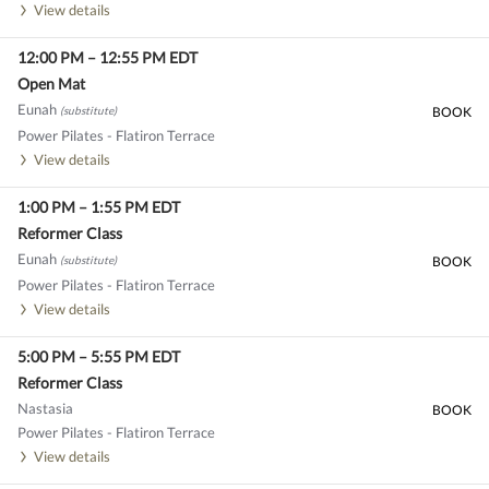
View details
12:00 PM
–
12:55 PM
EDT
Open Mat
Eunah
(substitute)
BOOK
Power Pilates - Flatiron Terrace
View details
1:00 PM
–
1:55 PM
EDT
Reformer Class
Eunah
(substitute)
BOOK
Power Pilates - Flatiron Terrace
View details
5:00 PM
–
5:55 PM
EDT
Reformer Class
Nastasia
BOOK
Power Pilates - Flatiron Terrace
View details