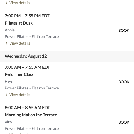
View details
7:00 PM
–
7:55 PM
EDT
Pilates at Dusk
Annie
BOOK
Power Pilates - Flatiron Terrace
View details
Wednesday, August 12
7:00 AM
–
7:55 AM
EDT
Reformer Class
Faye
BOOK
Power Pilates - Flatiron Terrace
View details
8:00 AM
–
8:55 AM
EDT
Morning Mat on the Terrace
Xinyi
BOOK
Power Pilates - Flatiron Terrace