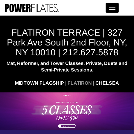
Toggle na
FLATIRON TERRACE | 327
Park Ave South 2nd Floor, NY,
NY 10010 | 212.627.5878
Mat, Reformer, and Tower Classes. Private, Duets and
Semi-Private Sessions.
MIDTOWN FLAGSHIP
|
FLATIRON
|
CHELSEA