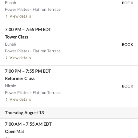
Eunah
BOOK
Power Pilates - Flatiron Terrace
View details
7:00 PM
–
7:55 PM
EDT
Tower Class
Eunah
BOOK
Power Pilates - Flatiron Terrace
View details
7:00 PM
–
7:55 PM
EDT
Reformer Class
Nicole
BOOK
Power Pilates - Flatiron Terrace
View details
Thursday, August 13
7:00 AM
–
7:55 AM
EDT
Open Mat