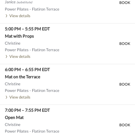
Janice
(substitute)
BOOK
Power Pilates - Flatiron Terrace
View details
5:00 PM
–
5:55 PM
EDT
Mat with Props
Christine
BOOK
Power Pilates - Flatiron Terrace
View details
6:00 PM
–
6:55 PM
EDT
Mat on the Terrace
Christine
BOOK
Power Pilates - Flatiron Terrace
View details
7:00 PM
–
7:55 PM
EDT
Open Mat
Christine
BOOK
Power Pilates - Flatiron Terrace