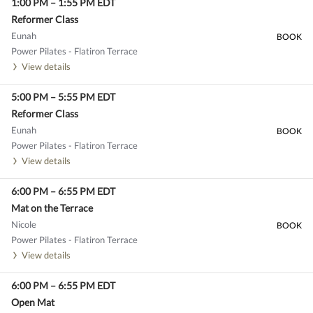
1:00 PM
–
1:55 PM
EDT
Reformer Class
Eunah
BOOK
Power Pilates - Flatiron Terrace
View details
5:00 PM
–
5:55 PM
EDT
Reformer Class
Eunah
BOOK
Power Pilates - Flatiron Terrace
View details
6:00 PM
–
6:55 PM
EDT
Mat on the Terrace
Nicole
BOOK
Power Pilates - Flatiron Terrace
View details
6:00 PM
–
6:55 PM
EDT
Open Mat