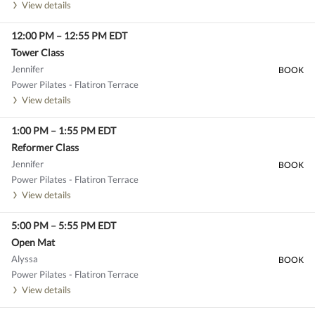
View details
12:00 PM
–
12:55 PM
EDT
Tower Class
Jennifer
BOOK
Power Pilates - Flatiron Terrace
View details
1:00 PM
–
1:55 PM
EDT
Reformer Class
Jennifer
BOOK
Power Pilates - Flatiron Terrace
View details
5:00 PM
–
5:55 PM
EDT
Open Mat
Alyssa
BOOK
Power Pilates - Flatiron Terrace
View details