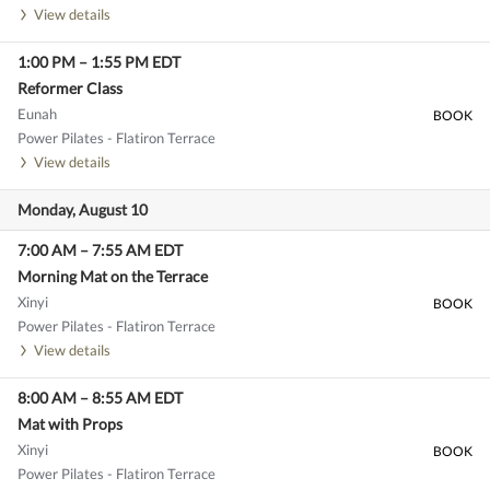
View details
1:00 PM
–
1:55 PM
EDT
Reformer Class
Eunah
BOOK
Power Pilates - Flatiron Terrace
View details
Monday, August 10
7:00 AM
–
7:55 AM
EDT
Morning Mat on the Terrace
Xinyi
BOOK
Power Pilates - Flatiron Terrace
View details
8:00 AM
–
8:55 AM
EDT
Mat with Props
Xinyi
BOOK
Power Pilates - Flatiron Terrace