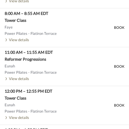
View details
8:00 AM
–
8:55 AM
EDT
Tower Class
Faye
BOOK
Power Pilates - Flatiron Terrace
View details
11:00 AM
–
11:55 AM
EDT
Reformer Progressions
Eunah
BOOK
Power Pilates - Flatiron Terrace
View details
12:00 PM
–
12:55 PM
EDT
Tower Class
Eunah
BOOK
Power Pilates - Flatiron Terrace
View details