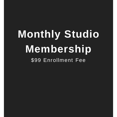
Monthly Studio
Membership
$99 Enrollment Fee