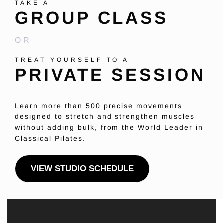
TAKE A
GROUP CLASS
OR
TREAT YOURSELF TO A
PRIVATE SESSION
Learn more than 500 precise movements
designed to stretch and strengthen muscles
without adding bulk, from the World Leader in
Classical Pilates.
VIEW STUDIO SCHEDULE