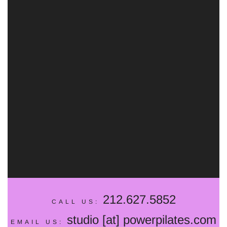
SELECT
212.627.5852
CALL US:
studio [at] powerpilates.com
EMAIL US: