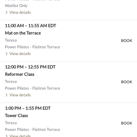
Waitlist Only
View details
11:00 AM
–
11:55 AM
EDT
Mat on the Terrace
Teresa
BOOK
Power Pilates - Flatiron Terrace
View details
12:00 PM
–
12:55 PM
EDT
Reformer Class
Teresa
BOOK
Power Pilates - Flatiron Terrace
View details
1:00 PM
–
1:55 PM
EDT
Tower Class
Teresa
BOOK
Power Pilates - Flatiron Terrace
View details