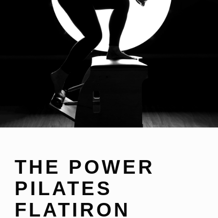
THE POWER
PILATES
FLATIRON