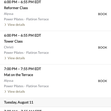
6:00 PM
–
6:55 PM
EDT
Reformer Class
Alyssa
BOOK
Power Pilates - Flatiron Terrace
View details
6:00 PM
–
6:55 PM
EDT
Tower Class
Christi
BOOK
Power Pilates - Flatiron Terrace
View details
7:00 PM
–
7:55 PM
EDT
Mat on the Terrace
Alyssa
BOOK
Power Pilates - Flatiron Terrace
View details
Tuesday, August 11