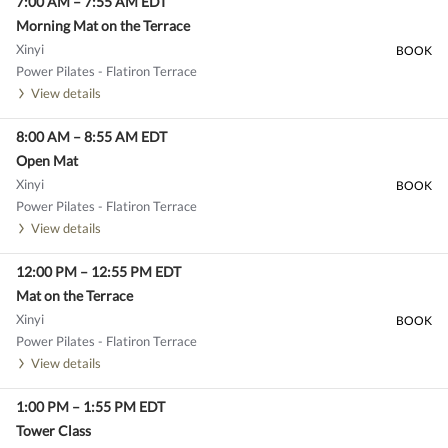
7:00 AM
–
7:55 AM
EDT
Morning Mat on the Terrace
Xinyi
BOOK
Power Pilates - Flatiron Terrace
View details
8:00 AM
–
8:55 AM
EDT
Open Mat
Xinyi
BOOK
Power Pilates - Flatiron Terrace
View details
12:00 PM
–
12:55 PM
EDT
Mat on the Terrace
Xinyi
BOOK
Power Pilates - Flatiron Terrace
View details
1:00 PM
–
1:55 PM
EDT
Tower Class