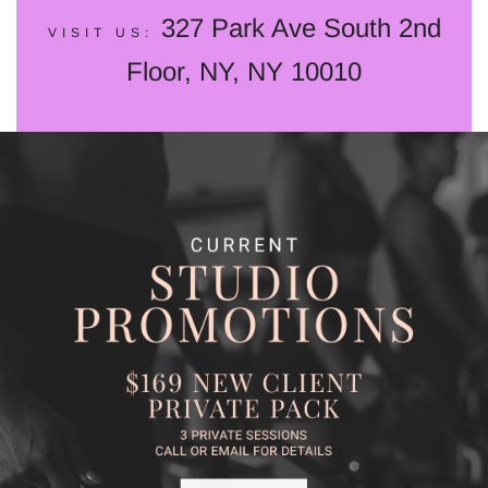
327 Park Ave South 2nd
VISIT US:
Floor, NY, NY 10010