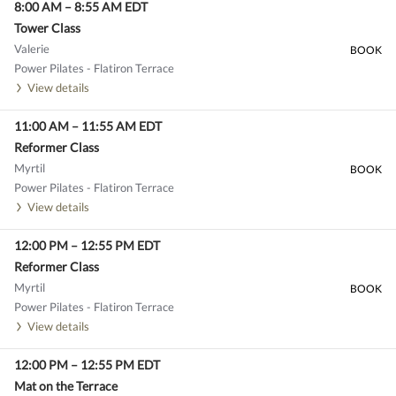
8:00 AM
–
8:55 AM
EDT
Tower Class
Valerie
BOOK
Power Pilates - Flatiron Terrace
View details
11:00 AM
–
11:55 AM
EDT
Reformer Class
Myrtil
BOOK
Power Pilates - Flatiron Terrace
View details
12:00 PM
–
12:55 PM
EDT
Reformer Class
Myrtil
BOOK
Power Pilates - Flatiron Terrace
View details
12:00 PM
–
12:55 PM
EDT
Mat on the Terrace