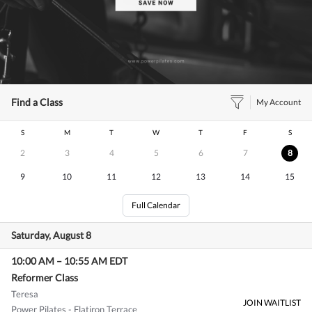
Find a Class
My Account
S
M
T
W
T
F
S
2
3
4
5
6
7
8
9
10
11
12
13
14
15
Full Calendar
Saturday, August 8
10:00 AM
–
10:55 AM
EDT
Reformer Class
Teresa
JOIN WAITLIST
Power Pilates - Flatiron Terrace