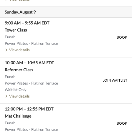
Sunday, August 9
9:00 AM
–
9:55 AM
EDT
Tower Class
Eunah
BOOK
Power Pilates - Flatiron Terrace
View details
10:00 AM
–
10:55 AM
EDT
Reformer Class
Eunah
JOIN WAITLIST
Power Pilates - Flatiron Terrace
Waitlist Only
View details
12:00 PM
–
12:55 PM
EDT
Mat Challenge
Eunah
BOOK
Power Pilates - Flatiron Terrace