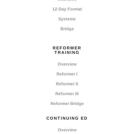
12-Day Format
Systems
Bridge
REFORMER
TRAINING
Overview
Reformer I
Reformer II
Reformer III
Reformer Bridge
CONTINUING ED
Overview