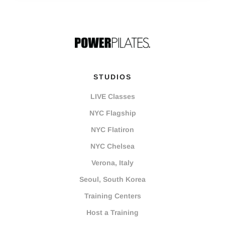
STUDIOS
LIVE Classes
NYC Flagship
NYC Flatiron
NYC Chelsea
Verona, Italy
Seoul, South Korea
Training Centers
Host a Training