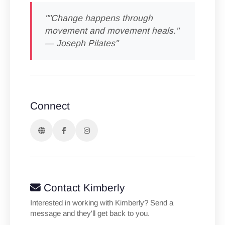
""Change happens through
movement and movement heals."
— Joseph Pilates"
Connect
Contact Kimberly
Interested in working with Kimberly? Send a
message and they'll get back to you.