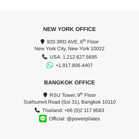
NEW YORK OFFICE
th
920 3RD AVE, 6
Floor
New York City, New York 10022
USA: 1.212.627.5695
+1.917.806.4407
BANGKOK OFFICE
th
RSU Tower, 9
Floor
Sukhumvit Road (Soi 31), Bangkok 10110
Thailand: +66 (0)2 117 9583
Official: @powerpilates