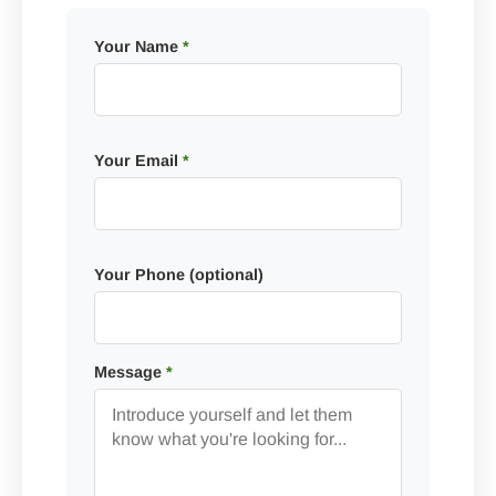
Your Name
*
Your Email
*
Your Phone (optional)
Message
*