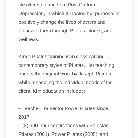
life after suffering from Post-Partum
Depression, in which it created her purpose: to
positively change the lives of others and
empower them through Pilates, fitness, and
wellness.
Kim’s Pilates training is in classical and
contemporary styles of Pilates. Her teaching
honors the original work by Joseph Pilates
while respecting the individual needs of the
client. Kim education includes:
– Teacher Trainer for Power Pilates since
2017.
– (3) 600-hour certifications with Polestar
Pilates (2001), Power Pilates (2005), and