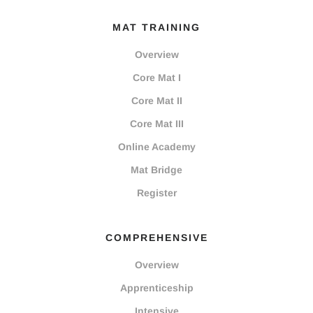
MAT TRAINING
Overview
Core Mat I
Core Mat II
Core Mat III
Online Academy
Mat Bridge
Register
COMPREHENSIVE
Overview
Apprenticeship
Intensive