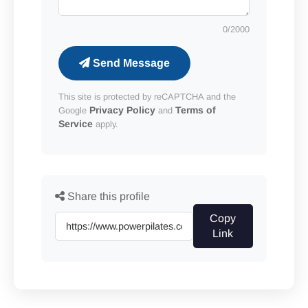
0
/2000
Send Message
This site is protected by reCAPTCHA and the
Privacy Policy
Terms of
Google
and
Service
apply.
Share this profile
Copy
Link