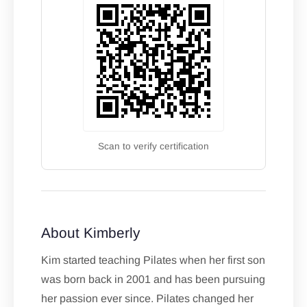
Scan to verify certification
About Kimberly
Kim started teaching Pilates when her first son
was born back in 2001 and has been pursuing
her passion ever since. Pilates changed her