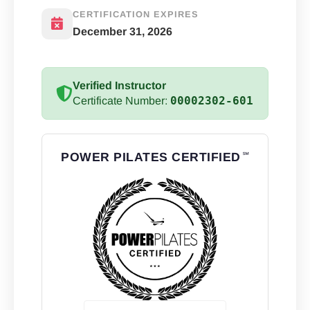
CERTIFICATION EXPIRES
December 31, 2026
Verified Instructor
00002302-601
Certificate Number:
POWER PILATES CERTIFIED
℠