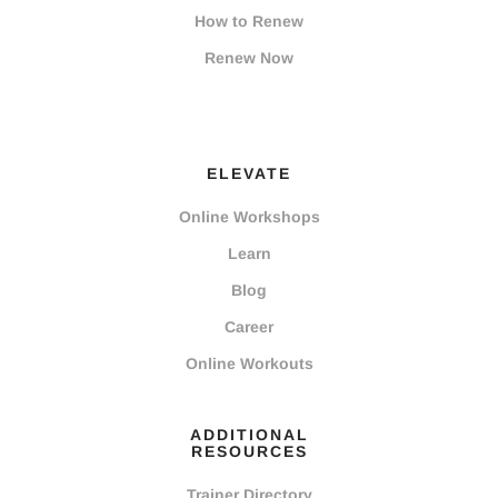
How to Renew
Renew Now
ELEVATE
Online Workshops
Learn
Blog
Career
Online Workouts
ADDITIONAL
RESOURCES
Trainer Directory