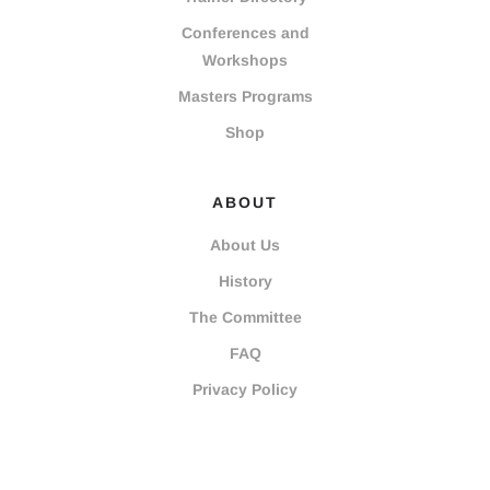
Conferences and
Workshops
Masters Programs
Shop
ABOUT
About Us
History
The Committee
FAQ
Privacy Policy