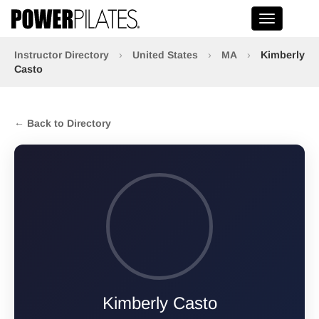
Toggle na
Instructor Directory
›
United States
›
MA
›
Kimberly
Casto
← Back to Directory
Kimberly Casto