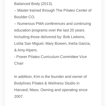
Balanced Body (2013).
– Master trained through The Pilates Center of
Boulder CO.
– Numerous PMA conferences and continuing
education programs over the last 20 years.
Including those delivered by: Bob Liekens,
Lolita San Miguel, Mary Bowen, Inelia Garcia,
& Amy Alpers.
- Power Pilates Curriculum Committee Vice
Chair
In addition, Kim is the founder and owner of
Bodylines Pilates & Wellness Studio in
Harvard, Mass. Owning and operating since
2007.