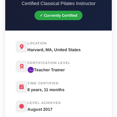
Certified Classical Pilates Instructor
✓ Currently Certified
LOCATION
Harvard, MA, United States
CERTIFICATION LEVEL
Teacher Trainer
TIME CERTIFIED
8 years, 11 months
LEVEL ACHIEVED
August 2017