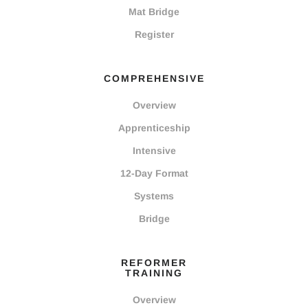
Mat Bridge
Register
COMPREHENSIVE
Overview
Apprenticeship
Intensive
12-Day Format
Systems
Bridge
REFORMER
TRAINING
Overview