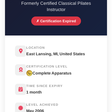
Formerly Certified Classical Pilates
Instructor
✗ Certification Expired
LOCATION
East Lansing, MI, United States
CERTIFICATION LEVEL
Complete Apparatus
TIME SINCE EXPIRY
1 month
LEVEL ACHIEVED
May 2006