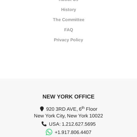
History
The Committee
FAQ
Privacy Policy
NEW YORK OFFICE
th
920 3RD AVE, 6
Floor
New York City, New York 10022
USA: 1.212.627.5695
+1.917.806.4407