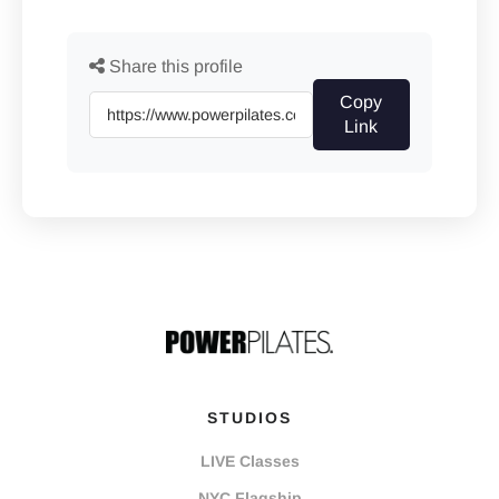
Share this profile
Copy
Link
STUDIOS
LIVE Classes
NYC Flagship