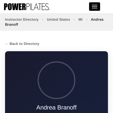
Toggle na
Instructor Directory
›
United States
›
MI
›
Andrea
Branoff
← Back to Directory
Andrea Branoff