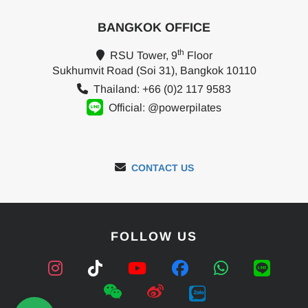
BANGKOK OFFICE
th
RSU Tower, 9
Floor
Sukhumvit Road (Soi 31), Bangkok 10110
Thailand: +66 (0)2 117 9583
Official: @powerpilates
CONTACT US
FOLLOW US