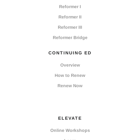
Reformer I
Reformer II
Reformer III
Reformer Bridge
CONTINUING ED
Overview
How to Renew
Renew Now
ELEVATE
Online Workshops