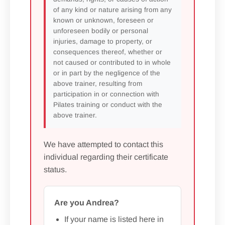
of any kind or nature arising from any
known or unknown, foreseen or
unforeseen bodily or personal
injuries, damage to property, or
consequences thereof, whether or
not caused or contributed to in whole
or in part by the negligence of the
above trainer, resulting from
participation in or connection with
Pilates training or conduct with the
above trainer.
We have attempted to contact this
individual regarding their certificate
status.
Are you Andrea?
If your name is listed here in