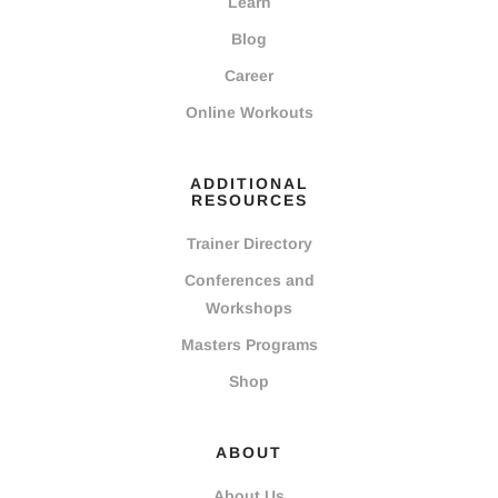
Learn
Blog
Career
Online Workouts
ADDITIONAL
RESOURCES
Trainer Directory
Conferences and
Workshops
Masters Programs
Shop
ABOUT
About Us