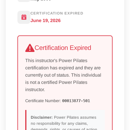
CERTIFICATION EXPIRED
June 19, 2026
Certification Expired
This instructor's Power Pilates
certification has expired and they are
currently out of status. This individual
is not a certified Power Pilates
instructor.
Certificate Number:
00013877-501
Disclaimer:
Power Pilates assumes
no responsibility for any claims,
demands, rights, or causes of action