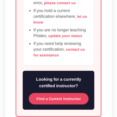
error,
please contact us
If you hold a current
certification elsewhere,
let us
know
If you are no longer teaching
Pilates,
update your status
If you need help renewing
your certification,
contact us
for assistance
Looking for a currently
certified instructor?
Find a Current Instructor