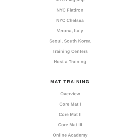
NYC Flatiron
NYC Chelsea
Verona, Italy
Seoul, South Korea
Training Centers
Host a Training
MAT TRAINING
Overview
Core Mat I
Core Mat II
Core Mat III
Online Academy